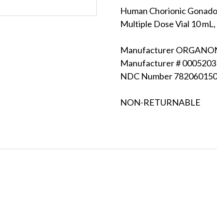
Human Chorionic Gonadot
Multiple Dose Vial 10 mL, 
Manufacturer ORGANON 
Manufacturer # 000520
NDC Number 78206015
NON-RETURNABLE