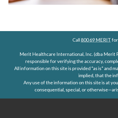
Call
800 69 MERIT
for
Merit Healthcare International, Inc. (dba Merit 
responsible for verifying the accuracy, comp
All information on this site is provided “as is” an
implied, that the in
Any use of the information on this site is at y
consequential, special, or otherwise—aris