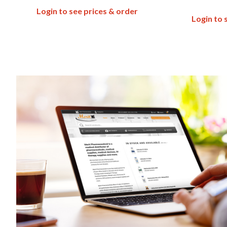
Login to see prices & order
Login to 