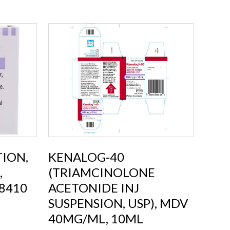
TION,
KENALOG-40
,
(TRIAMCINOLONE
8410
ACETONIDE INJ
SUSPENSION, USP), MDV
40MG/ML, 10ML