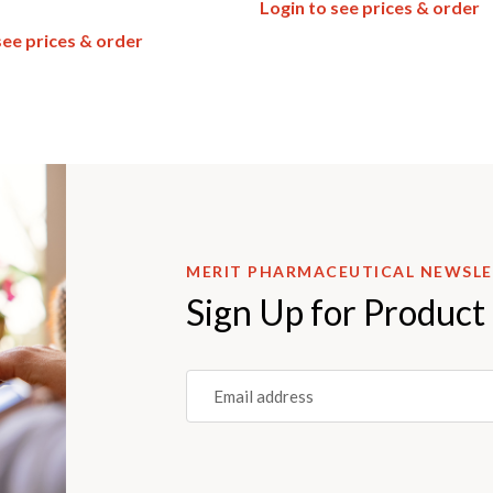
Login to see prices & order
see prices & order
MERIT PHARMACEUTICAL NEWSL
Sign Up for Product
Email
(REQUIRED)