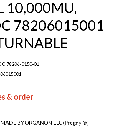
 10,000MU,
C 78206015001
TURNABLE
DC
78206-0150-01
206015001
es & order
 MADE BY ORGANON LLC (Pregnyl®)