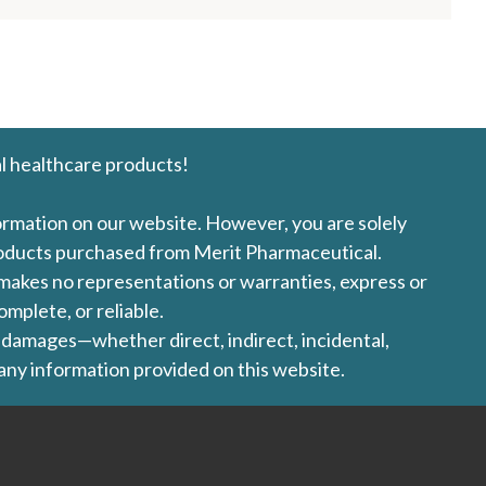
l healthcare products!
formation on our website. However, you are solely
products purchased from Merit Pharmaceutical.
l makes no representations or warranties, express or
omplete, or reliable.
ny damages—whether direct, indirect, incidental,
 any information provided on this website.