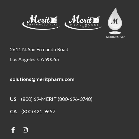
2611 N. San Fernando Road
Los Angeles, CA 90065
solutions@meritpharm.com
US
(800) 69-MERIT (800-696-3748)
CA
(800) 421-9657