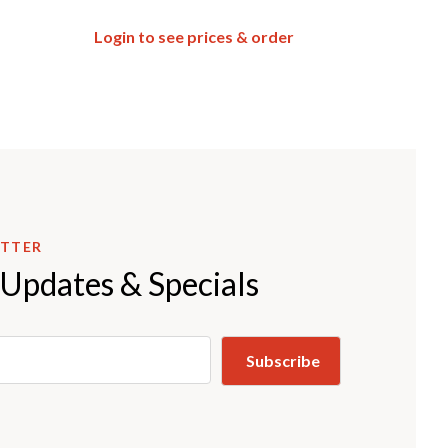
Login to see prices & order
ETTER
 Updates & Specials