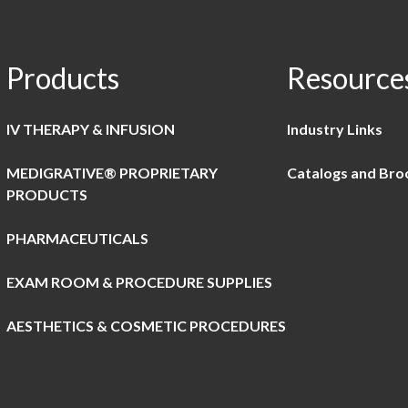
Products
Resource
IV THERAPY & INFUSION
Industry Links
MEDIGRATIVE® PROPRIETARY
Catalogs and Bro
PRODUCTS
PHARMACEUTICALS
EXAM ROOM & PROCEDURE SUPPLIES
AESTHETICS & COSMETIC PROCEDURES