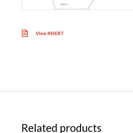
View INSERT
Related products