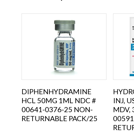
DIPHENHYDRAMINE
HYDR
HCL 50MG 1ML NDC #
INJ, 
00641-0376-25 NON-
MDV,
RETURNABLE PACK/25
00591
RETU