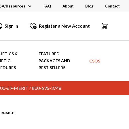
SA/Resources
FAQ
About
Blog
Contact
CSA
Sign In
Register a New Account
dustry Links
talogs and Brochures
HETICS &
FEATURED
ETIC
PACKAGES AND
CSOS
EDURES
BEST SELLERS
c. 800-69-MERIT / 800-696-3748
URNABLE