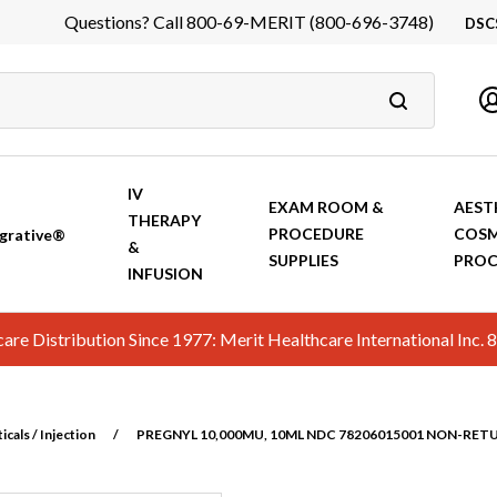
Questions? Call 800-69-MERIT (800-696-3748)
DSC
DS
In
Ca
IV
EXAM ROOM &
AEST
THERAPY
PROCEDURE
COSM
grative®
&
SUPPLIES
PROC
INFUSION
hcare Distribution Since 1977: Merit Healthcare International In
cals / Injection
/
PREGNYL 10,000MU, 10ML NDC 78206015001 NON-RET