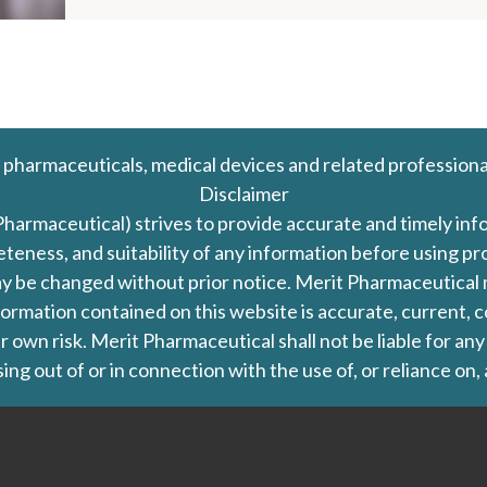
 pharmaceuticals, medical devices and related professiona
Disclaimer
Pharmaceutical) strives to provide accurate and timely in
leteness, and suitability of any information before using 
d may be changed without prior notice. Merit Pharmaceutica
formation contained on this website is accurate, current, c
our own risk. Merit Pharmaceutical shall not be liable for a
ing out of or in connection with the use of, or reliance on,