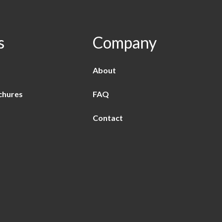
s
Company
About
chures
FAQ
Contact