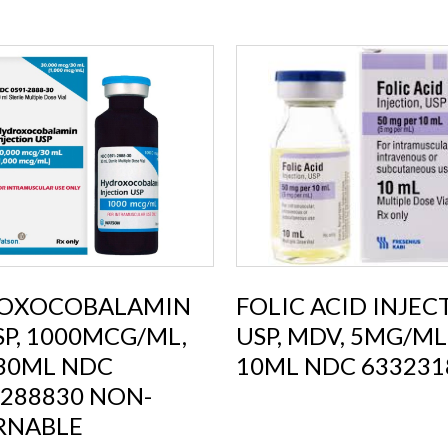
OXOCOBALAMIN
FOLIC ACID INJEC
USP, 1000MCG/ML,
USP, MDV, 5MG/ML
 30ML NDC
10ML NDC 633231
288830 NON-
RNABLE