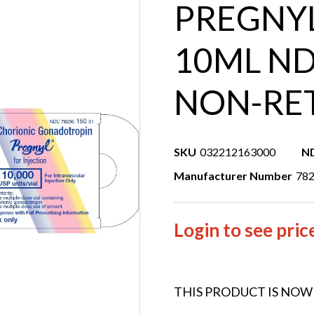
PREGNYL
10ML ND
NON-RE
SKU
032212163000
N
Manufacturer Number
78
Login to see pric
THIS PRODUCT IS NOW