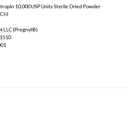
ropin 10,000 USP Units Sterile Dried Powder
CIII
LLC (Pregnyl®)
31510
001