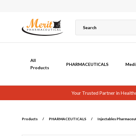
All
PHARMACEUTICALS
Medi
Products
Your Trusted Partner in Healt
Products
/
PHARMACEUTICALS
/
Injectables Pharmaceuti