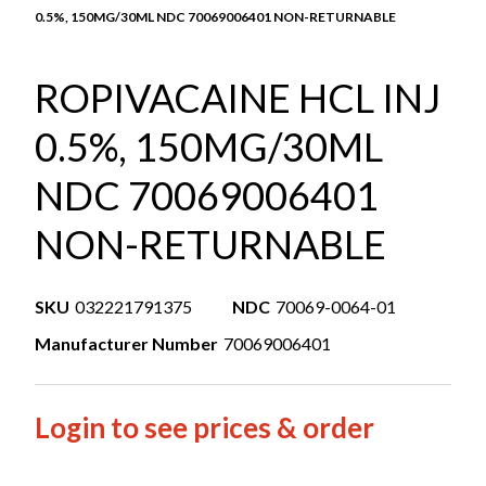
0.5%, 150MG/30ML NDC 70069006401 NON-RETURNABLE
ROPIVACAINE HCL INJ
0.5%, 150MG/30ML
NDC 70069006401
NON-RETURNABLE
SKU
032221791375
NDC
70069-0064-01
Manufacturer Number
70069006401
Login to see prices & order