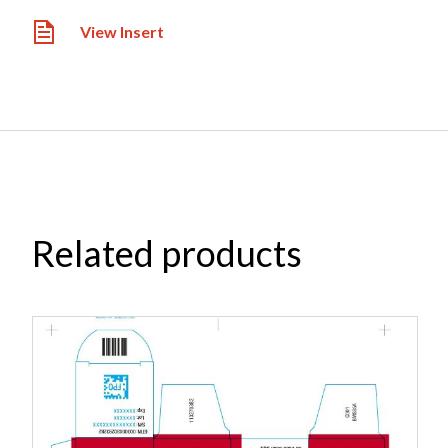
View Insert
Related products