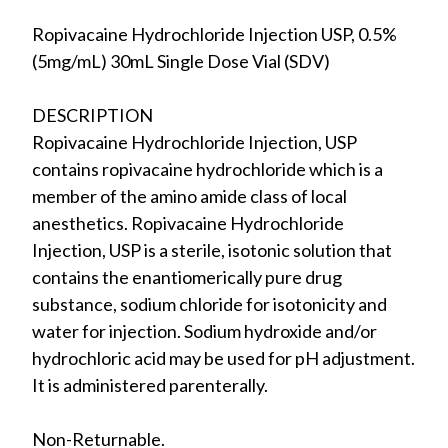
Ropivacaine Hydrochloride Injection USP, 0.5%
(5mg/mL) 30mL Single Dose Vial (SDV)
DESCRIPTION
Ropivacaine Hydrochloride Injection, USP
contains ropivacaine hydrochloride which is a
member of the amino amide class of local
anesthetics. Ropivacaine Hydrochloride
Injection, USP is a sterile, isotonic solution that
contains the enantiomerically pure drug
substance, sodium chloride for isotonicity and
water for injection. Sodium hydroxide and/or
hydrochloric acid may be used for pH adjustment.
It is administered parenterally.
Non-Returnable.