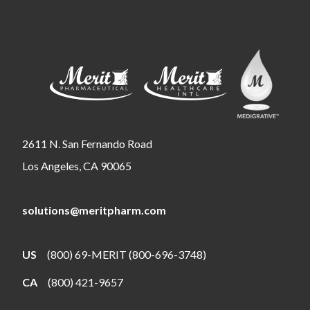
2611 N. San Fernando Road
Los Angeles, CA 90065
solutions@meritpharm.com
US
(800) 69-MERIT (800-696-3748)
CA
(800) 421-9657