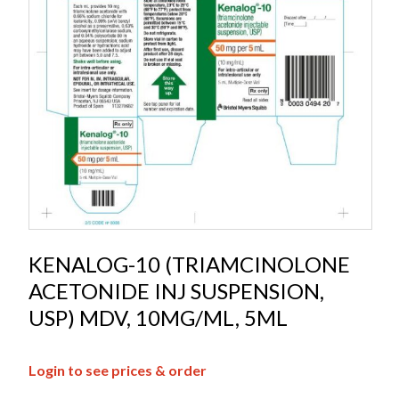
KENALOG-10 (TRIAMCINOLONE
ACETONIDE INJ SUSPENSION,
USP) MDV, 10MG/ML, 5ML
Login to see prices & order