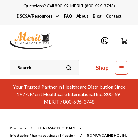
Questions? Call 800-69-MERIT (800-696-3748)
DSCSA/Resources
FAQ
About
Blog
Contact
DSCSA
Industry Links
Catalogs and Brochures
Shop
Your Trusted Partner in Healthcare Distribution Since
1977: Merit Healthcare International Inc. 800-69-
MERIT / 800-696-3748
Products
/
PHARMACEUTICALS
/
Injectables Pharmaceuticals / Injection
/
ROPIVACAINE HCL INJ