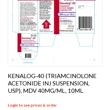
KENALOG-40 (TRIAMCINOLONE
ACETONIDE INJ SUSPENSION,
USP), MDV 40MG/ML, 10ML
Login to see prices & order