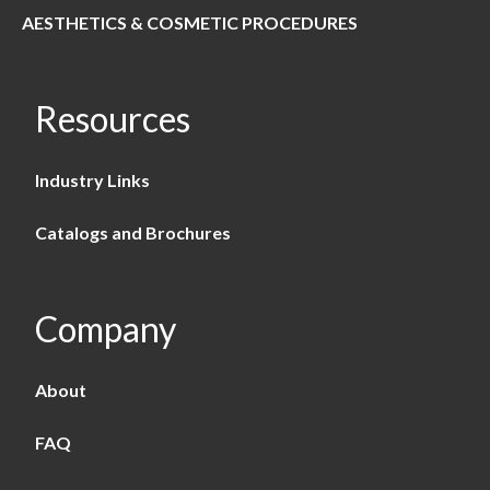
AESTHETICS & COSMETIC PROCEDURES
Resources
Industry Links
Catalogs and Brochures
Company
About
FAQ