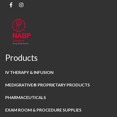
Products
IV THERAPY & INFUSION
MEDIGRATIVE® PROPRIETARY PRODUCTS
PHARMACEUTICALS
EXAM ROOM & PROCEDURE SUPPLIES