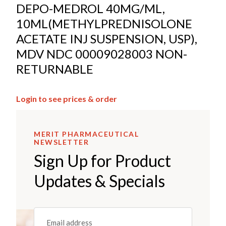
DEPO-MEDROL 40MG/ML,
10ML(METHYLPREDNISOLONE
ACETATE INJ SUSPENSION, USP),
MDV NDC 00009028003 NON-
RETURNABLE
Login to see prices & order
MERIT PHARMACEUTICAL
NEWSLETTER
Sign Up for Product
Updates & Specials
Email
(REQUIRED)