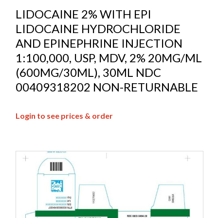
LIDOCAINE 2% WITH EPI
LIDOCAINE HYDROCHLORIDE
AND EPINEPHRINE INJECTION
1:100,000, USP, MDV, 2% 20MG/ML
(600MG/30ML), 30ML NDC
00409318202 NON-RETURNABLE
Login to see prices & order