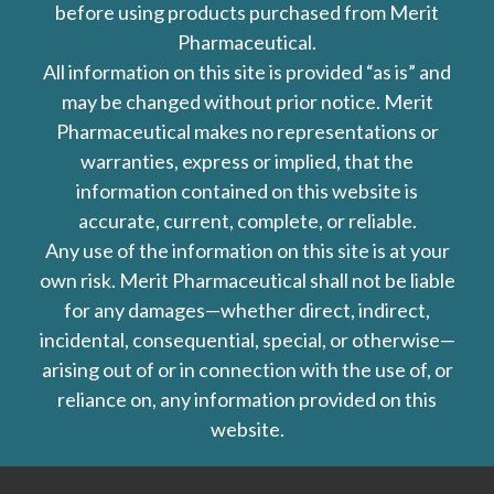
before using products purchased from Merit
Pharmaceutical.
All information on this site is provided “as is” and
may be changed without prior notice. Merit
Pharmaceutical makes no representations or
warranties, express or implied, that the
information contained on this website is
accurate, current, complete, or reliable.
Any use of the information on this site is at your
own risk. Merit Pharmaceutical shall not be liable
for any damages—whether direct, indirect,
incidental, consequential, special, or otherwise—
arising out of or in connection with the use of, or
reliance on, any information provided on this
website.