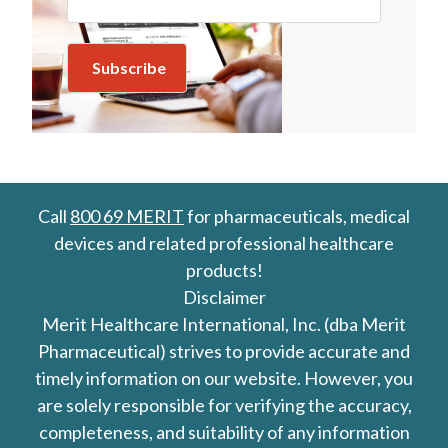
Call
800 69 MERIT
for pharmaceuticals, medical
devices and related professional healthcare
products!
Disclaimer
Merit Healthcare International, Inc. (dba Merit
Pharmaceutical) strives to provide accurate and
timely information on our website. However, you
are solely responsible for verifying the accuracy,
completeness, and suitability of any information