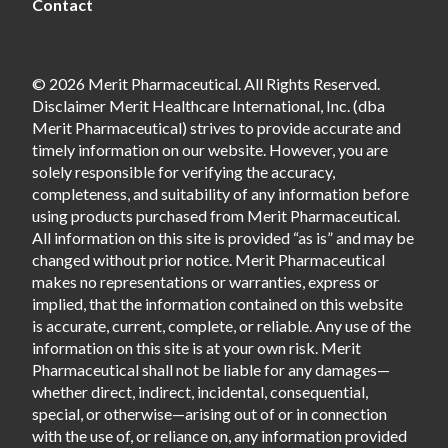
Contact
© 2026 Merit Pharmaceutical. All Rights Reserved.
Disclaimer Merit Healthcare International, Inc. (dba
Merit Pharmaceutical) strives to provide accurate and
timely information on our website. However, you are
solely responsible for verifying the accuracy,
completeness, and suitability of any information before
using products purchased from Merit Pharmaceutical.
All information on this site is provided “as is” and may be
changed without prior notice. Merit Pharmaceutical
makes no representations or warranties, express or
implied, that the information contained on this website
is accurate, current, complete, or reliable. Any use of the
information on this site is at your own risk. Merit
Pharmaceutical shall not be liable for any damages—
whether direct, indirect, incidental, consequential,
special, or otherwise—arising out of or in connection
with the use of, or reliance on, any information provided