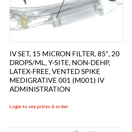
IV SET, 15 MICRON FILTER, 85″, 20
DROPS/ML, Y-SITE, NON-DEHP,
LATEX-FREE, VENTED SPIKE
MEDIGRATIVE 001 (M001) IV
ADMINISTRATION
Login to see prices & order