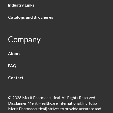
Industry Links
Catalogs and Brochures
Company
About
FAQ
Contact
© 2026 Merit Pharmaceutical. All Rights Reserved.
Disclaimer Merit Healthcare International, Inc. (dba
Merit Pharmaceutical) strives to provide accurate and