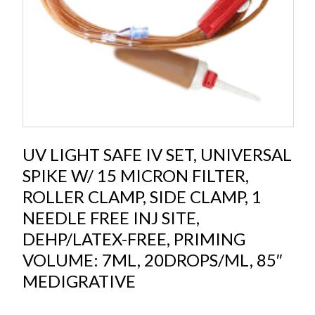
UV LIGHT SAFE IV SET, UNIVERSAL
SPIKE W/ 15 MICRON FILTER,
ROLLER CLAMP, SIDE CLAMP, 1
NEEDLE FREE INJ SITE,
DEHP/LATEX-FREE, PRIMING
VOLUME: 7ML, 20DROPS/ML, 85″
MEDIGRATIVE