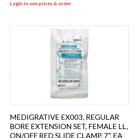
Login to see prices & order
MEDIGRATIVE EX003, REGULAR
BORE EXTENSION SET, FEMALE LL,
ON/OFF RED SLIDE CLAMP, 7”, EA