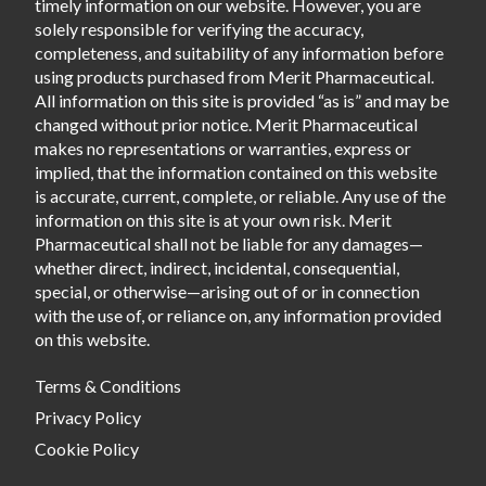
timely information on our website. However, you are
solely responsible for verifying the accuracy,
completeness, and suitability of any information before
using products purchased from Merit Pharmaceutical.
All information on this site is provided “as is” and may be
changed without prior notice. Merit Pharmaceutical
makes no representations or warranties, express or
implied, that the information contained on this website
is accurate, current, complete, or reliable. Any use of the
information on this site is at your own risk. Merit
Pharmaceutical shall not be liable for any damages—
whether direct, indirect, incidental, consequential,
special, or otherwise—arising out of or in connection
with the use of, or reliance on, any information provided
on this website.
Terms & Conditions
Privacy Policy
Cookie Policy