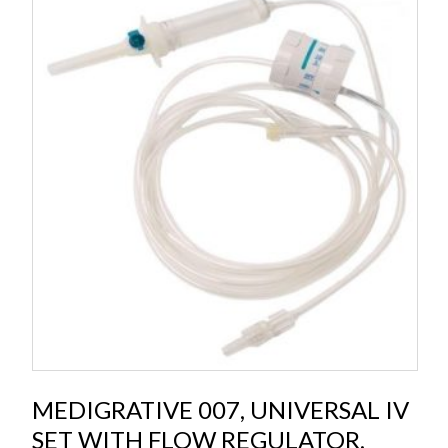
MEDIGRATIVE 007, UNIVERSAL IV
SET WITH FLOW REGULATOR,