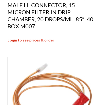
MALE LL CONNECTOR, 15
MICRON FILTER IN DRIP
CHAMBER, 20 DROPS/ML, 85″, 40
BOX M007
Login to see prices & order