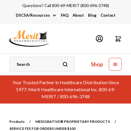
Questions? Call 800-69-MERIT (800-696-3748)
DSCSA/Resources
FAQ
About
Blog
Contact
DSCSA
Industry Links
Catalogs and Brochures
Shop
Your Trusted Partner in Healthcare Distribution Since
1977: Merit Healthcare International Inc. 800-69-
MERIT / 800-696-3748
Products
/
MEDIGRATIVE® PROPRIETARY PRODUCTS
/
SERVICE FEE FOR ORDERS UNDER $100