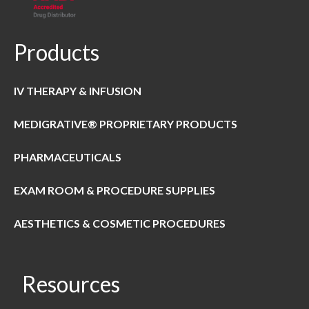
Products
IV THERAPY & INFUSION
MEDIGRATIVE® PROPRIETARY PRODUCTS
PHARMACEUTICALS
EXAM ROOM & PROCEDURE SUPPLIES
AESTHETICS & COSMETIC PROCEDURES
Resources