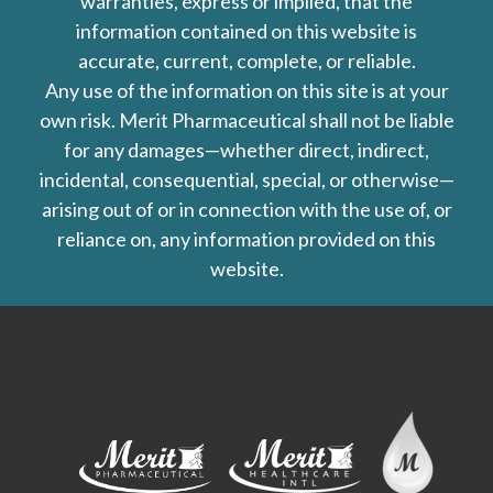
warranties, express or implied, that the
information contained on this website is
accurate, current, complete, or reliable.
Any use of the information on this site is at your
own risk. Merit Pharmaceutical shall not be liable
for any damages—whether direct, indirect,
incidental, consequential, special, or otherwise—
arising out of or in connection with the use of, or
reliance on, any information provided on this
website.