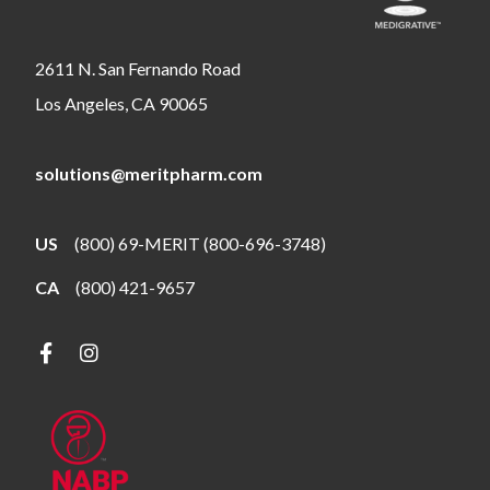
2611 N. San Fernando Road
Los Angeles, CA 90065
solutions@meritpharm.com
US
(800) 69-MERIT (800-696-3748)
CA
(800) 421-9657