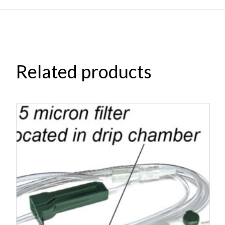
Related products