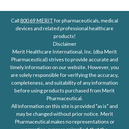
Call
800 69 MERIT
for pharmaceuticals, medical
devices and related professional healthcare
products!
Disclaimer
Merit Healthcare International, Inc. (dba Merit
Pharmaceutical) strives to provide accurate and
timely information on our website. However, you
are solely responsible for verifying the accuracy,
completeness, and suitability of any information
before using products purchased from Merit
Pharmaceutical.
All information on this site is provided “as is” and
may be changed without prior notice. Merit
Pharmaceutical makes no representations or