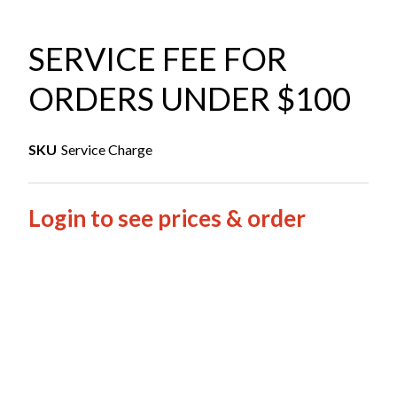
SERVICE FEE FOR
ORDERS UNDER $100
SKU
Service Charge
Login to see prices & order