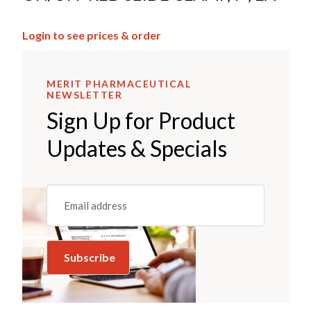
Login to see prices & order
MERIT PHARMACEUTICAL
NEWSLETTER
Sign Up for Product
Updates & Specials
Email
(REQUIRED)