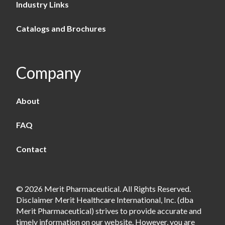
Industry Links
Catalogs and Brochures
Company
About
FAQ
Contact
© 2026 Merit Pharmaceutical. All Rights Reserved.
Disclaimer Merit Healthcare International, Inc. (dba
Merit Pharmaceutical) strives to provide accurate and
timely information on our website. However, you are