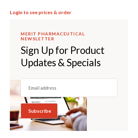
Login to see prices & order
MERIT PHARMACEUTICAL
NEWSLETTER
Sign Up for Product
Updates & Specials
Email
(REQUIRED)