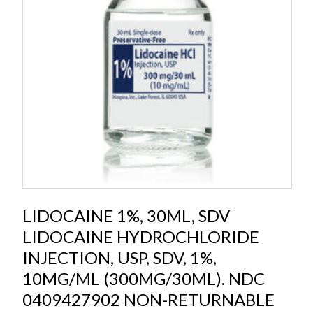
LIDOCAINE 1%, 30ML, SDV
LIDOCAINE HYDROCHLORIDE
INJECTION, USP, SDV, 1%,
10MG/ML (300MG/30ML). NDC
0409427902 NON-RETURNABLE