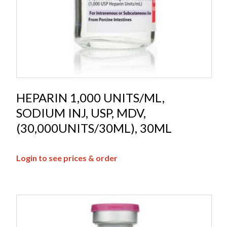
HEPARIN 1,000 UNITS/ML,
SODIUM INJ, USP, MDV,
(30,000UNITS/30ML), 30ML
Login to see prices & order