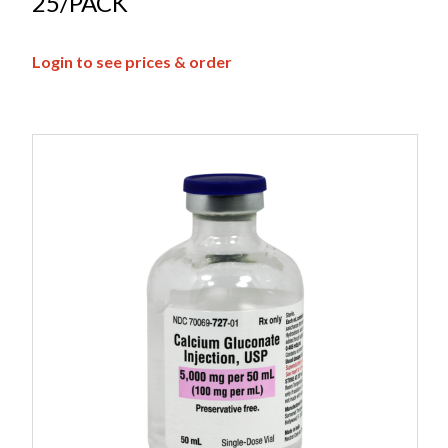
25/PACK
Login to see prices & order