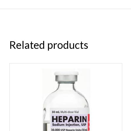
Related products