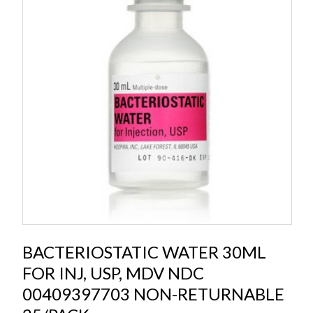
BACTERIOSTATIC WATER 30ML
FOR INJ, USP, MDV NDC
00409397703 NON-RETURNABLE