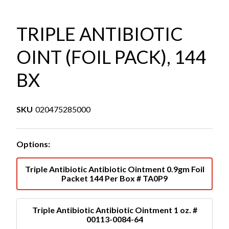
TRIPLE ANTIBIOTIC
OINT (FOIL PACK), 144
BX
SKU
020475285000
Options:
Triple Antibiotic Antibiotic Ointment 0.9gm Foil
Packet 144 Per Box # TA0P9
Triple Antibiotic Antibiotic Ointment 1 oz. #
00113-0084-64