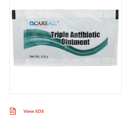
View SDS