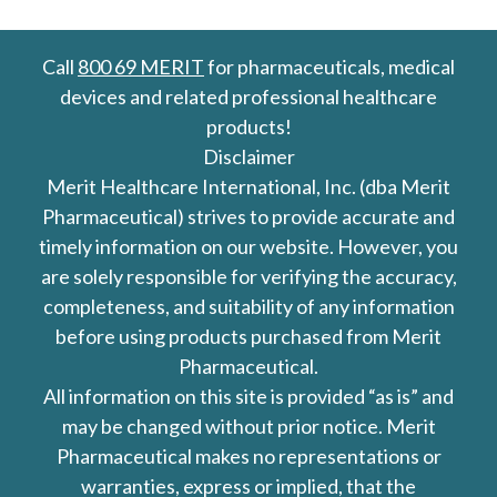
Call
800 69 MERIT
for pharmaceuticals, medical
devices and related professional healthcare
products!
Disclaimer
Merit Healthcare International, Inc. (dba Merit
Pharmaceutical) strives to provide accurate and
timely information on our website. However, you
are solely responsible for verifying the accuracy,
completeness, and suitability of any information
before using products purchased from Merit
Pharmaceutical.
All information on this site is provided “as is” and
may be changed without prior notice. Merit
Pharmaceutical makes no representations or
warranties, express or implied, that the