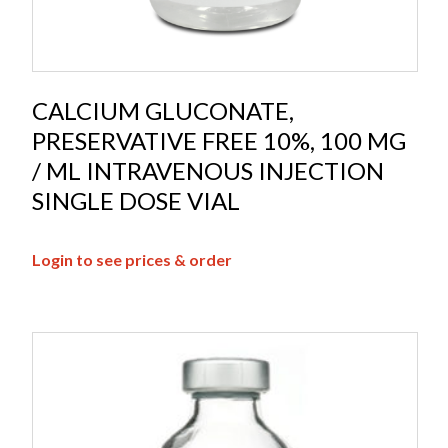
CALCIUM GLUCONATE,
PRESERVATIVE FREE 10%, 100 MG
/ ML INTRAVENOUS INJECTION
SINGLE DOSE VIAL
Login to see prices & order