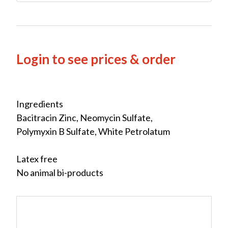
Login to see prices & order
Ingredients
Bacitracin Zinc, Neomycin Sulfate,
Polymyxin B Sulfate, White Petrolatum
Latex free
No animal bi-products