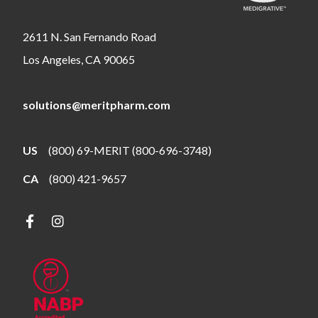
2611 N. San Fernando Road
Los Angeles, CA 90065
solutions@meritpharm.com
US
(800) 69-MERIT (800-696-3748)
CA
(800) 421-9657