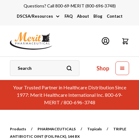
Questions? Call 800-69-MERIT (800-696-3748)
DSCSA/Resources
FAQ
About
Blog
Contact
DSCSA
Industry Links
Catalogs and Brochures
Shop
Your Trusted Partner in Healthcare Distribution Since
1977: Merit Healthcare International Inc. 800-69-
MERIT / 800-696-3748
Products
/
PHARMACEUTICALS
/
Topicals
/
TRIPLE
ANTIBIOTIC OINT (FOIL PACK), 144 BX