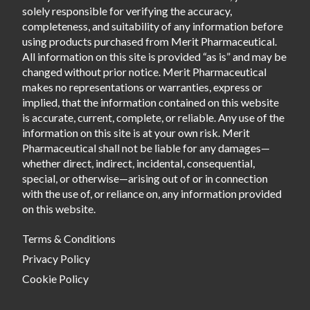
solely responsible for verifying the accuracy,
completeness, and suitability of any information before
using products purchased from Merit Pharmaceutical.
All information on this site is provided “as is” and may be
changed without prior notice. Merit Pharmaceutical
makes no representations or warranties, express or
implied, that the information contained on this website
is accurate, current, complete, or reliable. Any use of the
information on this site is at your own risk. Merit
Pharmaceutical shall not be liable for any damages—
whether direct, indirect, incidental, consequential,
special, or otherwise—arising out of or in connection
with the use of, or reliance on, any information provided
on this website.
Terms & Conditions
Privacy Policy
Cookie Policy