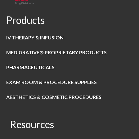
Products
IV THERAPY & INFUSION
MEDIGRATIVE® PROPRIETARY PRODUCTS
PHARMACEUTICALS
EXAM ROOM & PROCEDURE SUPPLIES
AESTHETICS & COSMETIC PROCEDURES
Resources