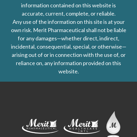
information contained on this website is
accurate, current, complete, or reliable.
Any use of the information on this site is at your
own risk. Merit Pharmaceutical shall not be liable
for any damages—whether direct, indirect,
incidental, consequential, special, or otherwise—
arising out of or in connection with the use of, or
reliance on, any information provided on this
website.