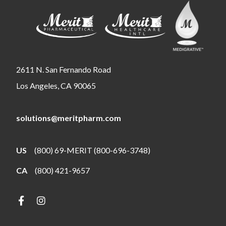
2611 N. San Fernando Road
Los Angeles, CA 90065
solutions@meritpharm.com
US
(800) 69-MERIT (800-696-3748)
CA
(800) 421-9657