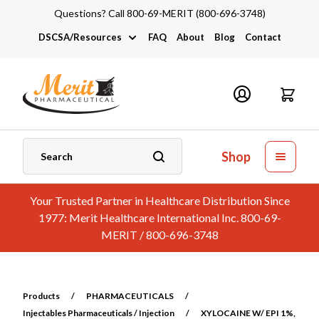
Questions? Call 800-69-MERIT (800-696-3748)
DSCSA/Resources
FAQ
About
Blog
Contact
DSCSA
Industry Links
Catalogs and Brochures
Shop
Your Trusted Partner in Healthcare Distribution Since
1977: Merit Healthcare International Inc. 800-69-
MERIT / 800-696-3748
Products
/
PHARMACEUTICALS
/
Injectables Pharmaceuticals / Injection
/
XYLOCAINE W/ EPI 1%,