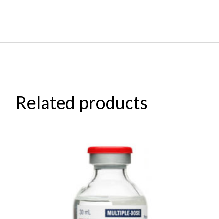
Related products