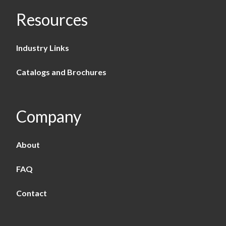
Resources
Industry Links
Catalogs and Brochures
Company
About
FAQ
Contact