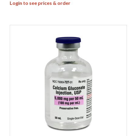
Login to see prices & order