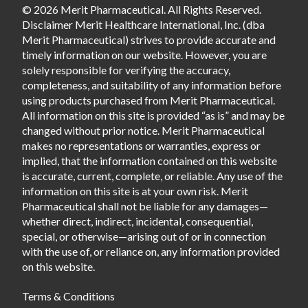
© 2026 Merit Pharmaceutical. All Rights Reserved.
Disclaimer Merit Healthcare International, Inc. (dba
Merit Pharmaceutical) strives to provide accurate and
timely information on our website. However, you are
solely responsible for verifying the accuracy,
completeness, and suitability of any information before
using products purchased from Merit Pharmaceutical.
All information on this site is provided “as is” and may be
changed without prior notice. Merit Pharmaceutical
makes no representations or warranties, express or
implied, that the information contained on this website
is accurate, current, complete, or reliable. Any use of the
information on this site is at your own risk. Merit
Pharmaceutical shall not be liable for any damages—
whether direct, indirect, incidental, consequential,
special, or otherwise—arising out of or in connection
with the use of, or reliance on, any information provided
on this website.
Terms & Conditions