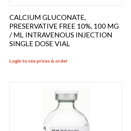
CALCIUM GLUCONATE,
PRESERVATIVE FREE 10%, 100 MG
/ ML INTRAVENOUS INJECTION
SINGLE DOSE VIAL
Login to see prices & order