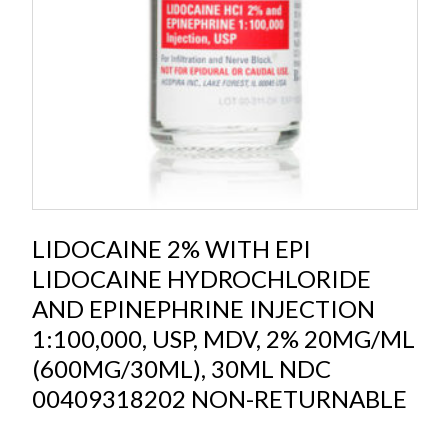
LIDOCAINE 2% WITH EPI
LIDOCAINE HYDROCHLORIDE
AND EPINEPHRINE INJECTION
1:100,000, USP, MDV, 2% 20MG/ML
(600MG/30ML), 30ML NDC
00409318202 NON-RETURNABLE