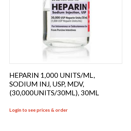
HEPARIN 1,000 UNITS/ML,
SODIUM INJ, USP, MDV,
(30,000UNITS/30ML), 30ML
Login to see prices & order