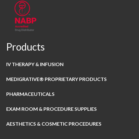
Products
IV THERAPY & INFUSION
MEDIGRATIVE® PROPRIETARY PRODUCTS
PHARMACEUTICALS
EXAM ROOM & PROCEDURE SUPPLIES
AESTHETICS & COSMETIC PROCEDURES