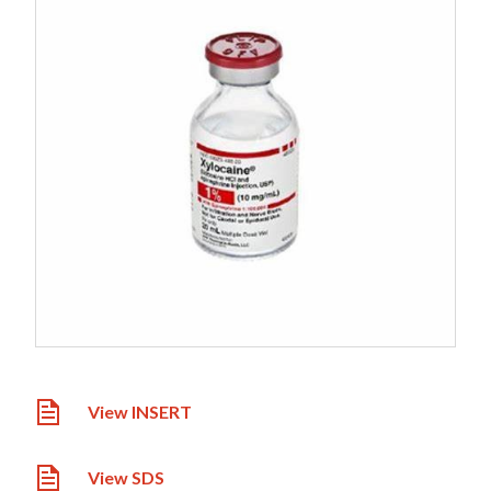
View INSERT
View SDS