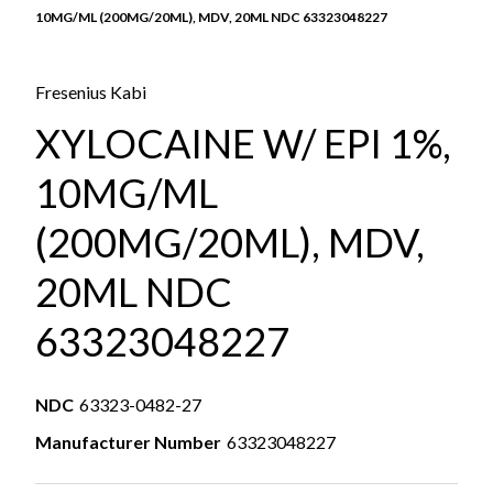
10MG/ML (200MG/20ML), MDV, 20ML NDC 63323048227
Fresenius Kabi
XYLOCAINE W/ EPI 1%,
10MG/ML
(200MG/20ML), MDV,
20ML NDC
63323048227
NDC
63323-0482-27
Manufacturer Number
63323048227