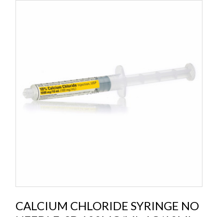
CALCIUM CHLORIDE SYRINGE NO