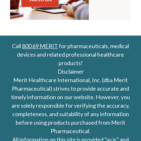
Call
800 69 MERIT
for pharmaceuticals, medical
devices and related professional healthcare
products!
Disclaimer
Merit Healthcare International, Inc. (dba Merit
Pharmaceutical) strives to provide accurate and
timely information on our website. However, you
are solely responsible for verifying the accuracy,
completeness, and suitability of any information
before using products purchased from Merit
Pharmaceutical.
All information on this site is provided “as is” and