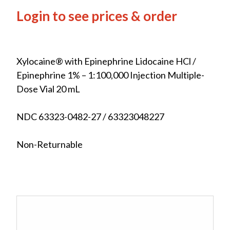
Login to see prices & order
Xylocaine® with Epinephrine Lidocaine HCl /
Epinephrine 1% – 1:100,000 Injection Multiple-
Dose Vial 20 mL
NDC 63323-0482-27 / 63323048227
Non-Returnable