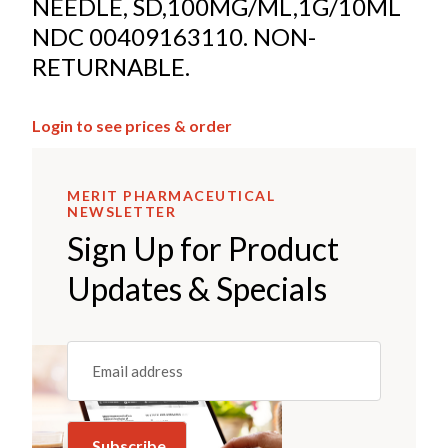
NEEDLE, SD,100MG/ML,1G/10ML
NDC 00409163110. NON-
RETURNABLE.
Login to see prices & order
MERIT PHARMACEUTICAL
NEWSLETTER
Sign Up for Product
Updates & Specials
Email
(REQUIRED)