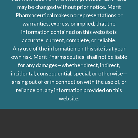
may be changed without prior notice. Merit
Pharmaceutical makes no representations or
warranties, express or implied, that the
information contained on this website is
accurate, current, complete, or reliable.
Any use of the information on this site is at your
own risk. Merit Pharmaceutical shall not be liable
for any damages—whether direct, indirect,
incidental, consequential, special, or otherwise—
arising out of or in connection with the use of, or
reliance on, any information provided on this
website.