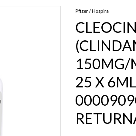
Pfizer / Hospira
CLEOCI
(CLINDAM
150MG/M
25 X 6ML
0000909
RETURN