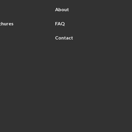
About
chures
FAQ
Contact