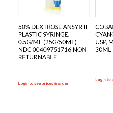
50% DEXTROSE ANSYR II
COBAL
PLASTIC SYRINGE,
CYAN
0.5G/ML (25G/50ML)
USP, 
NDC 00409751716 NON-
30ML
RETURNABLE
Login to 
Login to see prices & order