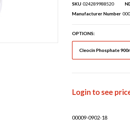
SKU
024289988520
N
Manufacturer Number
00
OPTIONS:
Cleocin Phosphate 90
Login to see pric
00009-0902-18