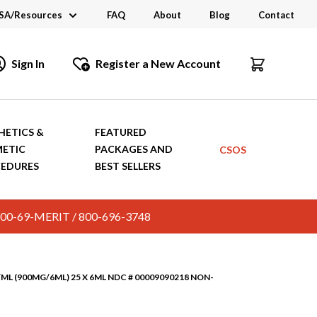
SA/Resources
FAQ
About
Blog
Contact
CSA
Sign In
Register a New Account
dustry Links
talogs and Brochures
HETICS &
FEATURED
ETIC
PACKAGES AND
CSOS
EDURES
BEST SELLERS
c. 800-69-MERIT / 800-696-3748
ML (900MG/6ML) 25 X 6ML NDC # 00009090218 NON-