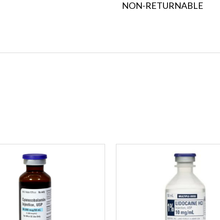
NON-RETURNABLE