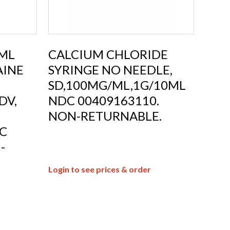
0ML
CALCIUM CHLORIDE
AINE
SYRINGE NO NEEDLE,
SD,100MG/ML,1G/10ML
DV,
NDC 00409163110.
NON-RETURNABLE.
C
-
Login to see prices & order