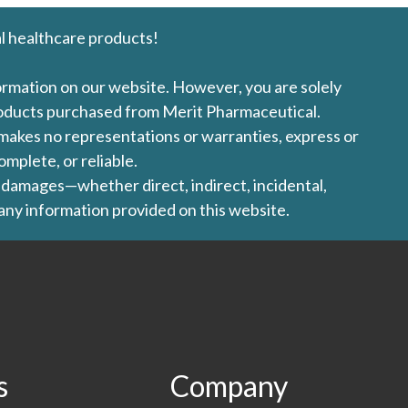
l healthcare products!
formation on our website. However, you are solely
products purchased from Merit Pharmaceutical.
l makes no representations or warranties, express or
omplete, or reliable.
ny damages—whether direct, indirect, incidental,
 any information provided on this website.
s
Company