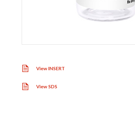
View INSERT
View SDS