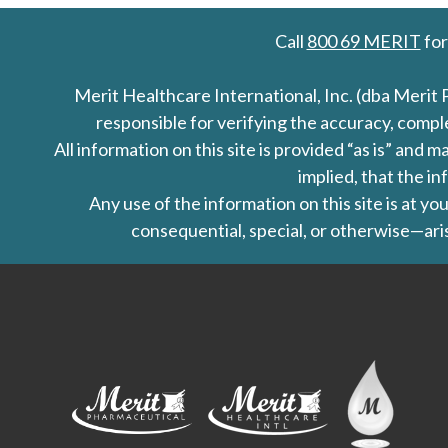
Call
800 69 MERIT
for
Merit Healthcare International, Inc. (dba Merit 
responsible for verifying the accuracy, comp
All information on this site is provided “as is” an
implied, that the in
Any use of the information on this site is at y
consequential, special, or otherwise—aris