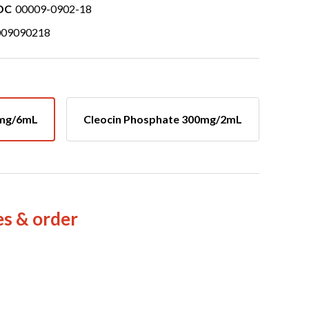
DC
00009-0902-18
009090218
0mg/6mL
Cleocin Phosphate 300mg/2mL
es & order