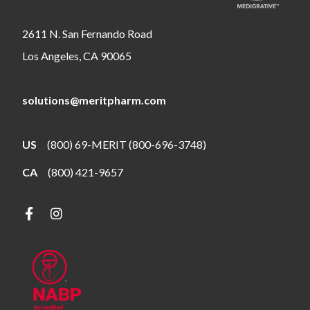
2611 N. San Fernando Road
Los Angeles, CA 90065
solutions@meritpharm.com
US
(800) 69-MERIT (800-696-3748)
CA
(800) 421-9657