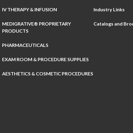
IV THERAPY & INFUSION
Industry Links
MEDIGRATIVE® PROPRIETARY
Catalogs and Bro
PRODUCTS
PHARMACEUTICALS
EXAM ROOM & PROCEDURE SUPPLIES
AESTHETICS & COSMETIC PROCEDURES