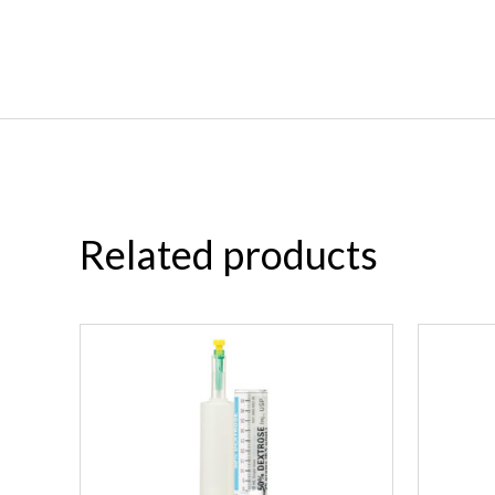
Related products