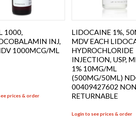
 1000,
LIDOCAINE 1%, 5
OCOBALAMIN INJ,
MDV EACH LIDOC
MDV 1000MCG/ML
HYDROCHLORIDE
INJECTION, USP, M
1% 10MG/ML
(500MG/50ML) ND
00409427602 NON
RETURNABLE
see prices & order
Login to see prices & order