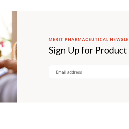
MERIT PHARMACEUTICAL NEWSL
Sign Up for Product
Email
(REQUIRED)