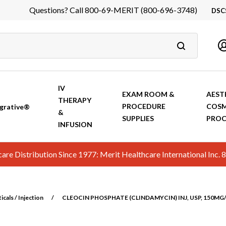
Questions? Call 800-69-MERIT (800-696-3748)
DSC
DS
In
Ca
IV
EXAM ROOM &
AEST
THERAPY
PROCEDURE
COSM
grative®
&
SUPPLIES
PROC
INFUSION
hcare Distribution Since 1977: Merit Healthcare International In
cals / Injection
/
CLEOCIN PHOSPHATE (CLINDAMYCIN) INJ, USP, 150MG/