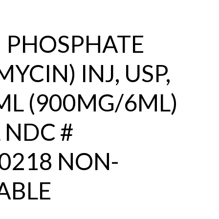
N PHOSPHATE
YCIN) INJ, USP,
L (900MG/6ML)
 NDC #
0218 NON-
ABLE