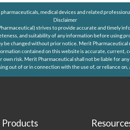
 pharmaceuticals, medical devices and related professiona
Disclaimer
Pharmaceutical) strives to provide accurate and timely in
leteness, and suitability of any information before using 
d may be changed without prior notice. Merit Pharmaceutica
formation contained on this website is accurate, current, c
our own risk. Merit Pharmaceutical shall not be liable for a
ing out of or in connection with the use of, or reliance on,
Products
Resource