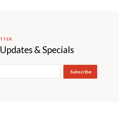
ETTER
 Updates & Specials