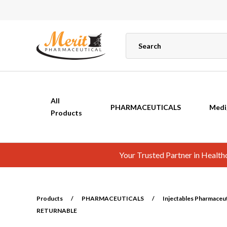
All
PHARMACEUTICALS
Medi
Products
Your Trusted Partner in Healt
Products
/
PHARMACEUTICALS
/
Injectables Pharmaceuti
RETURNABLE