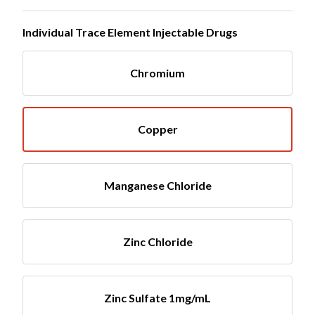
Individual Trace Element Injectable Drugs
Chromium
Copper
Manganese Chloride
Zinc Chloride
Zinc Sulfate 1mg/mL