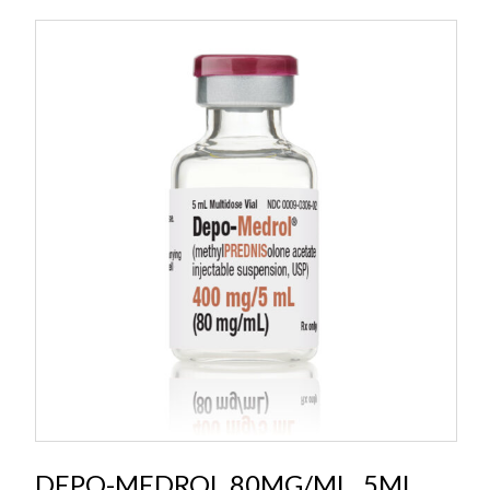
DEPO-MEDROL 80MG/ML, 5ML,