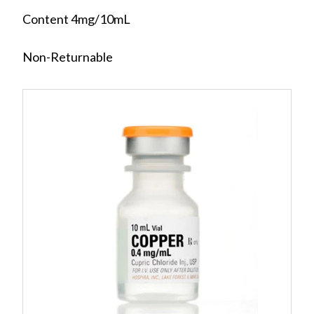
Content 4mg/10mL
Non-Returnable