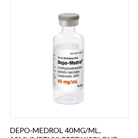
DEPO-MEDROL 40MG/ML,