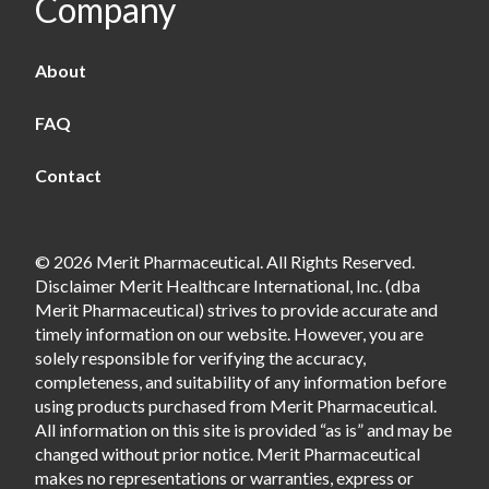
Company
About
FAQ
Contact
© 2026 Merit Pharmaceutical. All Rights Reserved.
Disclaimer Merit Healthcare International, Inc. (dba
Merit Pharmaceutical) strives to provide accurate and
timely information on our website. However, you are
solely responsible for verifying the accuracy,
completeness, and suitability of any information before
using products purchased from Merit Pharmaceutical.
All information on this site is provided “as is” and may be
changed without prior notice. Merit Pharmaceutical
makes no representations or warranties, express or