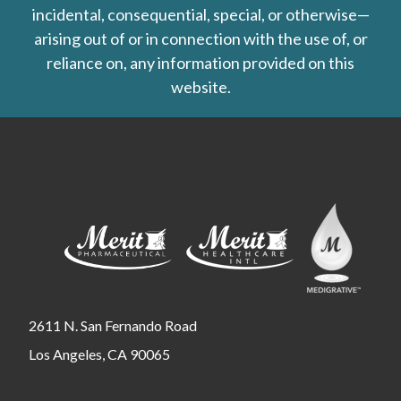
incidental, consequential, special, or otherwise—
arising out of or in connection with the use of, or
reliance on, any information provided on this
website.
2611 N. San Fernando Road
Los Angeles, CA 90065