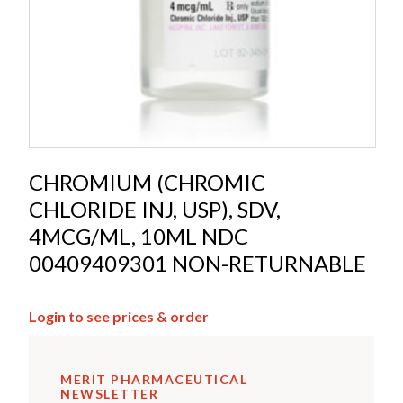
CHROMIUM (CHROMIC
CHLORIDE INJ, USP), SDV,
4MCG/ML, 10ML NDC
00409409301 NON-RETURNABLE
Login to see prices & order
MERIT PHARMACEUTICAL
NEWSLETTER