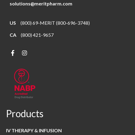
solutions@meritpharm.com
US
(800) 69-MERIT (800-696-3748)
CA
(800) 421-9657
Products
IV THERAPY & INFUSION