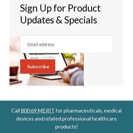
Sign Up for Product
Updates & Specials
Email
(REQUIRED)
Call
800 69 MERIT
for pharmaceuticals, medical
devices and related professional healthcare
products!