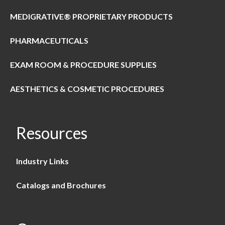
MEDIGRATIVE® PROPRIETARY PRODUCTS
PHARMACEUTICALS
EXAM ROOM & PROCEDURE SUPPLIES
AESTHETICS & COSMETIC PROCEDURES
Resources
Industry Links
Catalogs and Brochures