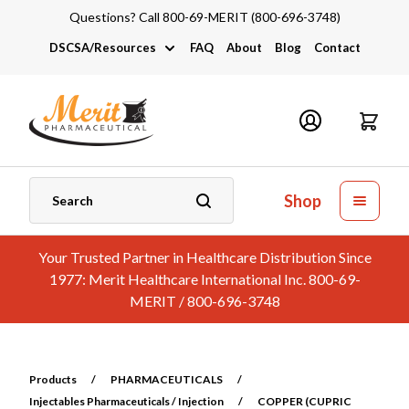
Questions? Call 800-69-MERIT (800-696-3748)
DSCSA/Resources
FAQ
About
Blog
Contact
DSCSA
Industry Links
Catalogs and Brochures
Shop
Your Trusted Partner in Healthcare Distribution Since
1977: Merit Healthcare International Inc. 800-69-
MERIT / 800-696-3748
Products
/
PHARMACEUTICALS
/
Injectables Pharmaceuticals / Injection
/
COPPER (CUPRIC