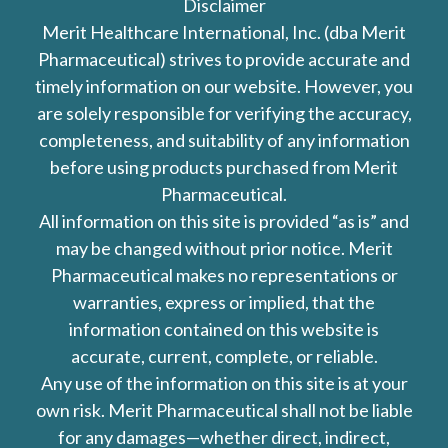
Disclaimer
Merit Healthcare International, Inc. (dba Merit
Pharmaceutical) strives to provide accurate and
timely information on our website. However, you
are solely responsible for verifying the accuracy,
completeness, and suitability of any information
before using products purchased from Merit
Pharmaceutical.
All information on this site is provided “as is” and
may be changed without prior notice. Merit
Pharmaceutical makes no representations or
warranties, express or implied, that the
information contained on this website is
accurate, current, complete, or reliable.
Any use of the information on this site is at your
own risk. Merit Pharmaceutical shall not be liable
for any damages—whether direct, indirect,