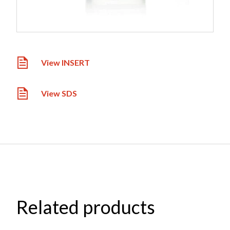
View INSERT
View SDS
Related products