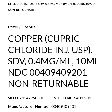
CHLORIDE INJ, USP), SDV, 0.4MG/ML, 10ML NDC 00409409201
NON-RETURNABLE
Pfizer / Hospira
COPPER (CUPRIC
CHLORIDE INJ, USP),
SDV, 0.4MG/ML, 10ML
NDC 00409409201
NON-RETURNABLE
SKU
029347790500
NDC
00409-4092-01
Manufacturer Number
00409409201