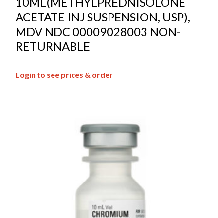
10ML(METHYLPREDNISOLONE
ACETATE INJ SUSPENSION, USP),
MDV NDC 00009028003 NON-
RETURNABLE
Login to see prices & order