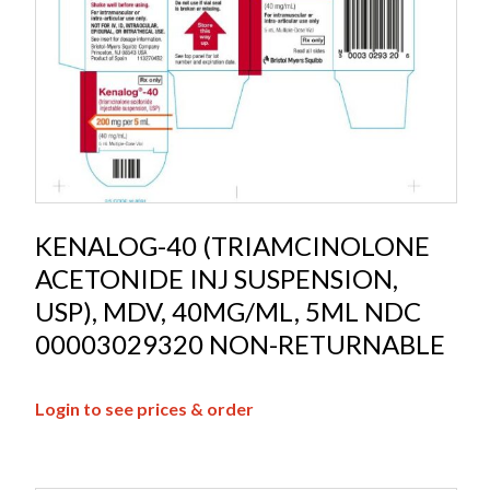
KENALOG-40 (TRIAMCINOLONE
ACETONIDE INJ SUSPENSION,
USP), MDV, 40MG/ML, 5ML NDC
00003029320 NON-RETURNABLE
Login to see prices & order