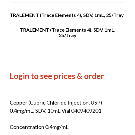
TRALEMENT (Trace Elements 4), SDV, 1mL, 25/Tray
TRALEMENT (Trace Elements 4), SDV, 1mL,
25/Tray
Login to see prices & order
Copper (Cupric Chloride Injection, USP)
0.4mg/mL, SDV, 10mL Vial 0409409201
Concentration 0.4mg/mL