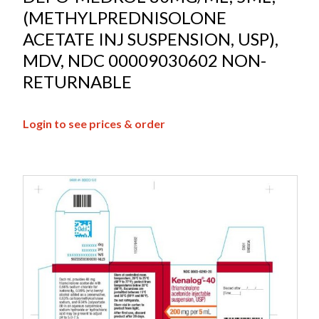
(METHYLPREDNISOLONE
ACETATE INJ SUSPENSION, USP),
MDV, NDC 00009030602 NON-
RETURNABLE
Login to see prices & order