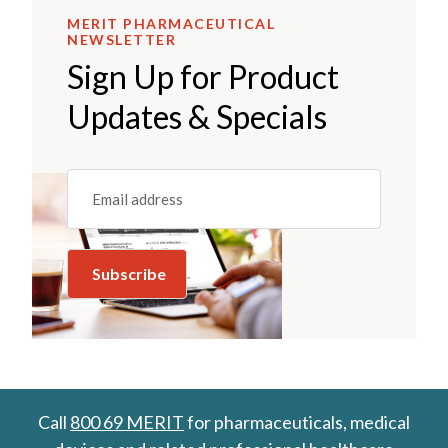
MERIT PHARMACEUTICAL
NEWSLETTER
Sign Up for Product
Updates & Specials
Email
(REQUIRED)
Call
800 69 MERIT
for pharmaceuticals, medical