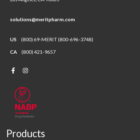
solutions@meritpharm.com
US
(800) 69-MERIT (800-696-3748)
CA
(800) 421-9657
Products