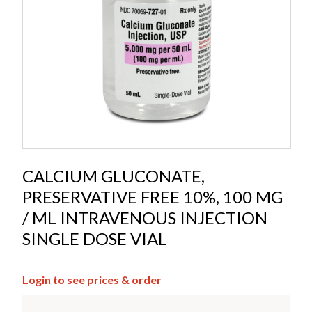
CALCIUM GLUCONATE,
PRESERVATIVE FREE 10%, 100 MG
/ ML INTRAVENOUS INJECTION
SINGLE DOSE VIAL
Login to see prices & order