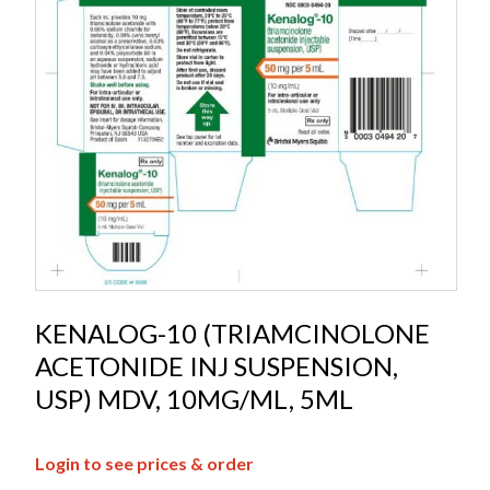
KENALOG-10 (TRIAMCINOLONE
ACETONIDE INJ SUSPENSION,
USP) MDV, 10MG/ML, 5ML
Login to see prices & order