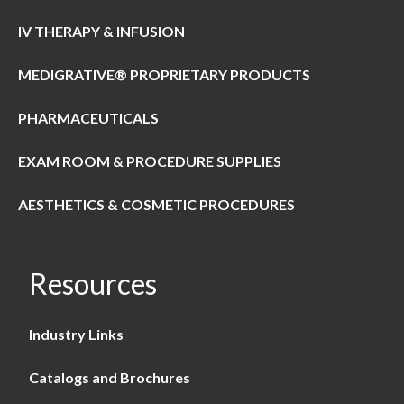
IV THERAPY & INFUSION
MEDIGRATIVE® PROPRIETARY PRODUCTS
PHARMACEUTICALS
EXAM ROOM & PROCEDURE SUPPLIES
AESTHETICS & COSMETIC PROCEDURES
Resources
Industry Links
Catalogs and Brochures