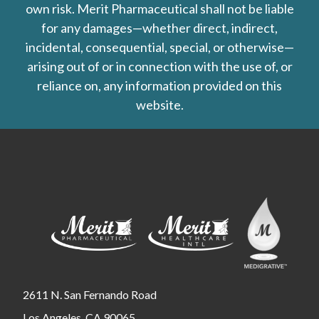
own risk. Merit Pharmaceutical shall not be liable
for any damages—whether direct, indirect,
incidental, consequential, special, or otherwise—
arising out of or in connection with the use of, or
reliance on, any information provided on this
website.
2611 N. San Fernando Road
Los Angeles, CA 90065