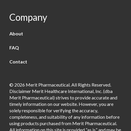
Company
About
FAQ
Contact
© 2026 Merit Pharmaceutical. All Rights Reserved.
Disclaimer Merit Healthcare International, Inc. (dba
Merit Pharmaceutical) strives to provide accurate and
timely information on our website. However, you are
solely responsible for verifying the accuracy,
completeness, and suitability of any information before
using products purchased from Merit Pharmaceutical.
All information on this site is provided “as is” and may be