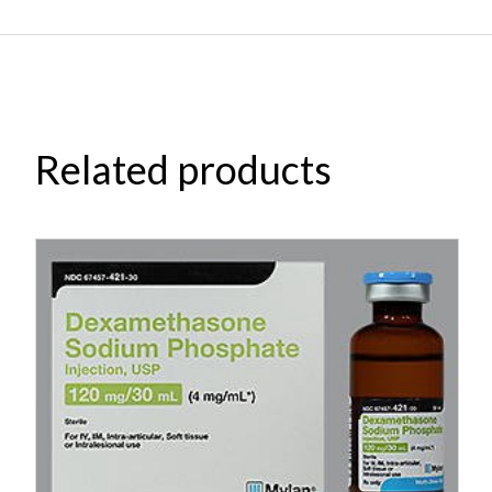
Related products