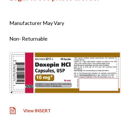
Manufacturer May Vary
Non- Returnable
View INSERT