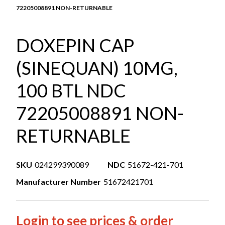
72205008891 NON-RETURNABLE
DOXEPIN CAP
(SINEQUAN) 10MG,
100 BTL NDC
72205008891 NON-
RETURNABLE
SKU
024299390089
NDC
51672-421-701
Manufacturer Number
51672421701
Login to see prices & order