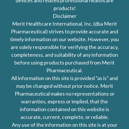
devices and related professional healthcare
products!
Disclaimer
Merit Healthcare International, Inc. (dba Merit
Pharmaceutical) strives to provide accurate and
timely information on our website. However, you
are solely responsible for verifying the accuracy,
completeness, and suitability of any information
before using products purchased from Merit
Pharmaceutical.
All information on this site is provided “as is” and
may be changed without prior notice. Merit
Pharmaceutical makes no representations or
warranties, express or implied, that the
information contained on this website is
accurate, current, complete, or reliable.
Any use of the information on this site is at your