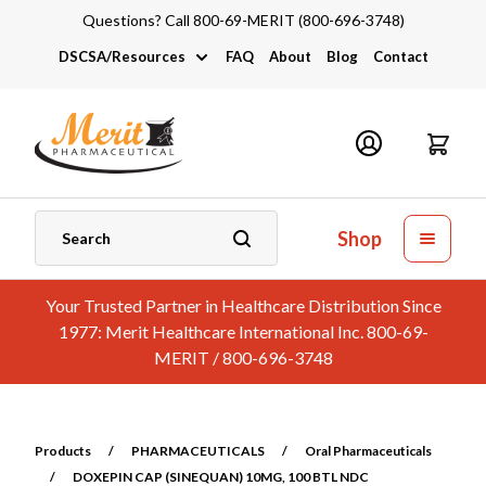
Questions? Call 800-69-MERIT (800-696-3748)
DSCSA/Resources
FAQ
About
Blog
Contact
DSCSA
Industry Links
Catalogs and Brochures
Shop
Your Trusted Partner in Healthcare Distribution Since
1977: Merit Healthcare International Inc. 800-69-
MERIT / 800-696-3748
Products
/
PHARMACEUTICALS
/
Oral Pharmaceuticals
/
DOXEPIN CAP (SINEQUAN) 10MG, 100 BTL NDC