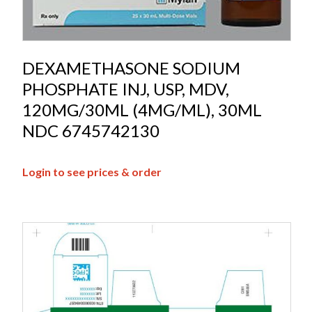
DEXAMETHASONE SODIUM
PHOSPHATE INJ, USP, MDV,
120MG/30ML (4MG/ML), 30ML
NDC 6745742130
Login to see prices & order