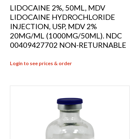
LIDOCAINE 2%, 50ML, MDV
LIDOCAINE HYDROCHLORIDE
INJECTION, USP, MDV 2%
20MG/ML (1000MG/50ML). NDC
00409427702 NON-RETURNABLE
Login to see prices & order