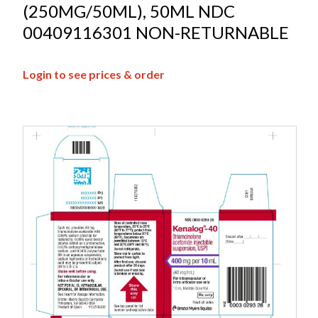
(250MG/50ML), 50ML NDC
00409116301 NON-RETURNABLE
Login to see prices & order