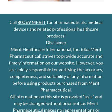
Call
800 69 MERIT
for pharmaceuticals, medical
devices and related professional healthcare
products!
Disclaimer
Merit Healthcare International, Inc. (dba Merit
Pharmaceutical) strives to provide accurate and
timely information on our website. However, you
are solely responsible for verifying the accuracy,
completeness, and suitability of any information
before using products purchased from Merit
Pharmaceutical.
All information on this site is provided “as is” and
may be changed without prior notice. Merit
Pharmaceutical makes no representations or