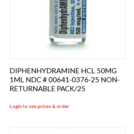
DIPHENHYDRAMINE HCL 50MG
1ML NDC # 00641-0376-25 NON-
RETURNABLE PACK/25
Login to see prices & order