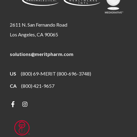
2611 N. San Fernando Road
Los Angeles, CA 90065
solutions@meritpharm.com
US
(800) 69-MERIT (800-696-3748)
CA
(800) 421-9657