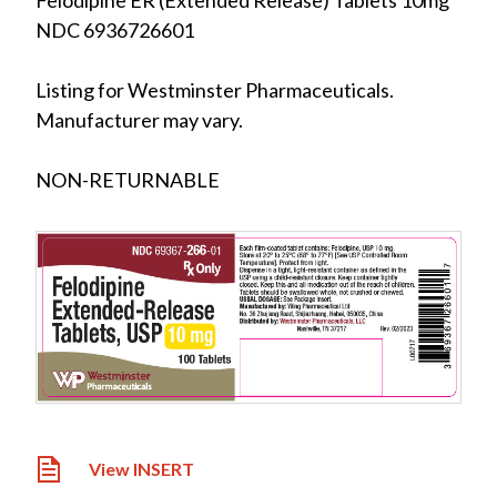
Felodipine ER (Extended Release) Tablets 10mg
NDC 6936726601
Listing for Westminster Pharmaceuticals.
Manufacturer may vary.
NON-RETURNABLE
View INSERT