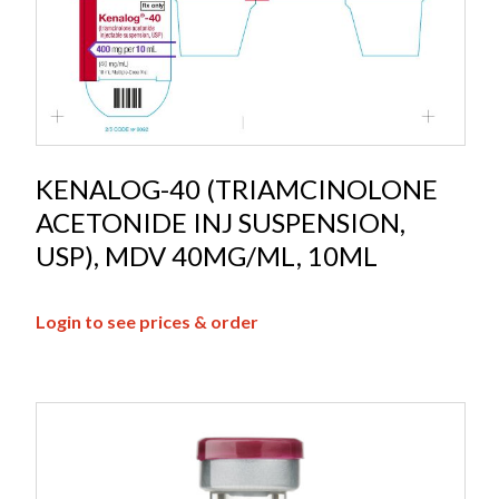
KENALOG-40 (TRIAMCINOLONE
ACETONIDE INJ SUSPENSION,
USP), MDV 40MG/ML, 10ML
Login to see prices & order