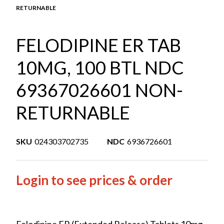
RETURNABLE
FELODIPINE ER TAB
10MG, 100 BTL NDC
69367026601 NON-
RETURNABLE
SKU
024303702735
NDC
6936726601
Login to see prices & order