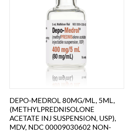
DEPO-MEDROL 80MG/ML, 5ML,
(METHYLPREDNISOLONE
ACETATE INJ SUSPENSION, USP),
MDV, NDC 00009030602 NON-