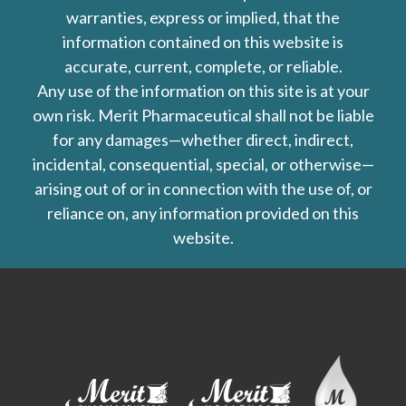
warranties, express or implied, that the
information contained on this website is
accurate, current, complete, or reliable.
Any use of the information on this site is at your
own risk. Merit Pharmaceutical shall not be liable
for any damages—whether direct, indirect,
incidental, consequential, special, or otherwise—
arising out of or in connection with the use of, or
reliance on, any information provided on this
website.