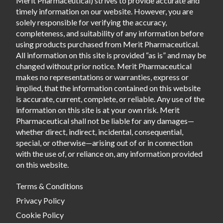
Merit Pharmaceutical) strives to provide accurate and
timely information on our website. However, you are
solely responsible for verifying the accuracy,
completeness, and suitability of any information before
using products purchased from Merit Pharmaceutical.
All information on this site is provided “as is” and may be
changed without prior notice. Merit Pharmaceutical
makes no representations or warranties, express or
implied, that the information contained on this website
is accurate, current, complete, or reliable. Any use of the
information on this site is at your own risk. Merit
Pharmaceutical shall not be liable for any damages—
whether direct, indirect, incidental, consequential,
special, or otherwise—arising out of or in connection
with the use of, or reliance on, any information provided
on this website.
Terms & Conditions
Privacy Policy
Cookie Policy