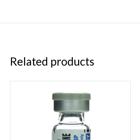
Related products