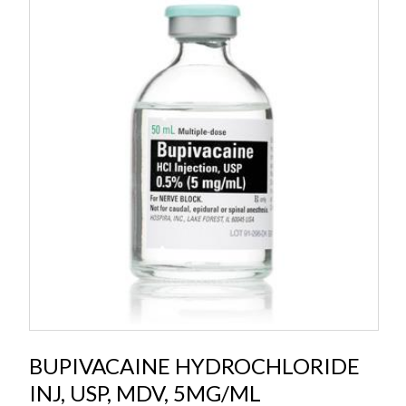
BUPIVACAINE HYDROCHLORIDE
INJ, USP, MDV, 5MG/ML