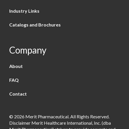
Industry Links
Catalogs and Brochures
Company
About
FAQ
Contact
© 2026 Merit Pharmaceutical. All Rights Reserved.
Disclaimer Merit Healthcare International, Inc. (dba