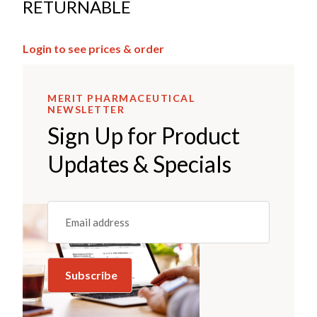
RETURNABLE
Login to see prices & order
MERIT PHARMACEUTICAL
NEWSLETTER
Sign Up for Product
Updates & Specials
Email
(REQUIRED)