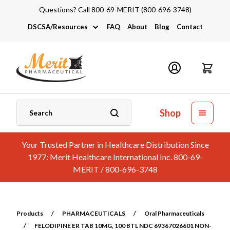
Questions? Call 800-69-MERIT (800-696-3748)
DSCSA/Resources
FAQ
About
Blog
Contact
DSCSA
Industry Links
Catalogs and Brochures
Shop
Your Trusted Partner in Healthcare Distribution Since
1977: Merit Healthcare International Inc. 800-69-
MERIT / 800-696-3748
Products
/
PHARMACEUTICALS
/
Oral Pharmaceuticals
/
FELODIPINE ER TAB 10MG, 100 BTL NDC 69367026601 NON-