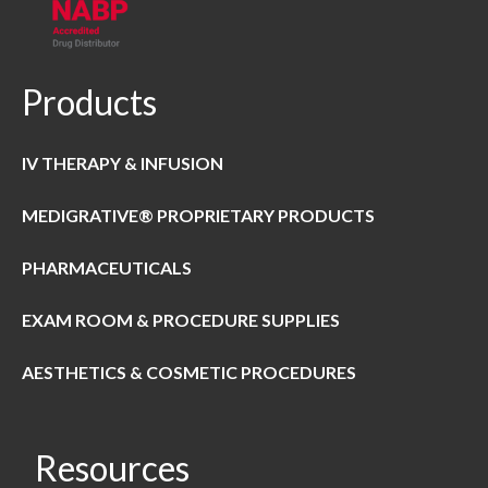
Products
IV THERAPY & INFUSION
MEDIGRATIVE® PROPRIETARY PRODUCTS
PHARMACEUTICALS
EXAM ROOM & PROCEDURE SUPPLIES
AESTHETICS & COSMETIC PROCEDURES
Resources