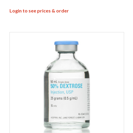
Login to see prices & order