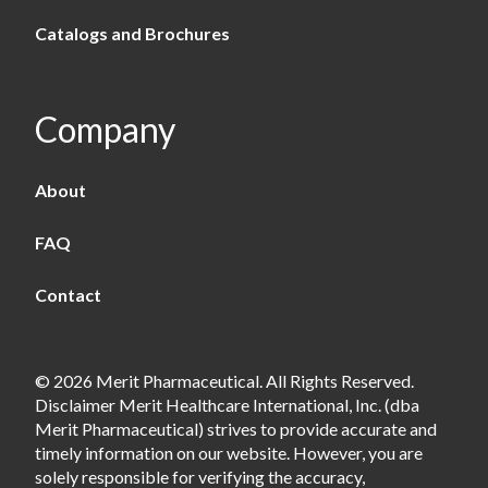
Catalogs and Brochures
Company
About
FAQ
Contact
© 2026 Merit Pharmaceutical. All Rights Reserved.
Disclaimer Merit Healthcare International, Inc. (dba
Merit Pharmaceutical) strives to provide accurate and
timely information on our website. However, you are
solely responsible for verifying the accuracy,