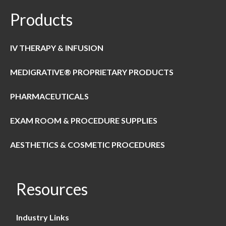
Products
IV THERAPY & INFUSION
MEDIGRATIVE® PROPRIETARY PRODUCTS
PHARMACEUTICALS
EXAM ROOM & PROCEDURE SUPPLIES
AESTHETICS & COSMETIC PROCEDURES
Resources
Industry Links