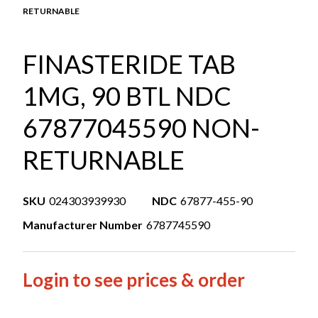
RETURNABLE
FINASTERIDE TAB
1MG, 90 BTL NDC
67877045590 NON-
RETURNABLE
SKU
024303939930
NDC
67877-455-90
Manufacturer Number
6787745590
Login to see prices & order