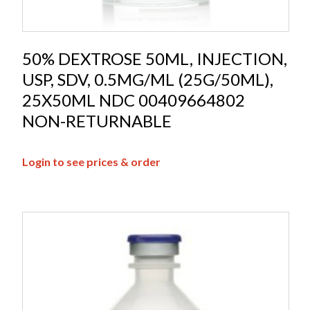
50% DEXTROSE 50ML, INJECTION,
USP, SDV, 0.5MG/ML (25G/50ML),
25X50ML NDC 00409664802
NON-RETURNABLE
Login to see prices & order