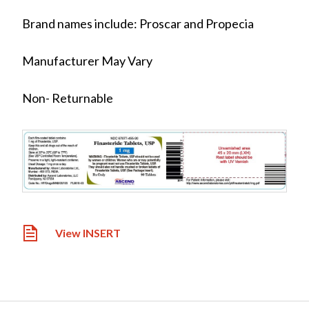
Brand names include: Proscar and Propecia
Manufacturer May Vary
Non- Returnable
View INSERT