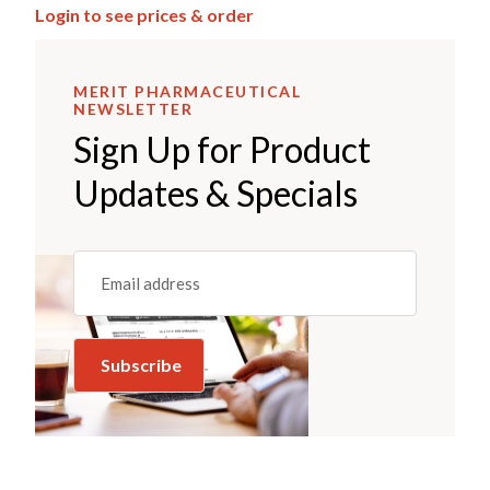
Login to see prices & order
MERIT PHARMACEUTICAL
NEWSLETTER
Sign Up for Product
Updates & Specials
Email
(REQUIRED)