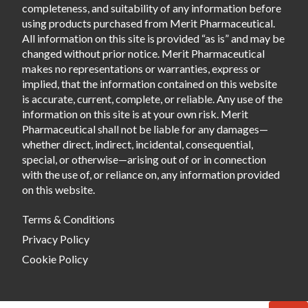
completeness, and suitability of any information before
using products purchased from Merit Pharmaceutical.
All information on this site is provided “as is” and may be
changed without prior notice. Merit Pharmaceutical
makes no representations or warranties, express or
implied, that the information contained on this website
is accurate, current, complete, or reliable. Any use of the
information on this site is at your own risk. Merit
Pharmaceutical shall not be liable for any damages—
whether direct, indirect, incidental, consequential,
special, or otherwise—arising out of or in connection
with the use of, or reliance on, any information provided
on this website.
Terms & Conditions
Privacy Policy
Cookie Policy