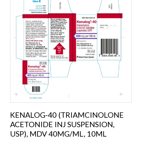
KENALOG-40 (TRIAMCINOLONE
ACETONIDE INJ SUSPENSION,
USP), MDV 40MG/ML, 10ML