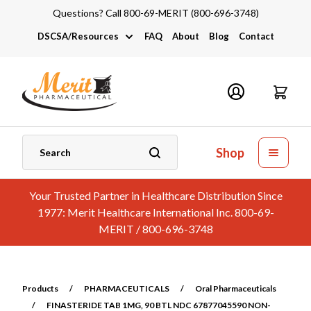
Questions? Call 800-69-MERIT (800-696-3748)
DSCSA/Resources
FAQ
About
Blog
Contact
DSCSA
Industry Links
Catalogs and Brochures
Shop
Your Trusted Partner in Healthcare Distribution Since
1977: Merit Healthcare International Inc. 800-69-
MERIT / 800-696-3748
Products
/
PHARMACEUTICALS
/
Oral Pharmaceuticals
/
FINASTERIDE TAB 1MG, 90 BTL NDC 67877045590 NON-