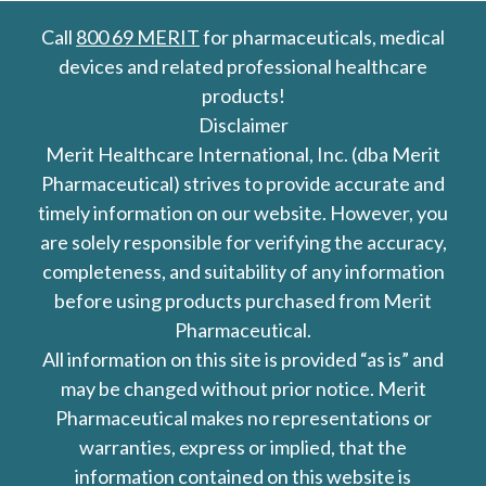
Call
800 69 MERIT
for pharmaceuticals, medical
devices and related professional healthcare
products!
Disclaimer
Merit Healthcare International, Inc. (dba Merit
Pharmaceutical) strives to provide accurate and
timely information on our website. However, you
are solely responsible for verifying the accuracy,
completeness, and suitability of any information
before using products purchased from Merit
Pharmaceutical.
All information on this site is provided “as is” and
may be changed without prior notice. Merit
Pharmaceutical makes no representations or
warranties, express or implied, that the
information contained on this website is