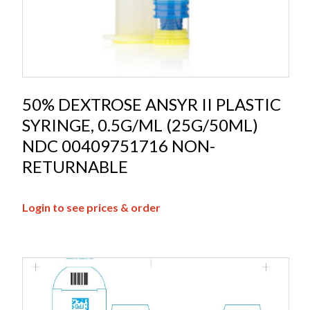
50% DEXTROSE ANSYR II PLASTIC
SYRINGE, 0.5G/ML (25G/50ML)
NDC 00409751716 NON-
RETURNABLE
Login to see prices & order