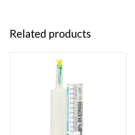
Related products