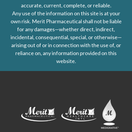
accurate, current, complete, or reliable.
Any use of the information on this site is at your
own risk. Merit Pharmaceutical shall not be liable
for any damages—whether direct, indirect,
incidental, consequential, special, or otherwise—
arising out of or in connection with the use of, or
reliance on, any information provided on this
website.