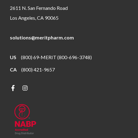
2611 N. San Fernando Road
Los Angeles, CA 90065
solutions@meritpharm.com
US
(800) 69-MERIT (800-696-3748)
CA
(800) 421-9657