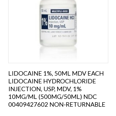
LIDOCAINE 1%, 50ML MDV EACH
LIDOCAINE HYDROCHLORIDE
INJECTION, USP, MDV, 1%
10MG/ML (500MG/50ML) NDC
00409427602 NON-RETURNABLE