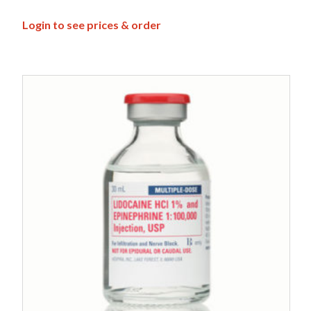
Login to see prices & order