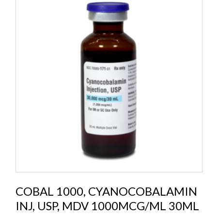
COBAL 1000, CYANOCOBALAMIN
INJ, USP, MDV 1000MCG/ML 30ML