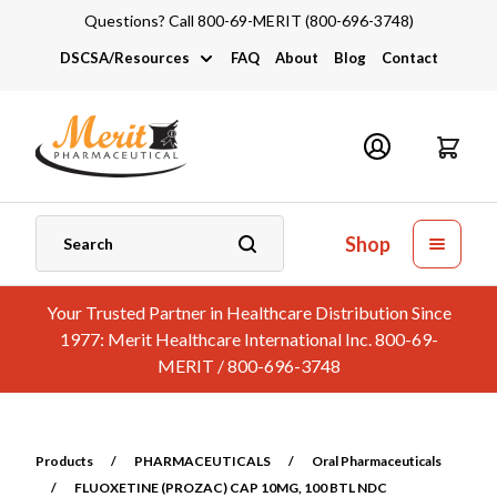
Questions? Call 800-69-MERIT (800-696-3748)
DSCSA/Resources
FAQ
About
Blog
Contact
DSCSA
Industry Links
Catalogs and Brochures
Shop
Your Trusted Partner in Healthcare Distribution Since
1977: Merit Healthcare International Inc. 800-69-
MERIT / 800-696-3748
Products
/
PHARMACEUTICALS
/
Oral Pharmaceuticals
/
FLUOXETINE (PROZAC) CAP 10MG, 100 BTL NDC