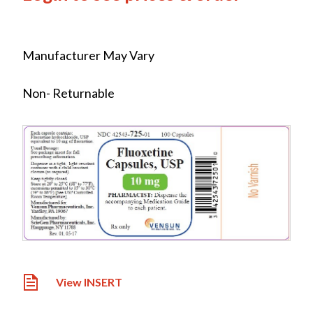
Manufacturer May Vary
Non- Returnable
View INSERT