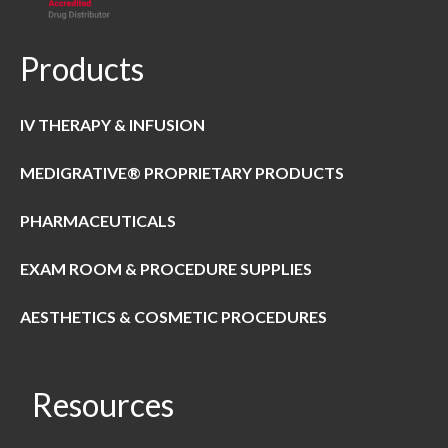
Products
IV THERAPY & INFUSION
MEDIGRATIVE® PROPRIETARY PRODUCTS
PHARMACEUTICALS
EXAM ROOM & PROCEDURE SUPPLIES
AESTHETICS & COSMETIC PROCEDURES
Resources