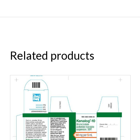
Related products