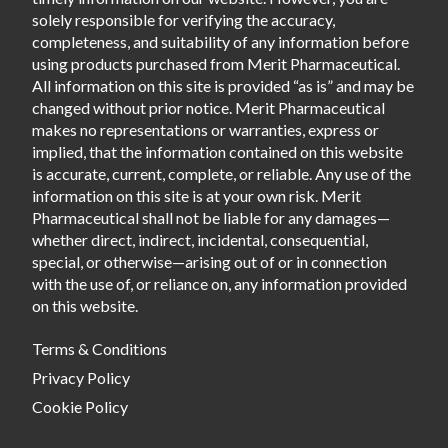
solely responsible for verifying the accuracy,
completeness, and suitability of any information before
using products purchased from Merit Pharmaceutical.
All information on this site is provided “as is” and may be
changed without prior notice. Merit Pharmaceutical
makes no representations or warranties, express or
implied, that the information contained on this website
is accurate, current, complete, or reliable. Any use of the
information on this site is at your own risk. Merit
Pharmaceutical shall not be liable for any damages—
whether direct, indirect, incidental, consequential,
special, or otherwise—arising out of or in connection
with the use of, or reliance on, any information provided
on this website.
Terms & Conditions
Privacy Policy
Cookie Policy