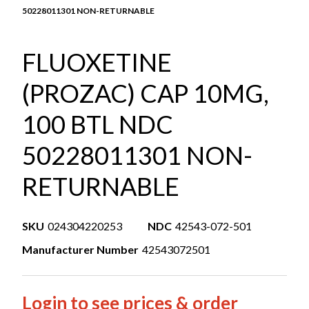
50228011301 NON-RETURNABLE
FLUOXETINE
(PROZAC) CAP 10MG,
100 BTL NDC
50228011301 NON-
RETURNABLE
SKU
024304220253
NDC
42543-072-501
Manufacturer Number
42543072501
Login to see prices & order