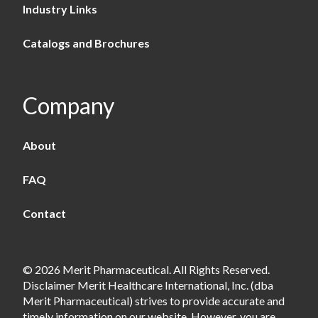
Industry Links
Catalogs and Brochures
Company
About
FAQ
Contact
© 2026 Merit Pharmaceutical. All Rights Reserved.
Disclaimer Merit Healthcare International, Inc. (dba
Merit Pharmaceutical) strives to provide accurate and
timely information on our website. However, you are