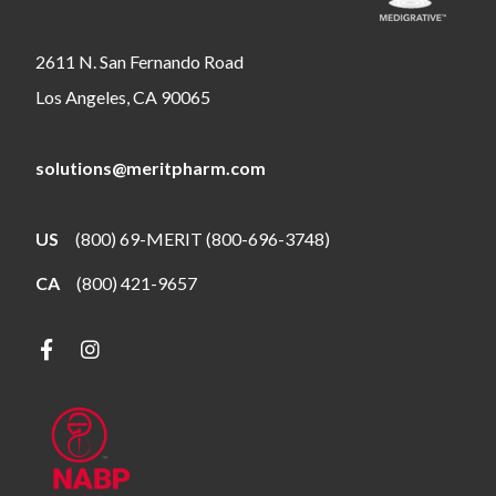
2611 N. San Fernando Road
Los Angeles, CA 90065
solutions@meritpharm.com
US
(800) 69-MERIT (800-696-3748)
CA
(800) 421-9657