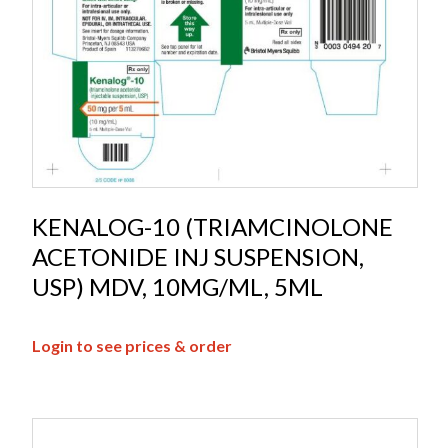
KENALOG-10 (TRIAMCINOLONE
ACETONIDE INJ SUSPENSION,
USP) MDV, 10MG/ML, 5ML
Login to see prices & order