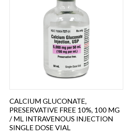
CALCIUM GLUCONATE,
PRESERVATIVE FREE 10%, 100 MG
/ ML INTRAVENOUS INJECTION
SINGLE DOSE VIAL