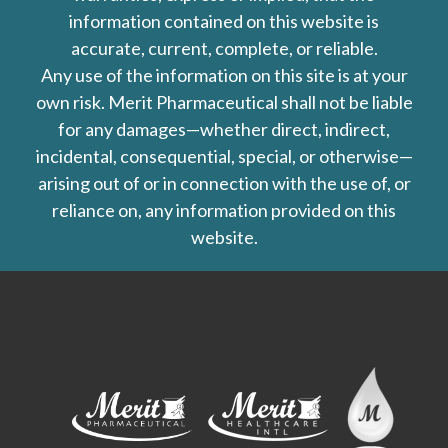
information contained on this website is
accurate, current, complete, or reliable.
Any use of the information on this site is at your
own risk. Merit Pharmaceutical shall not be liable
for any damages—whether direct, indirect,
incidental, consequential, special, or otherwise—
arising out of or in connection with the use of, or
reliance on, any information provided on this
website.