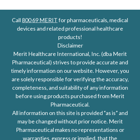
Call
800 69 MERIT
for pharmaceuticals, medical
devices and related professional healthcare
products!
Disclaimer
Merit Healthcare International, Inc. (dba Merit
Pharmaceutical) strives to provide accurate and
timely information on our website. However, you
are solely responsible for verifying the accuracy,
completeness, and suitability of any information
before using products purchased from Merit
Pharmaceutical.
All information on this site is provided “as is” and
may be changed without prior notice. Merit
Pharmaceutical makes no representations or
warranties, express or implied, that the