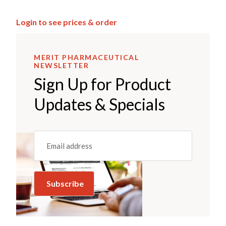
Login to see prices & order
MERIT PHARMACEUTICAL
NEWSLETTER
Sign Up for Product
Updates & Specials
Email
(REQUIRED)