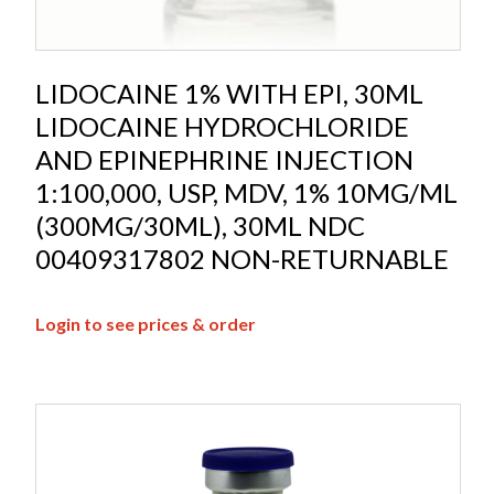
LIDOCAINE 1% WITH EPI, 30ML
LIDOCAINE HYDROCHLORIDE
AND EPINEPHRINE INJECTION
1:100,000, USP, MDV, 1% 10MG/ML
(300MG/30ML), 30ML NDC
00409317802 NON-RETURNABLE
Login to see prices & order