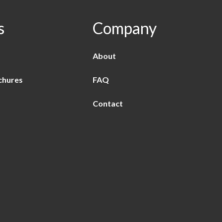
s
Company
About
chures
FAQ
Contact