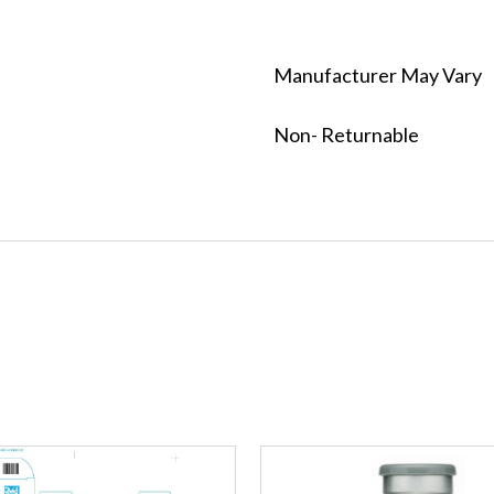
Manufacturer May Vary
Non- Returnable