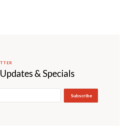
ETTER
 Updates & Specials