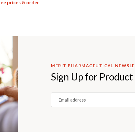
see prices & order
MERIT PHARMACEUTICAL NEWSL
Sign Up for Product
Email
(REQUIRED)