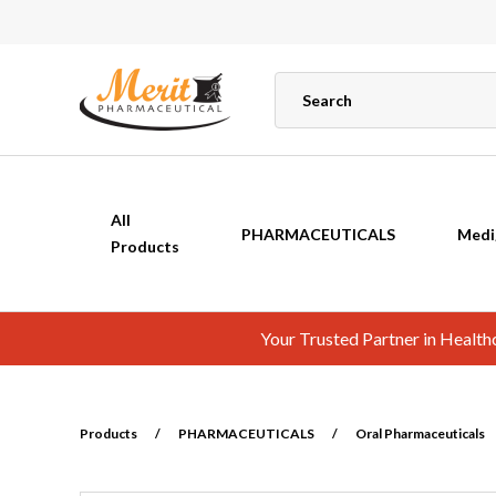
All
PHARMACEUTICALS
Medi
Products
Your Trusted Partner in Healt
Products
/
PHARMACEUTICALS
/
Oral Pharmaceuticals