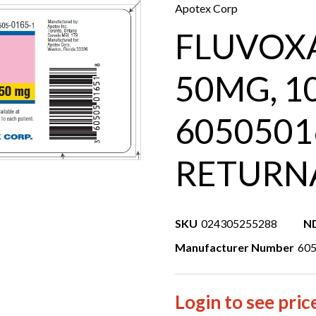
Apotex Corp
FLUVOX
50MG, 1
6050501
RETURN
SKU
024305255288
N
Manufacturer Number
60
Login to see pric