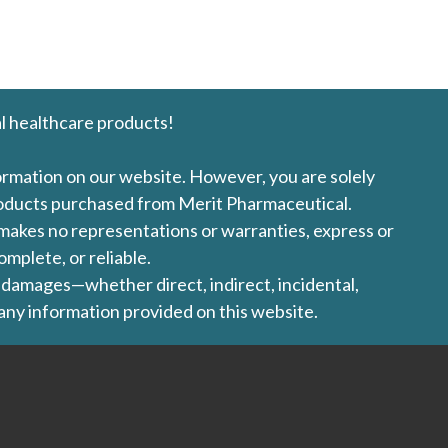
l healthcare products!
formation on our website. However, you are solely
products purchased from Merit Pharmaceutical.
l makes no representations or warranties, express or
omplete, or reliable.
ny damages—whether direct, indirect, incidental,
 any information provided on this website.