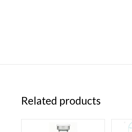
Related products