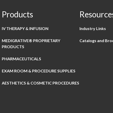
Products
Resource
IV THERAPY & INFUSION
Industry Links
MEDIGRATIVE® PROPRIETARY
Catalogs and Bro
PRODUCTS
PHARMACEUTICALS
EXAM ROOM & PROCEDURE SUPPLIES
AESTHETICS & COSMETIC PROCEDURES