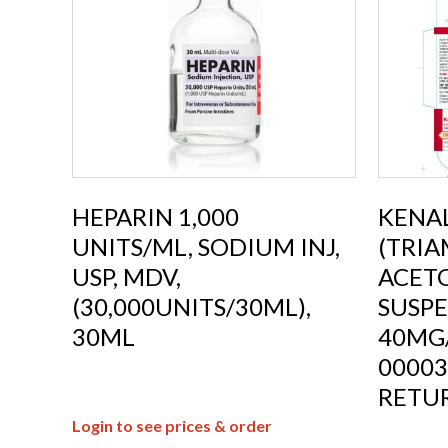
HEPARIN 1,000
KENA
UNITS/ML, SODIUM INJ,
(TRI
USP, MDV,
ACETO
(30,000UNITS/30ML),
SUSPE
30ML
40MG
00003
RETU
Login to see prices & order