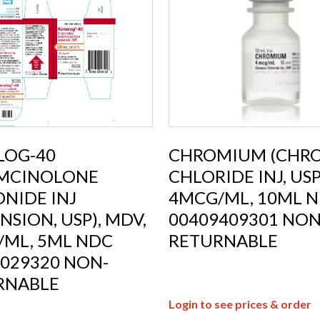
LOG-40
CHROMIUM (CHR
AMCINOLONE
CHLORIDE INJ, USP)
NIDE INJ
4MCG/ML, 10ML 
NSION, USP), MDV,
00409409301 NON
/ML, 5ML NDC
RETURNABLE
029320 NON-
RNABLE
Login to see prices & order