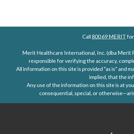
Call
800 69 MERIT
for
Merit Healthcare International, Inc. (dba Merit 
responsible for verifying the accuracy, comp
All information on this site is provided “as is” an
implied, that the in
Any use of the information on this site is at y
consequential, special, or otherwise—aris