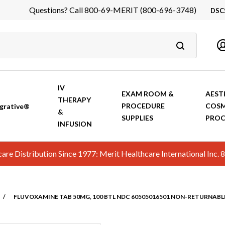
Questions? Call 800-69-MERIT (800-696-3748)
DSC
DS
In
Ca
IV
EXAM ROOM &
AEST
THERAPY
PROCEDURE
COSM
grative®
&
SUPPLIES
PROC
INFUSION
hcare Distribution Since 1977: Merit Healthcare International In
/
FLUVOXAMINE TAB 50MG, 100 BTL NDC 60505016501 NON-RETURNABL