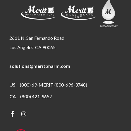
2611 N. San Fernando Road
Los Angeles, CA 90065
solutions@meritpharm.com
US
(800) 69-MERIT (800-696-3748)
CA
(800) 421-9657