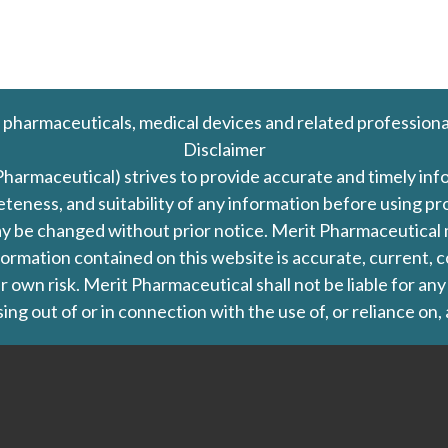
 pharmaceuticals, medical devices and related professiona
Disclaimer
Pharmaceutical) strives to provide accurate and timely in
leteness, and suitability of any information before using 
d may be changed without prior notice. Merit Pharmaceutica
formation contained on this website is accurate, current, c
our own risk. Merit Pharmaceutical shall not be liable for a
ing out of or in connection with the use of, or reliance on,