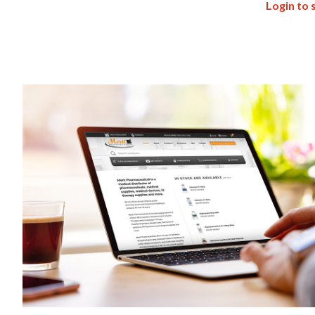
Login to 