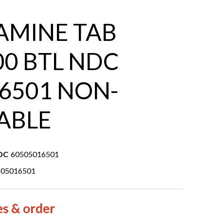
AMINE TAB
00 BTL NDC
6501 NON-
ABLE
DC
60505016501
505016501
es & order