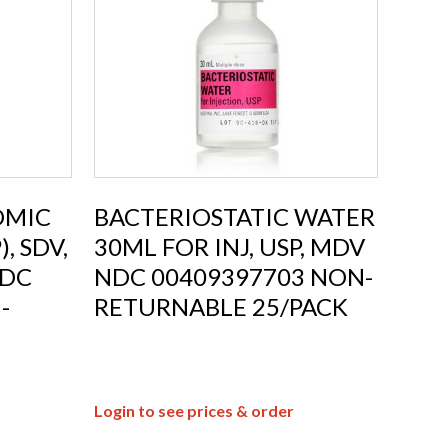
OMIC
BACTERIOSTATIC WATER
, SDV,
30ML FOR INJ, USP, MDV
NDC
NDC 00409397703 NON-
-
RETURNABLE 25/PACK
Login to see prices & order