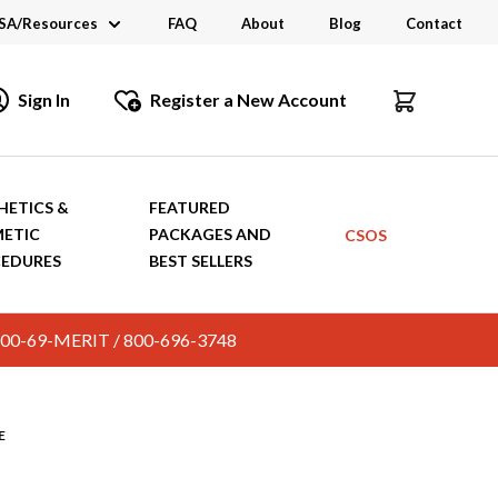
SA/Resources
FAQ
About
Blog
Contact
CSA
Sign In
Register a New Account
dustry Links
talogs and Brochures
HETICS &
FEATURED
ETIC
PACKAGES AND
CSOS
EDURES
BEST SELLERS
c. 800-69-MERIT / 800-696-3748
E