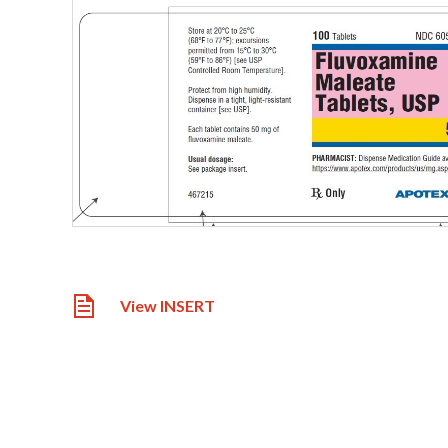
View INSERT