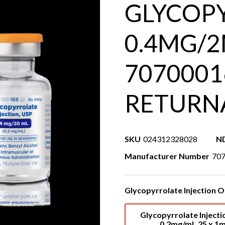
GLYCOPY
0.4MG/2
7070001
RETURN
SKU
024312328028
N
Manufacturer Number
70
Glycopyrrolate Injection O
Glycopyrrolate Injecti
0.2mg/mL 25 x 1