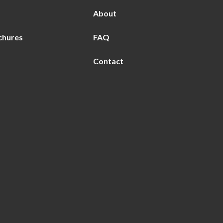
About
chures
FAQ
Contact