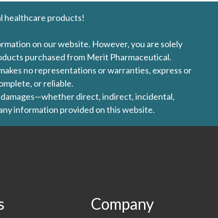
l healthcare products!
formation on our website. However, you are solely
products purchased from Merit Pharmaceutical.
l makes no representations or warranties, express or
omplete, or reliable.
ny damages—whether direct, indirect, incidental,
 any information provided on this website.
s
Company