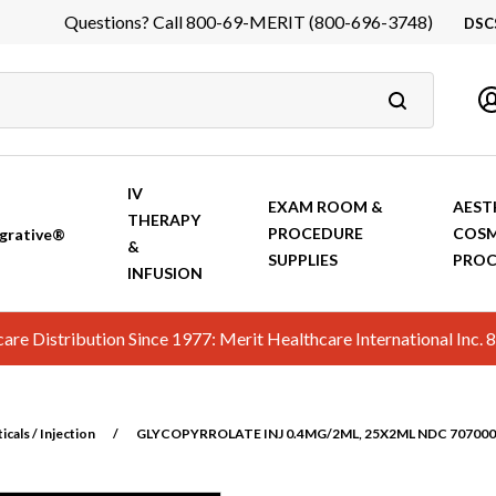
Questions? Call 800-69-MERIT (800-696-3748)
DSC
DS
In
Ca
IV
EXAM ROOM &
AEST
THERAPY
PROCEDURE
COSM
grative®
&
SUPPLIES
PROC
INFUSION
hcare Distribution Since 1977: Merit Healthcare International In
cals / Injection
/
GLYCOPYRROLATE INJ 0.4MG/2ML, 25X2ML NDC 7070