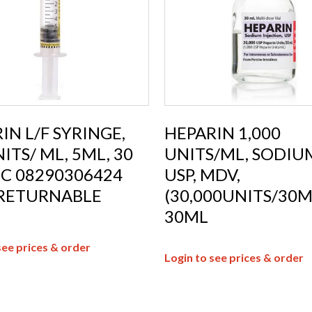
IN L/F SYRINGE,
HEPARIN 1,000
ITS/ ML, 5ML, 30
UNITS/ML, SODIUM
C 08290306424
USP, MDV,
RETURNABLE
(30,000UNITS/30M
30ML
see prices & order
Login to see prices & order