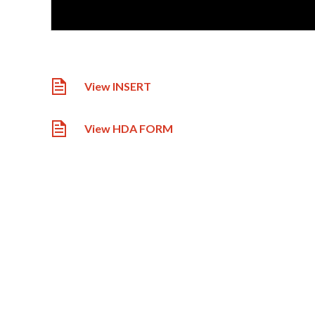
View INSERT
View HDA FORM