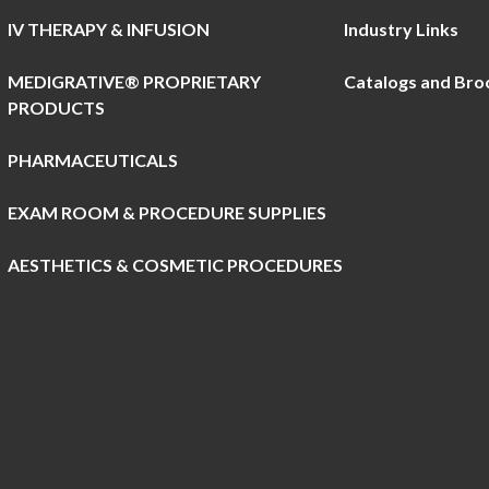
IV THERAPY & INFUSION
Industry Links
MEDIGRATIVE® PROPRIETARY
Catalogs and Bro
PRODUCTS
PHARMACEUTICALS
EXAM ROOM & PROCEDURE SUPPLIES
AESTHETICS & COSMETIC PROCEDURES