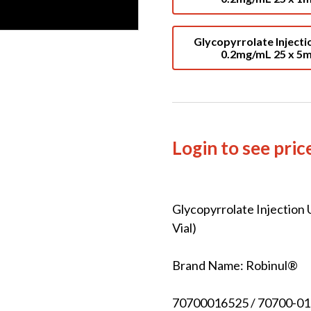
Glycopyrrolate Injecti
0.2mg/mL 25 x 5
Login to see pric
Glycopyrrolate Injection
Vial)
Brand Name: Robinul®
70700016525 / 70700-01