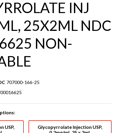
RROLATE INJ
ML, 25X2ML NDC
6625 NON-
ABLE
DC
707000-166-25
700016625
ptions:
on USP,
Glycopyrrolate Injection USP,
mL
0.2mg/mL 25 x 2mL