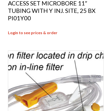
ACCESS SET MICROBORE 11″
TUBING WITH Y INJ. SITE, 25 BX
PI01Y00
Login to see prices & order