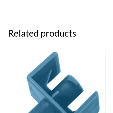
Related products