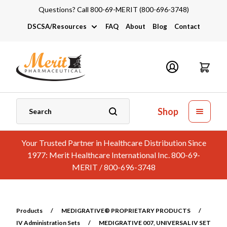
Questions? Call 800-69-MERIT (800-696-3748)
DSCSA/Resources
FAQ
About
Blog
Contact
DSCSA
Industry Links
Catalogs and Brochures
Shop
Your Trusted Partner in Healthcare Distribution Since
1977: Merit Healthcare International Inc. 800-69-
MERIT / 800-696-3748
Products
/
MEDIGRATIVE® PROPRIETARY PRODUCTS
/
IV Administration Sets
/
MEDIGRATIVE 007, UNIVERSAL IV SET