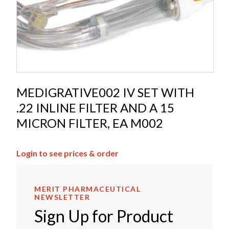
MEDIGRATIVE002 IV SET WITH
.22 INLINE FILTER AND A 15
MICRON FILTER, EA M002
Login to see prices & order
MERIT PHARMACEUTICAL
NEWSLETTER
Sign Up for Product