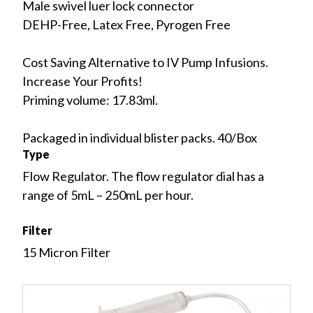
Male swivel luer lock connector
DEHP-Free, Latex Free, Pyrogen Free
Cost Saving Alternative to IV Pump Infusions.
Increase Your Profits!
Priming volume: 17.83ml.
Packaged in individual blister packs. 40/Box
Type
Flow Regulator. The flow regulator dial has a
range of 5mL – 250mL per hour.
Filter
15 Micron Filter