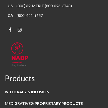
US
(800) 69-MERIT (800-696-3748)
CA
(800) 421-9657
Products
IV THERAPY & INFUSION
MEDIGRATIVE® PROPRIETARY PRODUCTS