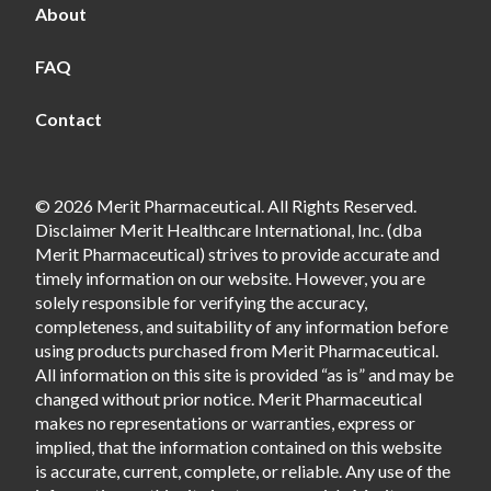
About
FAQ
Contact
© 2026 Merit Pharmaceutical. All Rights Reserved.
Disclaimer Merit Healthcare International, Inc. (dba
Merit Pharmaceutical) strives to provide accurate and
timely information on our website. However, you are
solely responsible for verifying the accuracy,
completeness, and suitability of any information before
using products purchased from Merit Pharmaceutical.
All information on this site is provided “as is” and may be
changed without prior notice. Merit Pharmaceutical
makes no representations or warranties, express or
implied, that the information contained on this website
is accurate, current, complete, or reliable. Any use of the