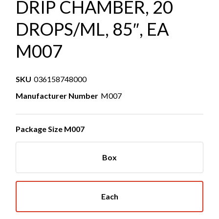
DRIP CHAMBER, 20
DROPS/ML, 85″, EA
M007
SKU
036158748000
Manufacturer Number
M007
Package Size M007
Box
Each