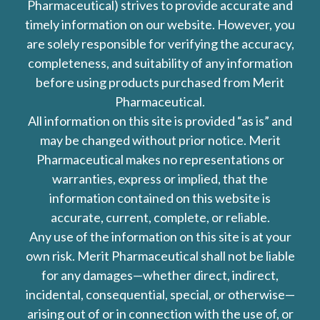
Pharmaceutical) strives to provide accurate and
timely information on our website. However, you
are solely responsible for verifying the accuracy,
completeness, and suitability of any information
before using products purchased from Merit
Pharmaceutical.
All information on this site is provided “as is” and
may be changed without prior notice. Merit
Pharmaceutical makes no representations or
warranties, express or implied, that the
information contained on this website is
accurate, current, complete, or reliable.
Any use of the information on this site is at your
own risk. Merit Pharmaceutical shall not be liable
for any damages—whether direct, indirect,
incidental, consequential, special, or otherwise—
arising out of or in connection with the use of, or