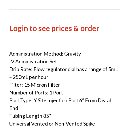
Login to see prices & order
Administration Method: Gravity
IV Administration Set
Drip Rate: Flow regulator dial has a range of 5mL
– 250mL per hour
Filter: 15 Micron Filter
Number of Ports: 1 Port
Port Type: Y Site Injection Port 6” From Distal
End
Tubing Length 85”
Universal Vented or Non-Vented Spike