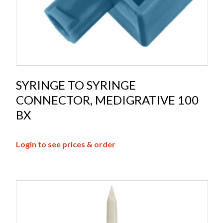
SYRINGE TO SYRINGE
CONNECTOR, MEDIGRATIVE 100
BX
Login to see prices & order