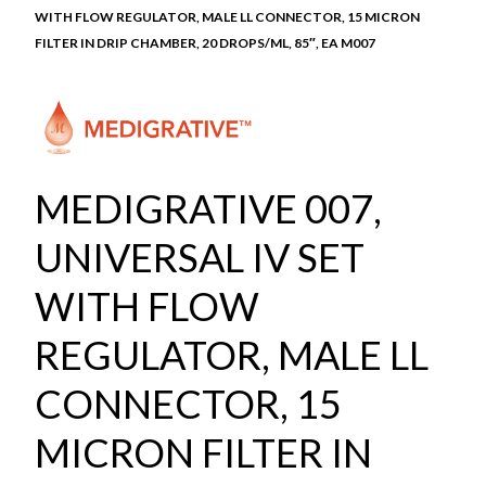
WITH FLOW REGULATOR, MALE LL CONNECTOR, 15 MICRON
FILTER IN DRIP CHAMBER, 20 DROPS/ML, 85″, EA M007
MEDIGRATIVE 007,
UNIVERSAL IV SET
WITH FLOW
REGULATOR, MALE LL
CONNECTOR, 15
MICRON FILTER IN