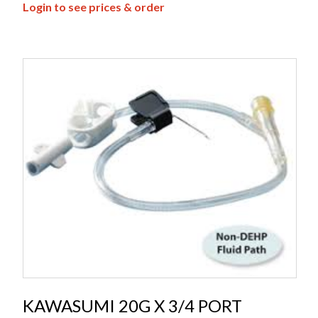
Login to see prices & order
KAWASUMI 20G X 3/4 PORT