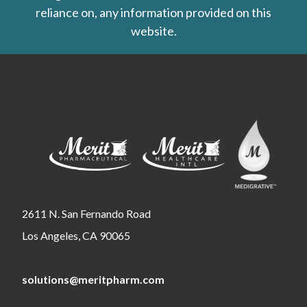
reliance on, any information provided on this
website.
2611 N. San Fernando Road
Los Angeles, CA 90065
solutions@meritpharm.com