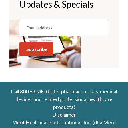
Updates & Specials
Email
(REQUIRED)
Call
800 69 MERIT
for pharmaceuticals, medical
devices and related professional healthcare
products!
Disclaimer
Merit Healthcare International, Inc. (dba Merit