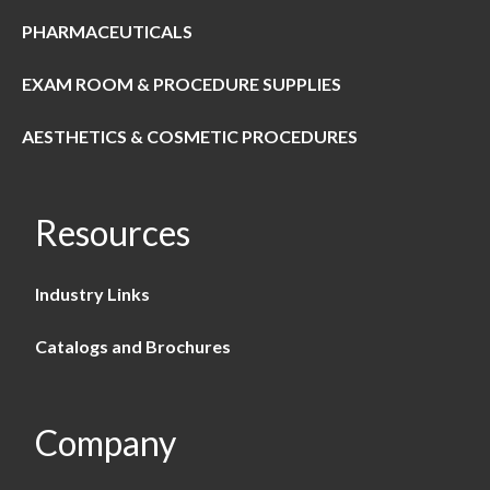
PHARMACEUTICALS
EXAM ROOM & PROCEDURE SUPPLIES
AESTHETICS & COSMETIC PROCEDURES
Resources
Industry Links
Catalogs and Brochures
Company