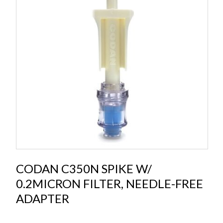
CODAN C350N SPIKE W/
0.2MICRON FILTER, NEEDLE-FREE
ADAPTER