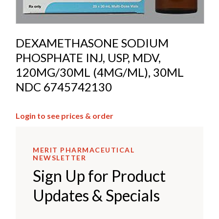
DEXAMETHASONE SODIUM
PHOSPHATE INJ, USP, MDV,
120MG/30ML (4MG/ML), 30ML
NDC 6745742130
Login to see prices & order
MERIT PHARMACEUTICAL
NEWSLETTER
Sign Up for Product
Updates & Specials