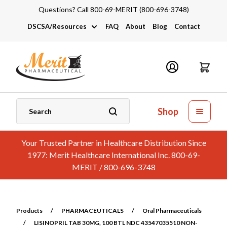
Questions? Call 800-69-MERIT (800-696-3748)
DSCSA/Resources
FAQ
About
Blog
Contact
DSCSA
Industry Links
Catalogs and Brochures
Shop
Your Trusted Partner in Healthcare Distribution Since
1977: Merit Healthcare International Inc. 800-69-
MERIT / 800-696-3748
Products
/
PHARMACEUTICALS
/
Oral Pharmaceuticals
/
LISINOPRIL TAB 30MG, 100 BTL NDC 43547035510 NON-