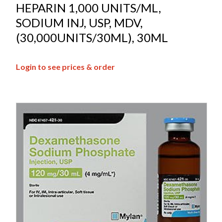
HEPARIN 1,000 UNITS/ML,
SODIUM INJ, USP, MDV,
(30,000UNITS/30ML), 30ML
Login to see prices & order