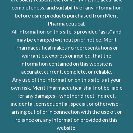
completeness, and suitability of any information
before using products purchased from Merit
Pharmaceutical.
All information on this site is provided “as is” and
may be changed without prior notice. Merit
Pharmaceutical makes no representations or
warranties, express or implied, that the
information contained on this website is
accurate, current, complete, or reliable.
Any use of the information on this site is at your
own risk. Merit Pharmaceutical shall not be liable
for any damages—whether direct, indirect,
incidental, consequential, special, or otherwise—
arising out of or in connection with the use of, or
reliance on, any information provided on this
website.