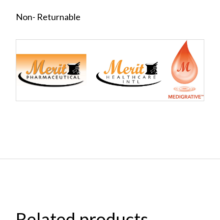
Non- Returnable
Related products