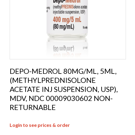
DEPO-MEDROL 80MG/ML, 5ML,
(METHYLPREDNISOLONE
ACETATE INJ SUSPENSION, USP),
MDV, NDC 00009030602 NON-
RETURNABLE
Login to see prices & order