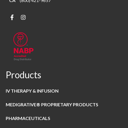
CA
(800) 421-9657
Products
IV THERAPY & INFUSION
MEDIGRATIVE® PROPRIETARY PRODUCTS
PHARMACEUTICALS