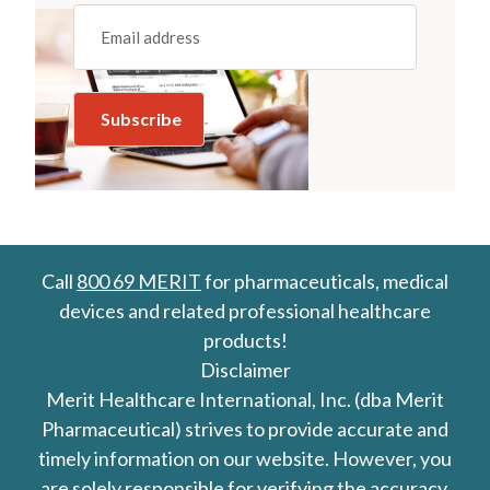
Email
(REQUIRED)
Call
800 69 MERIT
for pharmaceuticals, medical
devices and related professional healthcare
products!
Disclaimer
Merit Healthcare International, Inc. (dba Merit
Pharmaceutical) strives to provide accurate and
timely information on our website. However, you
are solely responsible for verifying the accuracy,