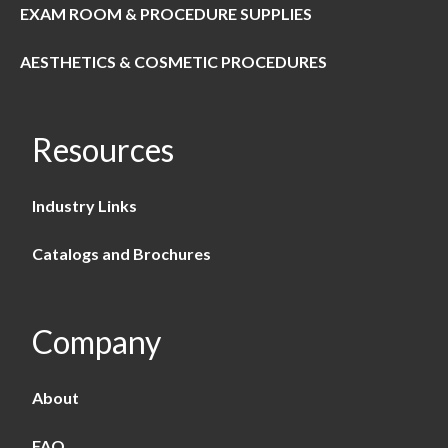
EXAM ROOM & PROCEDURE SUPPLIES
AESTHETICS & COSMETIC PROCEDURES
Resources
Industry Links
Catalogs and Brochures
Company
About
FAQ