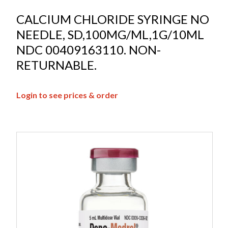
CALCIUM CHLORIDE SYRINGE NO
NEEDLE, SD,100MG/ML,1G/10ML
NDC 00409163110. NON-
RETURNABLE.
Login to see prices & order