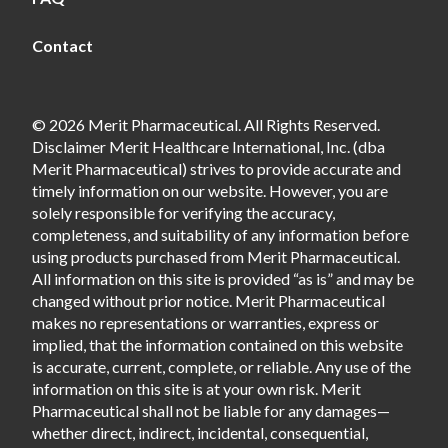
Contact
© 2026 Merit Pharmaceutical. All Rights Reserved.
Disclaimer Merit Healthcare International, Inc. (dba
Merit Pharmaceutical) strives to provide accurate and
timely information on our website. However, you are
solely responsible for verifying the accuracy,
completeness, and suitability of any information before
using products purchased from Merit Pharmaceutical.
All information on this site is provided “as is” and may be
changed without prior notice. Merit Pharmaceutical
makes no representations or warranties, express or
implied, that the information contained on this website
is accurate, current, complete, or reliable. Any use of the
information on this site is at your own risk. Merit
Pharmaceutical shall not be liable for any damages—
whether direct, indirect, incidental, consequential,