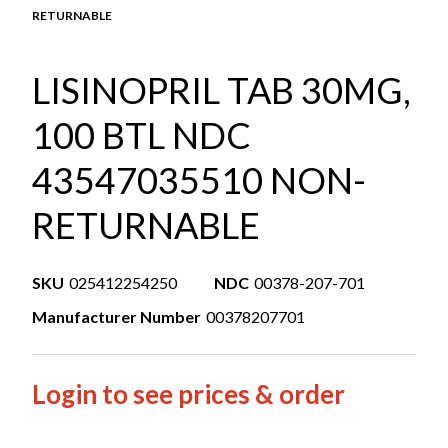
RETURNABLE
LISINOPRIL TAB 30MG,
100 BTL NDC
43547035510 NON-
RETURNABLE
SKU
025412254250
NDC
00378-207-701
Manufacturer Number
00378207701
Login to see prices & order