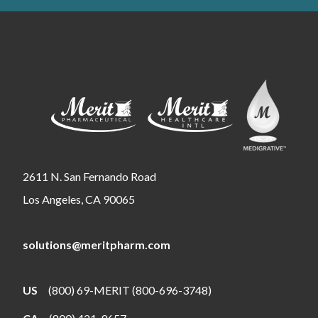
2611 N. San Fernando Road
Los Angeles, CA 90065
solutions@meritpharm.com
US
(800) 69-MERIT (800-696-3748)