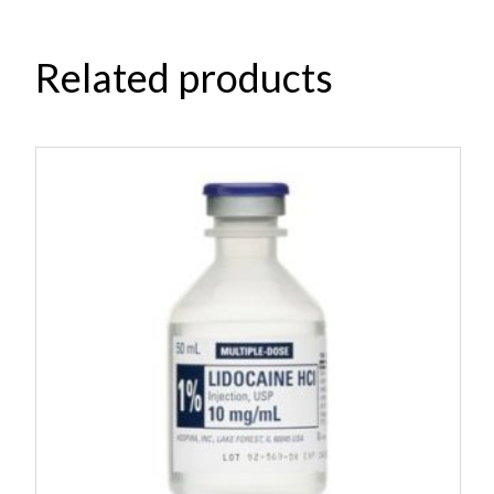
Related products