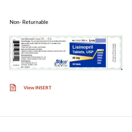
Non- Returnable
View INSERT