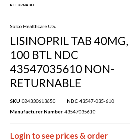
RETURNABLE
Solco Healthcare U.S.
LISINOPRIL TAB 40MG,
100 BTL NDC
43547035610 NON-
RETURNABLE
SKU
024330613650
NDC
43547-035-610
Manufacturer Number
43547035610
Login to see prices & order