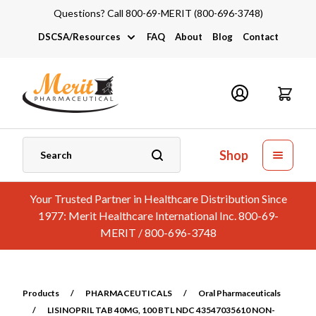
Questions? Call 800-69-MERIT (800-696-3748)
DSCSA/Resources
FAQ
About
Blog
Contact
DSCSA
Industry Links
Catalogs and Brochures
Shop
Your Trusted Partner in Healthcare Distribution Since
1977: Merit Healthcare International Inc. 800-69-
MERIT / 800-696-3748
Products
/
PHARMACEUTICALS
/
Oral Pharmaceuticals
/
LISINOPRIL TAB 40MG, 100 BTL NDC 43547035610 NON-