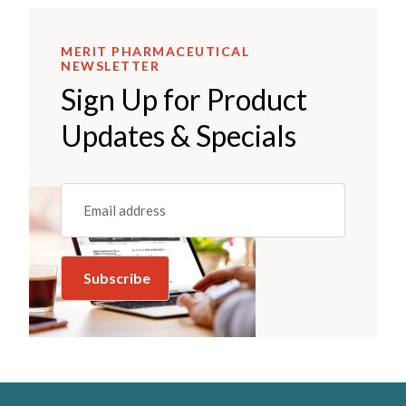
MERIT PHARMACEUTICAL
NEWSLETTER
Sign Up for Product
Updates & Specials
Email
(REQUIRED)