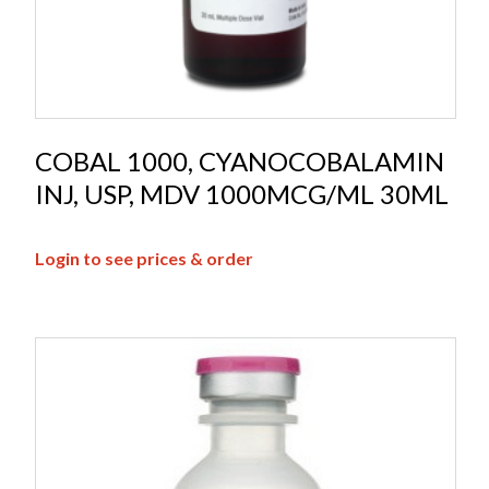
COBAL 1000, CYANOCOBALAMIN
INJ, USP, MDV 1000MCG/ML 30ML
Login to see prices & order