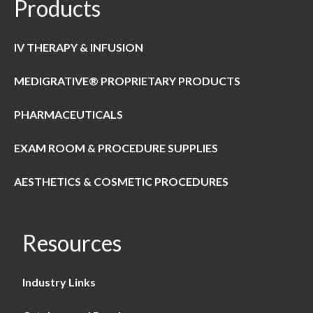
Products
IV THERAPY & INFUSION
MEDIGRATIVE® PROPRIETARY PRODUCTS
PHARMACEUTICALS
EXAM ROOM & PROCEDURE SUPPLIES
AESTHETICS & COSMETIC PROCEDURES
Resources
Industry Links