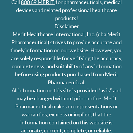
Call
800 69 MERIT
for pharmaceuticals, medical
devices and related professional healthcare
products!
Disclaimer
Merit Healthcare International, Inc. (dba Merit
Pharmaceutical) strives to provide accurate and
timely information on our website. However, you
are solely responsible for verifying the accuracy,
completeness, and suitability of any information
before using products purchased from Merit
Pharmaceutical.
All information on this site is provided “as is” and
may be changed without prior notice. Merit
Pharmaceutical makes no representations or
warranties, express or implied, that the
information contained on this website is
accurate, current, complete, or reliable.