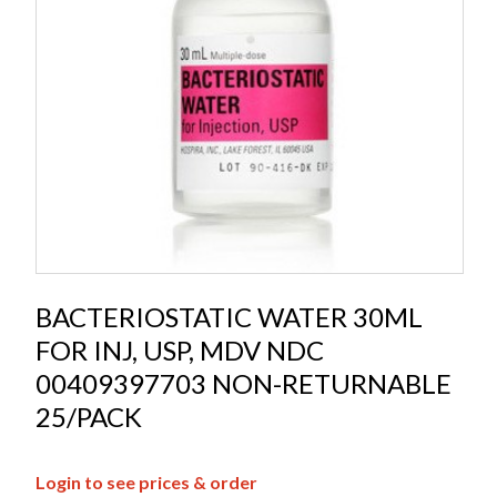
BACTERIOSTATIC WATER 30ML
FOR INJ, USP, MDV NDC
00409397703 NON-RETURNABLE
25/PACK
Login to see prices & order