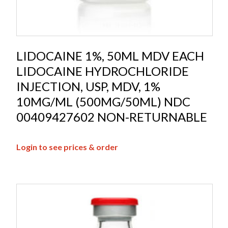
LIDOCAINE 1%, 50ML MDV EACH
LIDOCAINE HYDROCHLORIDE
INJECTION, USP, MDV, 1%
10MG/ML (500MG/50ML) NDC
00409427602 NON-RETURNABLE
Login to see prices & order