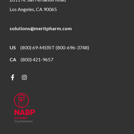
Los Angeles, CA 90065
solutions@meritpharm.com
US
(800) 69-MERIT (800-696-3748)
CA
(800) 421-9657