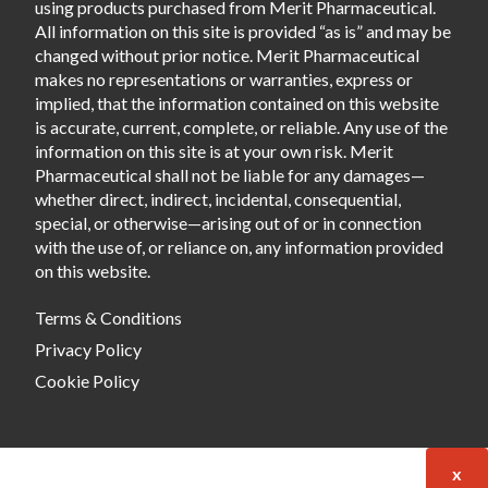
using products purchased from Merit Pharmaceutical.
All information on this site is provided “as is” and may be
changed without prior notice. Merit Pharmaceutical
makes no representations or warranties, express or
implied, that the information contained on this website
is accurate, current, complete, or reliable. Any use of the
information on this site is at your own risk. Merit
Pharmaceutical shall not be liable for any damages—
whether direct, indirect, incidental, consequential,
special, or otherwise—arising out of or in connection
with the use of, or reliance on, any information provided
on this website.
Terms & Conditions
Privacy Policy
Cookie Policy
x