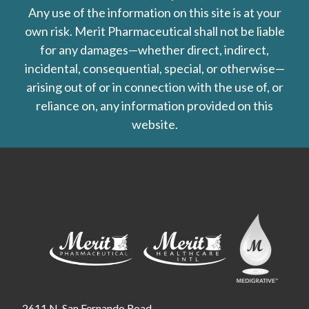
Any use of the information on this site is at your
own risk. Merit Pharmaceutical shall not be liable
for any damages—whether direct, indirect,
incidental, consequential, special, or otherwise—
arising out of or in connection with the use of, or
reliance on, any information provided on this
website.
2611 N. San Fernando Road