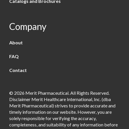
Catalogs and Brochures
Company
About
FAQ
Contact
© 2026 Merit Pharmaceutical. All Rights Reserved.
Disclaimer Merit Healthcare International, Inc. (dba
Merit Pharmaceutical) strives to provide accurate and
timely information on our website. However, you are
solely responsible for verifying the accuracy,
completeness, and suitability of any information before