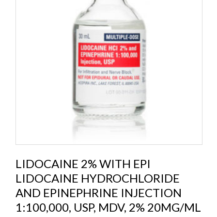
LIDOCAINE 2% WITH EPI
LIDOCAINE HYDROCHLORIDE
AND EPINEPHRINE INJECTION
1:100,000, USP, MDV, 2% 20MG/ML