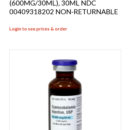
(600MG/30ML), 30ML NDC
00409318202 NON-RETURNABLE
Login to see prices & order