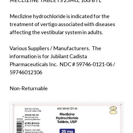
MECLIZINE TABLETS 25MG, 100/BTL
Meclizine hydrochloride is indicated for the
treatment of vertigo associated with diseases
affecting the vestibular system in adults.
Various Suppliers / Manufacturers. The
information is for Jubilant Cadista
Pharmaceuticals Inc. NDC # 59746-0121-06 /
59746012106
Non-Returnable