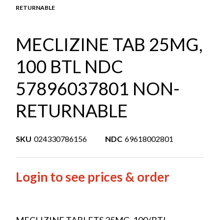
RETURNABLE
MECLIZINE TAB 25MG,
100 BTL NDC
57896037801 NON-
RETURNABLE
SKU
024330786156
NDC
69618002801
Login to see prices & order