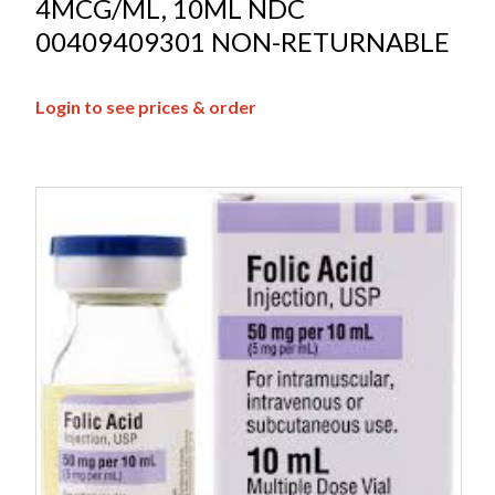
4MCG/ML, 10ML NDC
00409409301 NON-RETURNABLE
Login to see prices & order