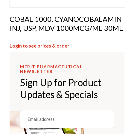
COBAL 1000, CYANOCOBALAMIN
INJ, USP, MDV 1000MCG/ML 30ML
Login to see prices & order
MERIT PHARMACEUTICAL
NEWSLETTER
Sign Up for Product
Updates & Specials
Email
(REQUIRED)