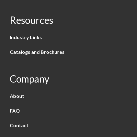
Resources
Industry Links
Catalogs and Brochures
Company
About
FAQ
Contact