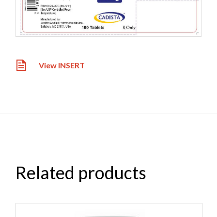
View INSERT
Related products