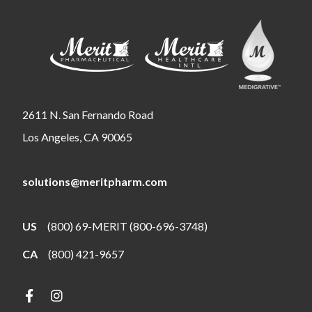
2611 N. San Fernando Road
Los Angeles, CA 90065
solutions@meritpharm.com
US
(800) 69-MERIT (800-696-3748)
CA
(800) 421-9657