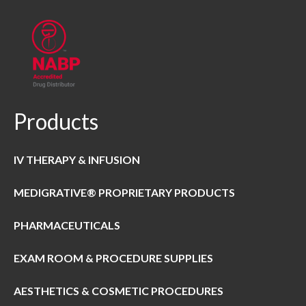
Products
IV THERAPY & INFUSION
MEDIGRATIVE® PROPRIETARY PRODUCTS
PHARMACEUTICALS
EXAM ROOM & PROCEDURE SUPPLIES
AESTHETICS & COSMETIC PROCEDURES