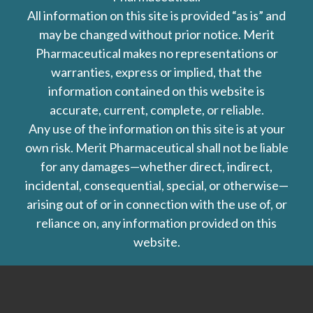
All information on this site is provided “as is” and
may be changed without prior notice. Merit
Pharmaceutical makes no representations or
warranties, express or implied, that the
information contained on this website is
accurate, current, complete, or reliable.
Any use of the information on this site is at your
own risk. Merit Pharmaceutical shall not be liable
for any damages—whether direct, indirect,
incidental, consequential, special, or otherwise—
arising out of or in connection with the use of, or
reliance on, any information provided on this
website.