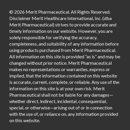
© 2026 Merit Pharmaceutical. All Rights Reserved.
Disclaimer Merit Healthcare International, Inc. (dba
Merit Pharmaceutical) strives to provide accurate and
timely information on our website. However, you are
solely responsible for verifying the accuracy,
completeness, and suitability of any information before
using products purchased from Merit Pharmaceutical.
All information on this site is provided “as is” and may be
changed without prior notice. Merit Pharmaceutical
makes no representations or warranties, express or
implied, that the information contained on this website
is accurate, current, complete, or reliable. Any use of the
information on this site is at your own risk. Merit
Pharmaceutical shall not be liable for any damages—
whether direct, indirect, incidental, consequential,
special, or otherwise—arising out of or in connection
with the use of, or reliance on, any information provided
on this website.