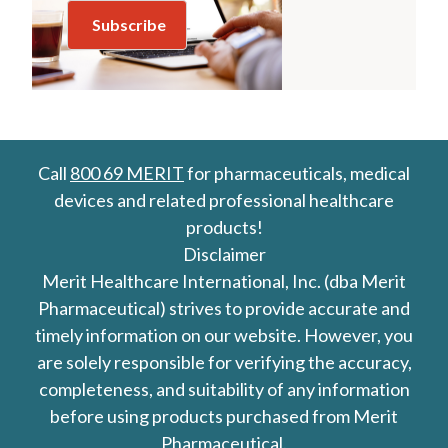
Call
800 69 MERIT
for pharmaceuticals, medical
devices and related professional healthcare
products!
Disclaimer
Merit Healthcare International, Inc. (dba Merit
Pharmaceutical) strives to provide accurate and
timely information on our website. However, you
are solely responsible for verifying the accuracy,
completeness, and suitability of any information
before using products purchased from Merit
Pharmaceutical.