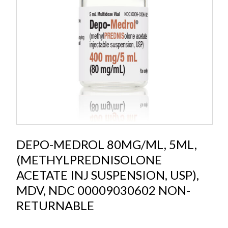
DEPO-MEDROL 80MG/ML, 5ML,
(METHYLPREDNISOLONE
ACETATE INJ SUSPENSION, USP),
MDV, NDC 00009030602 NON-
RETURNABLE