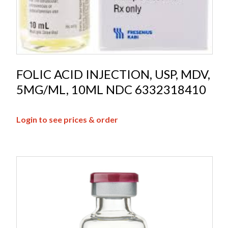
FOLIC ACID INJECTION, USP, MDV,
5MG/ML, 10ML NDC 6332318410
Login to see prices & order