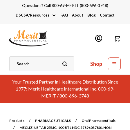
Questions? Call 800-69-MERIT (800-696-3748)
DSCSA/Resources
FAQ
About
Blog
Contact
DSCSA
Industry Links
Catalogs and Brochures
Shop
Your Trusted Partner in Healthcare Distribution Since
1977: Merit Healthcare International Inc. 800-69-
MERIT / 800-696-3748
Products
/
PHARMACEUTICALS
/
Oral Pharmaceuticals
/
MECLIZINE TAB 25MG, 100 BTL NDC 57896037801 NON-