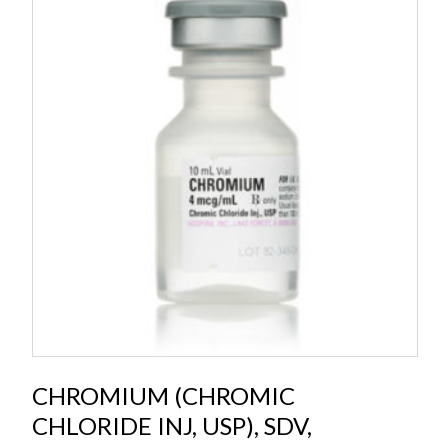
CHROMIUM (CHROMIC
CHLORIDE INJ, USP), SDV,