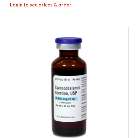
Login to see prices & order