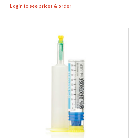
Login to see prices & order