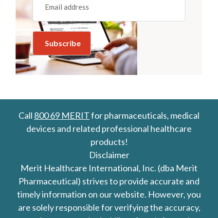
(REQUIRED)
Call
800 69 MERIT
for pharmaceuticals, medical
devices and related professional healthcare
products!
Disclaimer
Merit Healthcare International, Inc. (dba Merit
Pharmaceutical) strives to provide accurate and
timely information on our website. However, you
are solely responsible for verifying the accuracy,