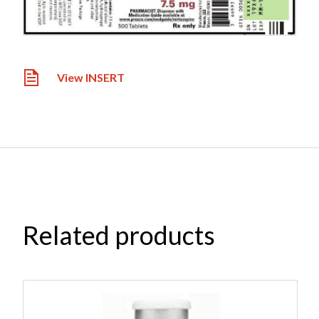
View INSERT
Related products