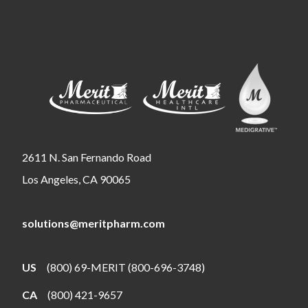
2611 N. San Fernando Road
Los Angeles, CA 90065
solutions@meritpharm.com
US
(800) 69-MERIT (800-696-3748)
CA
(800) 421-9657