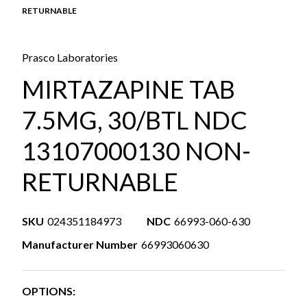
RETURNABLE
Prasco Laboratories
MIRTAZAPINE TAB
7.5MG, 30/BTL NDC
13107000130 NON-
RETURNABLE
SKU
024351184973
NDC
66993-060-630
Manufacturer Number
66993060630
OPTIONS: