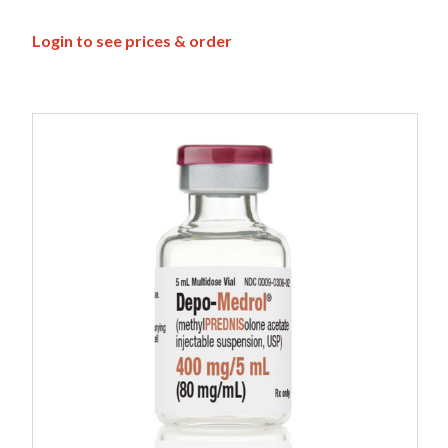
Login to see prices & order