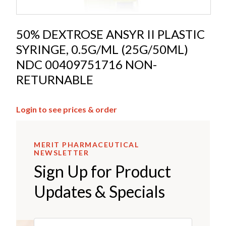
50% DEXTROSE ANSYR II PLASTIC
SYRINGE, 0.5G/ML (25G/50ML)
NDC 00409751716 NON-
RETURNABLE
Login to see prices & order
MERIT PHARMACEUTICAL
NEWSLETTER
Sign Up for Product
Updates & Specials
Email