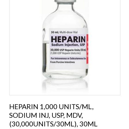
HEPARIN 1,000 UNITS/ML,
SODIUM INJ, USP, MDV,
(30,000UNITS/30ML), 30ML