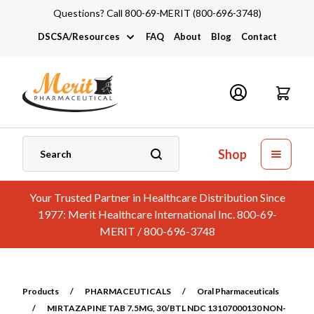
Questions? Call 800-69-MERIT (800-696-3748)
DSCSA/Resources
FAQ
About
Blog
Contact
DSCSA
Industry Links
Catalogs and Brochures
Shop
Your Trusted Partner in Healthcare Distribution Since
1977: Merit Healthcare International Inc. 800-69-
MERIT / 800-696-3748
Products
/
PHARMACEUTICALS
/
Oral Pharmaceuticals
/
MIRTAZAPINE TAB 7.5MG, 30/BTL NDC 13107000130 NON-