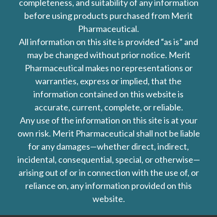
completeness, and suitability of any information
before using products purchased from Merit
Pharmaceutical.
All information on this site is provided “as is” and
may be changed without prior notice. Merit
Pharmaceutical makes no representations or
warranties, express or implied, that the
information contained on this website is
accurate, current, complete, or reliable.
Any use of the information on this site is at your
own risk. Merit Pharmaceutical shall not be liable
for any damages—whether direct, indirect,
incidental, consequential, special, or otherwise—
arising out of or in connection with the use of, or
reliance on, any information provided on this
website.