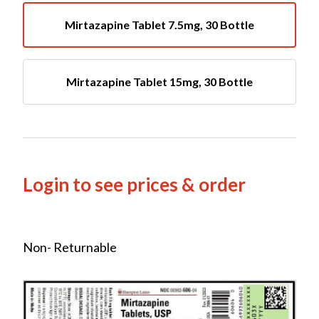
Mirtazapine Tablet 7.5mg, 30 Bottle
Mirtazapine Tablet 15mg, 30 Bottle
Login to see prices & order
Non- Returnable