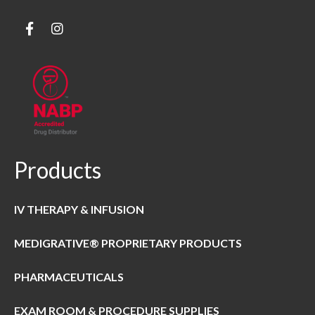
Products
IV THERAPY & INFUSION
MEDIGRATIVE® PROPRIETARY PRODUCTS
PHARMACEUTICALS
EXAM ROOM & PROCEDURE SUPPLIES