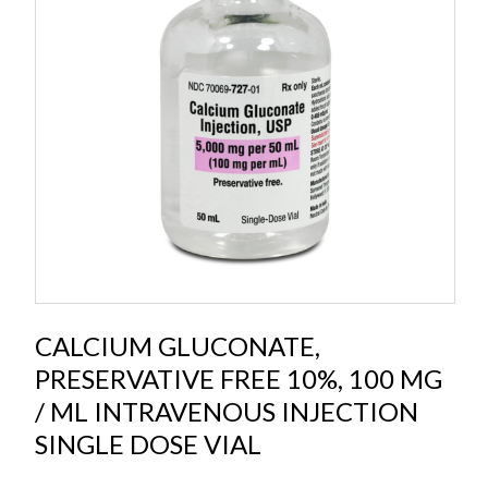
CALCIUM GLUCONATE,
PRESERVATIVE FREE 10%, 100 MG
/ ML INTRAVENOUS INJECTION
SINGLE DOSE VIAL