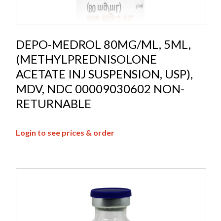
DEPO-MEDROL 80MG/ML, 5ML,
(METHYLPREDNISOLONE
ACETATE INJ SUSPENSION, USP),
MDV, NDC 00009030602 NON-
RETURNABLE
Login to see prices & order