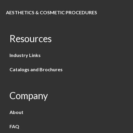
AESTHETICS & COSMETIC PROCEDURES
Resources
Industry Links
Catalogs and Brochures
Company
About
FAQ