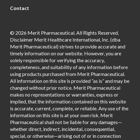
Contact
© 2026 Merit Pharmaceutical. All Rights Reserved.
Disclaimer Merit Healthcare International, Inc. (dba
Merit Pharmaceutical) strives to provide accurate and
timely information on our website. However, you are
solely responsible for verifying the accuracy,
completeness, and suitability of any information before
using products purchased from Merit Pharmaceutical.
All information on this site is provided “as is” and may be
changed without prior notice. Merit Pharmaceutical
makes no representations or warranties, express or
implied, that the information contained on this website
is accurate, current, complete, or reliable. Any use of the
information on this site is at your own risk. Merit
Pharmaceutical shall not be liable for any damages—
whether direct, indirect, incidental, consequential,
special, or otherwise—arising out of or in connection