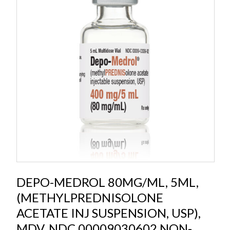
DEPO-MEDROL 80MG/ML, 5ML,
(METHYLPREDNISOLONE
ACETATE INJ SUSPENSION, USP),
MDV, NDC 00009030602 NON-