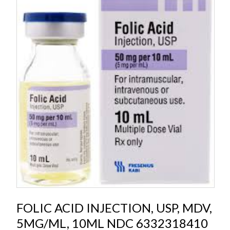
FOLIC ACID INJECTION, USP, MDV,
5MG/ML, 10ML NDC 6332318410