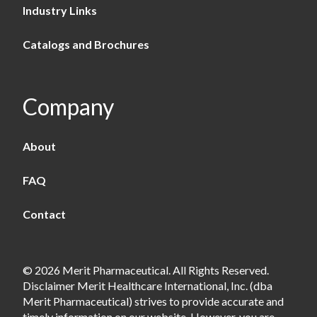
Industry Links
Catalogs and Brochures
Company
About
FAQ
Contact
© 2026 Merit Pharmaceutical. All Rights Reserved.
Disclaimer Merit Healthcare International, Inc. (dba
Merit Pharmaceutical) strives to provide accurate and
timely information on our website. However, you are