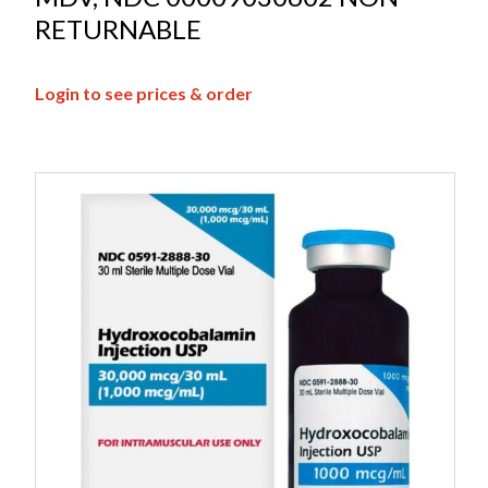
RETURNABLE
Login to see prices & order