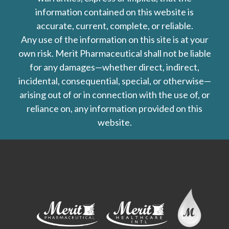
information contained on this website is
accurate, current, complete, or reliable.
Any use of the information on this site is at your
own risk. Merit Pharmaceutical shall not be liable
for any damages—whether direct, indirect,
incidental, consequential, special, or otherwise—
arising out of or in connection with the use of, or
reliance on, any information provided on this
website.