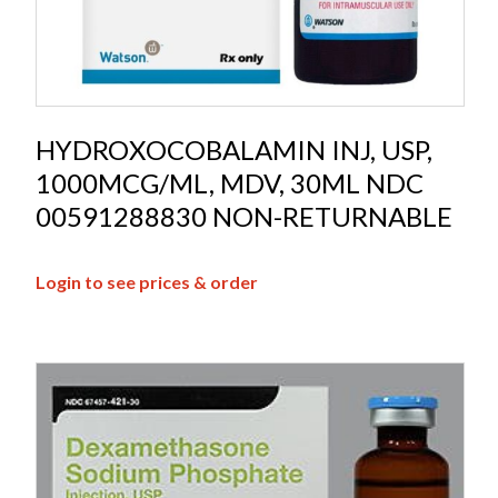
HYDROXOCOBALAMIN INJ, USP,
1000MCG/ML, MDV, 30ML NDC
00591288830 NON-RETURNABLE
Login to see prices & order