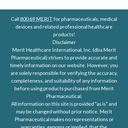
Call
800 69 MERIT
for pharmaceuticals, medical
devices and related professional healthcare
products!
Disclaimer
Merit Healthcare International, Inc. (dba Merit
Pharmaceutical) strives to provide accurate and
timely information on our website. However, you
are solely responsible for verifying the accuracy,
completeness, and suitability of any information
before using products purchased from Merit
Pharmaceutical.
All information on this site is provided “as is” and
may be changed without prior notice. Merit
Pharmaceutical makes no representations or
warranties, express or implied, that the