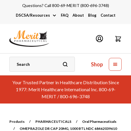
Questions? Call 800-69-MERIT (800-696-3748)
DSCSA/Resources
FAQ
About
Blog
Contact
DSCSA
Industry Links
Catalogs and Brochures
Shop
Your Trusted Partner in Healthcare Distribution Since
1977: Merit Healthcare International Inc. 800-69-
MERIT / 800-696-3748
Products
/
PHARMACEUTICALS
/
Oral Pharmaceuticals
/
OMEPRAZOLE DR CAP 20MG, 1000 BTL NDC 68462039610