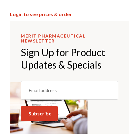
Login to see prices & order
MERIT PHARMACEUTICAL
NEWSLETTER
Sign Up for Product
Updates & Specials
Email
(REQUIRED)