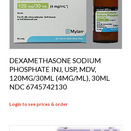
DEXAMETHASONE SODIUM
PHOSPHATE INJ, USP, MDV,
120MG/30ML (4MG/ML), 30ML
NDC 6745742130
Login to see prices & order