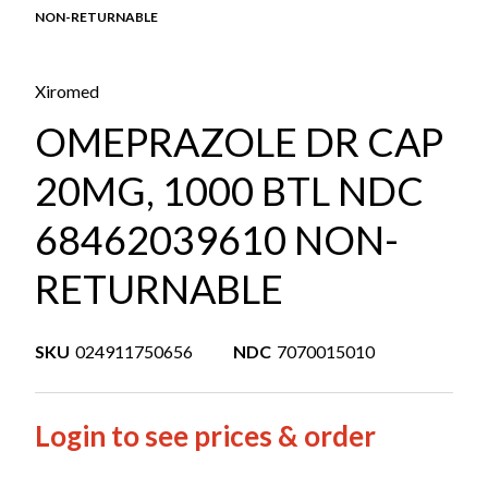
NON-RETURNABLE
Xiromed
OMEPRAZOLE DR CAP
20MG, 1000 BTL NDC
68462039610 NON-
RETURNABLE
SKU
024911750656
NDC
7070015010
Login to see prices & order