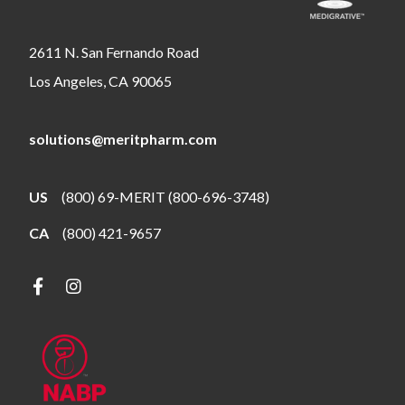
2611 N. San Fernando Road
Los Angeles, CA 90065
solutions@meritpharm.com
US
(800) 69-MERIT (800-696-3748)
CA
(800) 421-9657