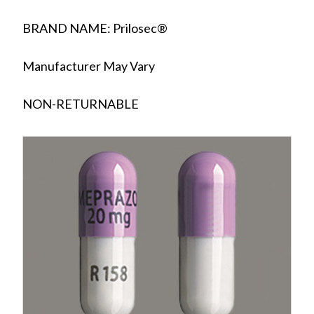
BRAND NAME: Prilosec®
Manufacturer May Vary
NON-RETURNABLE