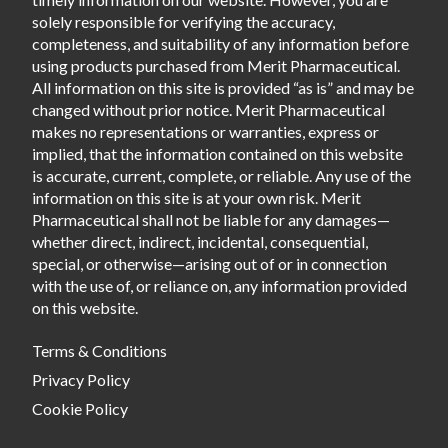
solely responsible for verifying the accuracy,
completeness, and suitability of any information before
using products purchased from Merit Pharmaceutical.
All information on this site is provided “as is” and may be
changed without prior notice. Merit Pharmaceutical
makes no representations or warranties, express or
implied, that the information contained on this website
is accurate, current, complete, or reliable. Any use of the
information on this site is at your own risk. Merit
Pharmaceutical shall not be liable for any damages—
whether direct, indirect, incidental, consequential,
special, or otherwise—arising out of or in connection
with the use of, or reliance on, any information provided
on this website.
Terms & Conditions
Privacy Policy
Cookie Policy