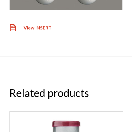
View INSERT
Related products