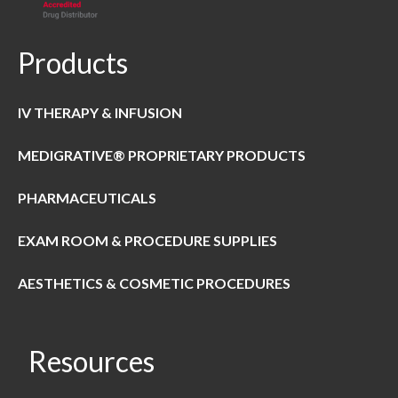
Products
IV THERAPY & INFUSION
MEDIGRATIVE® PROPRIETARY PRODUCTS
PHARMACEUTICALS
EXAM ROOM & PROCEDURE SUPPLIES
AESTHETICS & COSMETIC PROCEDURES
Resources