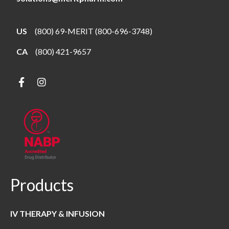
US
(800) 69-MERIT (800-696-3748)
CA
(800) 421-9657
Products
IV THERAPY & INFUSION