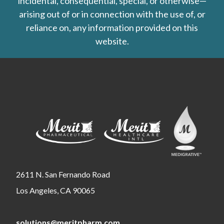
incidental, consequential, special, or otherwise—
arising out of or in connection with the use of, or
reliance on, any information provided on this
website.
2611 N. San Fernando Road
Los Angeles, CA 90065
solutions@meritpharm.com