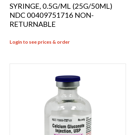
SYRINGE, 0.5G/ML (25G/50ML)
NDC 00409751716 NON-
RETURNABLE
Login to see prices & order