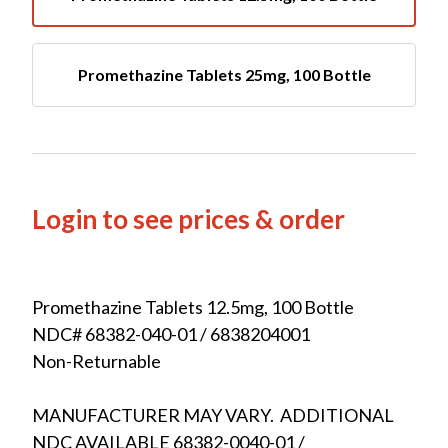
Promethazine Tablets 25mg, 100 Bottle
Login to see prices & order
Promethazine Tablets 12.5mg, 100 Bottle
NDC# 68382-040-01 / 6838204001
Non-Returnable
MANUFACTURER MAY VARY. ADDITIONAL
NDC AVAILABLE 68382-0040-01 /