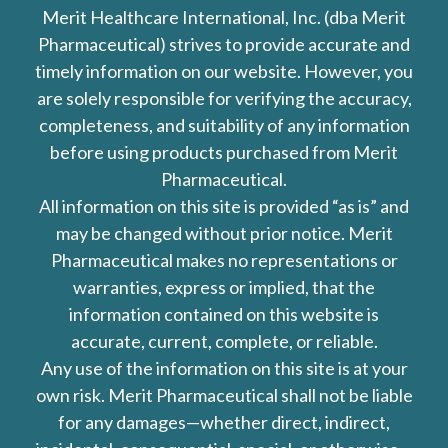
Merit Healthcare International, Inc. (dba Merit
Pharmaceutical) strives to provide accurate and
timely information on our website. However, you
are solely responsible for verifying the accuracy,
completeness, and suitability of any information
before using products purchased from Merit
Pharmaceutical.
All information on this site is provided “as is” and
may be changed without prior notice. Merit
Pharmaceutical makes no representations or
warranties, express or implied, that the
information contained on this website is
accurate, current, complete, or reliable.
Any use of the information on this site is at your
own risk. Merit Pharmaceutical shall not be liable
for any damages—whether direct, indirect,