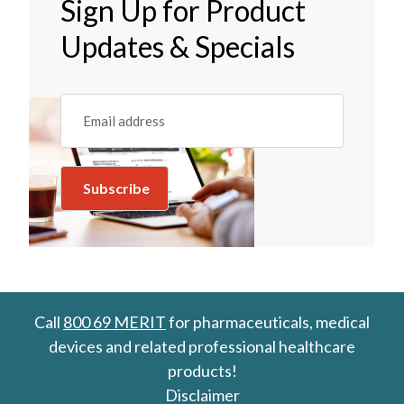
Sign Up for Product
Updates & Specials
Email
(REQUIRED)
Call
800 69 MERIT
for pharmaceuticals, medical
devices and related professional healthcare
products!
Disclaimer