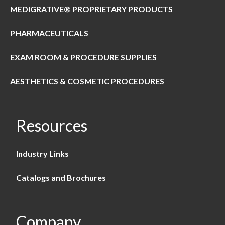
MEDIGRATIVE® PROPRIETARY PRODUCTS
PHARMACEUTICALS
EXAM ROOM & PROCEDURE SUPPLIES
AESTHETICS & COSMETIC PROCEDURES
Resources
Industry Links
Catalogs and Brochures
Company