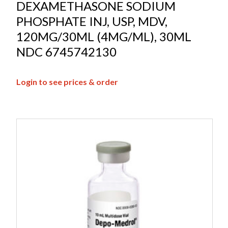
DEXAMETHASONE SODIUM
PHOSPHATE INJ, USP, MDV,
120MG/30ML (4MG/ML), 30ML
NDC 6745742130
Login to see prices & order