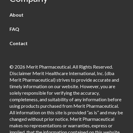
About
FAQ
Contact
© 2026 Merit Pharmaceutical. All Rights Reserved.
Disclaimer Merit Healthcare International, Inc. (dba
Merit Pharmaceutical) strives to provide accurate and
timely information on our website. However, you are
solely responsible for verifying the accuracy,
completeness, and suitability of any information before
using products purchased from Merit Pharmaceutical.
All information on this site is provided “as is” and may be
changed without prior notice. Merit Pharmaceutical
makes no representations or warranties, express or
implied, that the information contained on this website