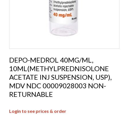
DEPO-MEDROL 40MG/ML,
10ML(METHYLPREDNISOLONE
ACETATE INJ SUSPENSION, USP),
MDV NDC 00009028003 NON-
RETURNABLE
Login to see prices & order