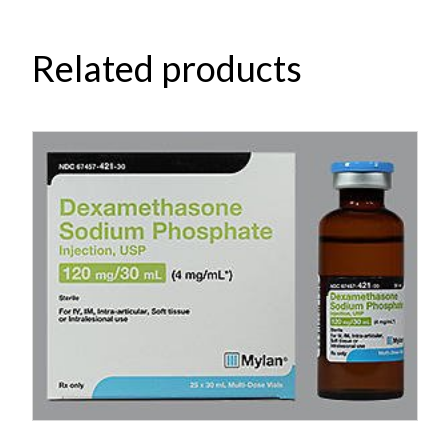
Related products