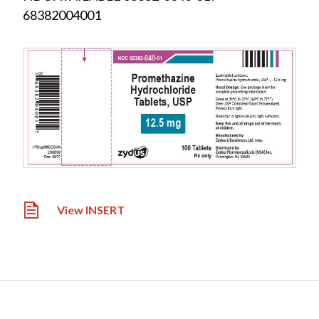
68382004001
View INSERT