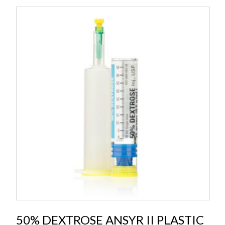
50% DEXTROSE ANSYR II PLASTIC