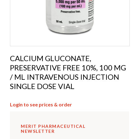
CALCIUM GLUCONATE,
PRESERVATIVE FREE 10%, 100 MG
/ ML INTRAVENOUS INJECTION
SINGLE DOSE VIAL
Login to see prices & order
MERIT PHARMACEUTICAL
NEWSLETTER