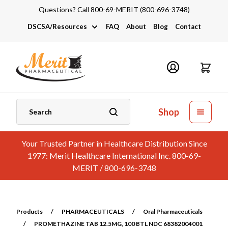
Questions? Call 800-69-MERIT (800-696-3748)
DSCSA/Resources
FAQ
About
Blog
Contact
DSCSA
Industry Links
Catalogs and Brochures
Shop
Your Trusted Partner in Healthcare Distribution Since
1977: Merit Healthcare International Inc. 800-69-
MERIT / 800-696-3748
Products
/
PHARMACEUTICALS
/
Oral Pharmaceuticals
/
PROMETHAZINE TAB 12.5MG, 100 BTL NDC 68382004001