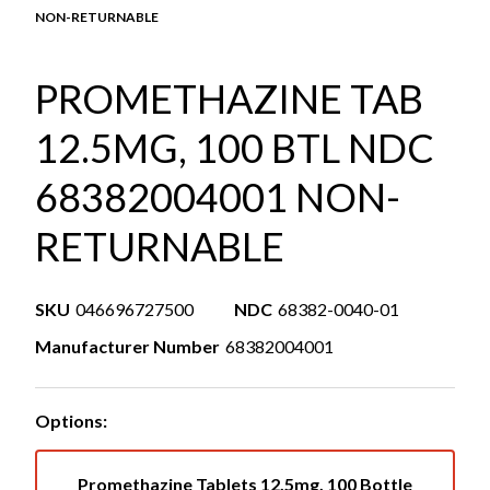
NON-RETURNABLE
PROMETHAZINE TAB
12.5MG, 100 BTL NDC
68382004001 NON-
RETURNABLE
SKU
046696727500
NDC
68382-0040-01
Manufacturer Number
68382004001
Options:
Promethazine Tablets 12.5mg, 100 Bottle