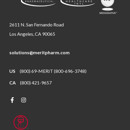
2611 N. San Fernando Road
Los Angeles, CA 90065
solutions@meritpharm.com
US
(800) 69-MERIT (800-696-3748)
CA
(800) 421-9657