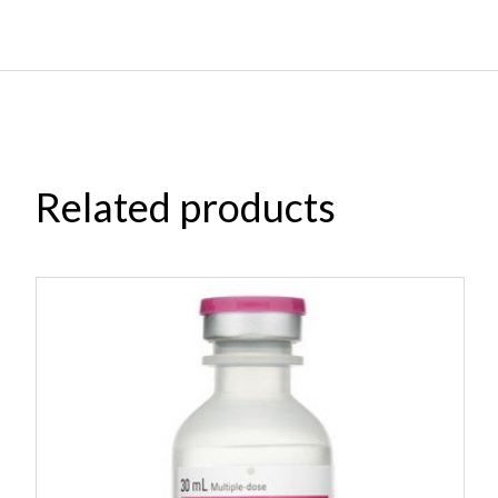
Related products