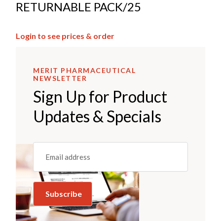
RETURNABLE PACK/25
Login to see prices & order
MERIT PHARMACEUTICAL
NEWSLETTER
Sign Up for Product
Updates & Specials
Email
(REQUIRED)