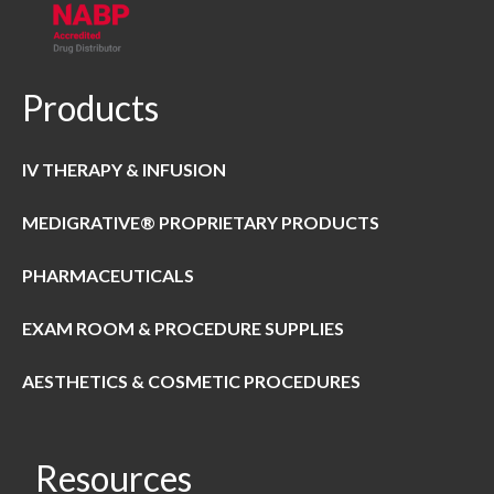
Products
IV THERAPY & INFUSION
MEDIGRATIVE® PROPRIETARY PRODUCTS
PHARMACEUTICALS
EXAM ROOM & PROCEDURE SUPPLIES
AESTHETICS & COSMETIC PROCEDURES
Resources