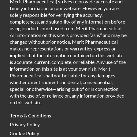
Merit Pharmaceutical) strives to provide accurate and
timely information on our website. However, you are
solely responsible for verifying the accuracy,
completeness, and suitability of any information before
using products purchased from Merit Pharmaceutical.
All information on this site is provided “as is” and may be
changed without prior notice. Merit Pharmaceutical
makes no representations or warranties, express or
implied, that the information contained on this website
is accurate, current, complete, or reliable. Any use of the
information on this site is at your own risk. Merit
Pharmaceutical shall not be liable for any damages—
whether direct, indirect, incidental, consequential,
special, or otherwise—arising out of or in connection
with the use of, or reliance on, any information provided
on this website.
Terms & Conditions
Privacy Policy
Cookie Policy