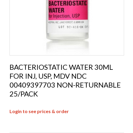
BACTERIOSTATIC WATER 30ML
FOR INJ, USP, MDV NDC
00409397703 NON-RETURNABLE
25/PACK
Login to see prices & order