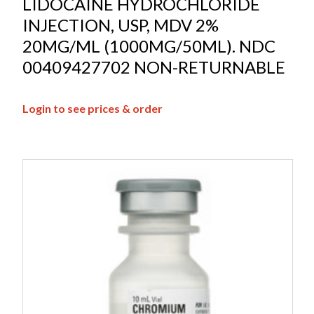
LIDOCAINE HYDROCHLORIDE
INJECTION, USP, MDV 2%
20MG/ML (1000MG/50ML). NDC
00409427702 NON-RETURNABLE
Login to see prices & order