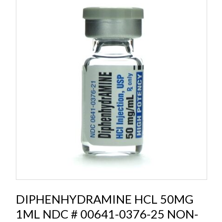
DIPHENHYDRAMINE HCL 50MG
1ML NDC # 00641-0376-25 NON-