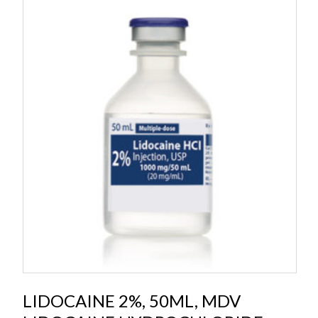
LIDOCAINE 2%, 50ML, MDV