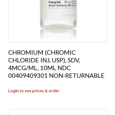
CHROMIUM (CHROMIC
CHLORIDE INJ, USP), SDV,
4MCG/ML, 10ML NDC
00409409301 NON-RETURNABLE
Login to see prices & order