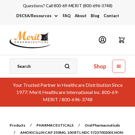
Questions? Call 800-69-MERIT (800-696-3748)
DSCSA/Resources
FAQ
About
Blog
Contact
DSCSA
Industry Links
Catalogs and Brochures
Shop
Your Trusted Partner in Healthcare Distribution Since
1977: Merit Healthcare International Inc. 800-69-
MERIT / 800-696-3748
Products
/
PHARMACEUTICALS
/
Oral Pharmaceuticals
/
AMOXICILLIN CAP 250MG, 100 BTL NDC 57237003001 NON-