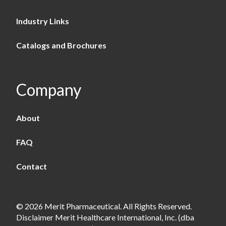
Industry Links
Catalogs and Brochures
Company
About
FAQ
Contact
© 2026 Merit Pharmaceutical. All Rights Reserved.
Disclaimer Merit Healthcare International, Inc. (dba