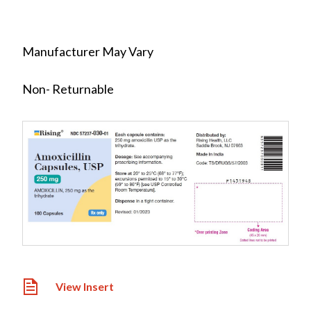
Manufacturer May Vary
Non- Returnable
View Insert