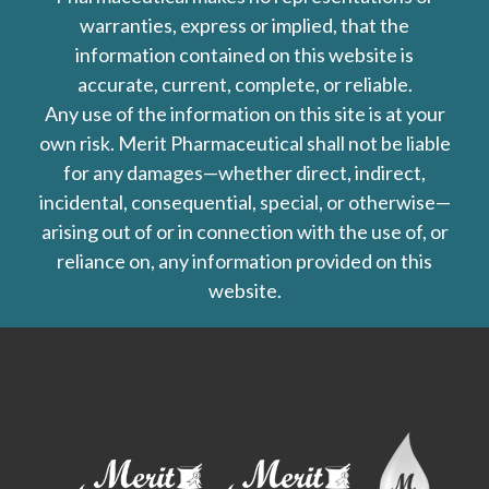
warranties, express or implied, that the
information contained on this website is
accurate, current, complete, or reliable.
Any use of the information on this site is at your
own risk. Merit Pharmaceutical shall not be liable
for any damages—whether direct, indirect,
incidental, consequential, special, or otherwise—
arising out of or in connection with the use of, or
reliance on, any information provided on this
website.