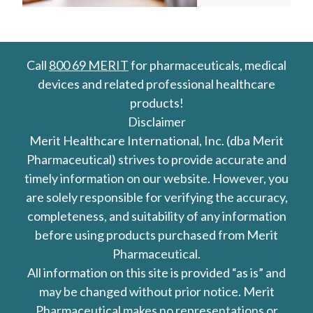
Call
800 69 MERIT
for pharmaceuticals, medical
devices and related professional healthcare
products!
Disclaimer
Merit Healthcare International, Inc. (dba Merit
Pharmaceutical) strives to provide accurate and
timely information on our website. However, you
are solely responsible for verifying the accuracy,
completeness, and suitability of any information
before using products purchased from Merit
Pharmaceutical.
All information on this site is provided “as is” and
may be changed without prior notice. Merit
Pharmaceutical makes no representations or