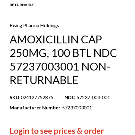
RETURNABLE
Rising Pharma Holdings
AMOXICILLIN CAP
250MG, 100 BTL NDC
57237003001 NON-
RETURNABLE
SKU
024127752875
NDC
57237-003-001
Manufacturer Number
57237003001
Login to see prices & order