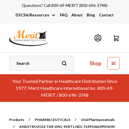
Questions? Call 800-69-MERIT (800-696-3748)
DSCSA/Resources
FAQ
About
Blog
Contact
DSCSA
Industry Links
Catalogs and Brochures
Shop
Your Trusted Partner in Healthcare Distribution Since
1977: Merit Healthcare International Inc. 800-69-
MERIT / 800-696-3748
Products
/
PHARMACEUTICALS
/
Oral Pharmaceuticals
/
ANASTROZOLE TAB 1MG, 90 BTL NDC 51991062090 NON-