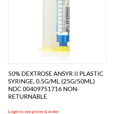
50% DEXTROSE ANSYR II PLASTIC
SYRINGE, 0.5G/ML (25G/50ML)
NDC 00409751716 NON-
RETURNABLE
Login to see prices & order