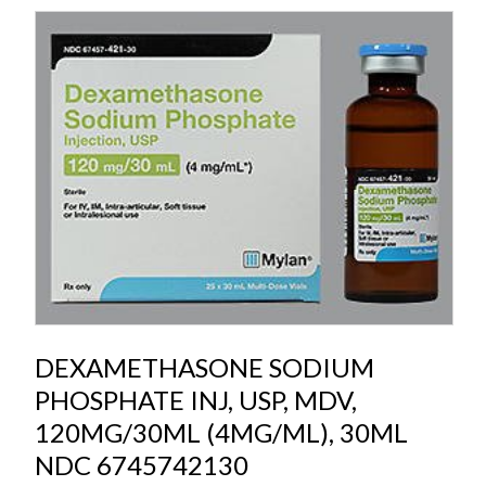
DEXAMETHASONE SODIUM
PHOSPHATE INJ, USP, MDV,
120MG/30ML (4MG/ML), 30ML
NDC 6745742130