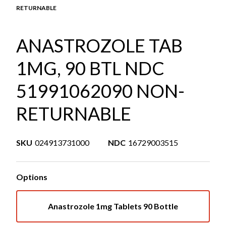
RETURNABLE
ANASTROZOLE TAB
1MG, 90 BTL NDC
51991062090 NON-
RETURNABLE
SKU
024913731000
NDC
16729003515
Options
Anastrozole 1mg Tablets 90 Bottle