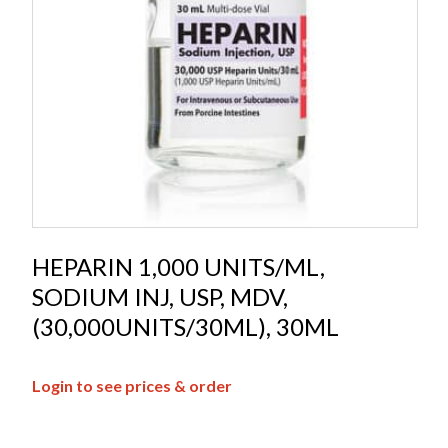
HEPARIN 1,000 UNITS/ML,
SODIUM INJ, USP, MDV,
(30,000UNITS/30ML), 30ML
Login to see prices & order