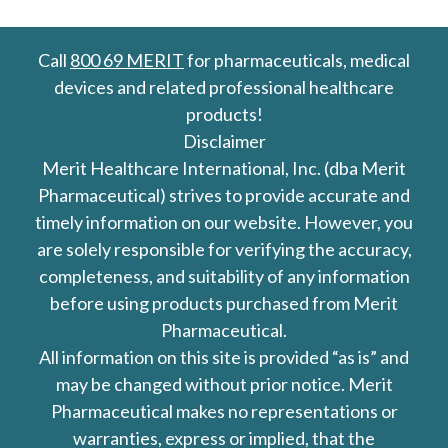
Call
800 69 MERIT
for pharmaceuticals, medical
devices and related professional healthcare
products!
Disclaimer
Merit Healthcare International, Inc. (dba Merit
Pharmaceutical) strives to provide accurate and
timely information on our website. However, you
are solely responsible for verifying the accuracy,
completeness, and suitability of any information
before using products purchased from Merit
Pharmaceutical.
All information on this site is provided “as is” and
may be changed without prior notice. Merit
Pharmaceutical makes no representations or
warranties, express or implied, that the