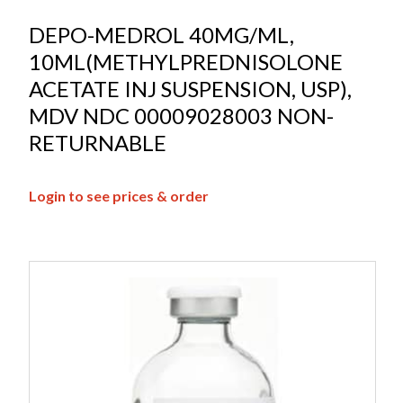
DEPO-MEDROL 40MG/ML,
10ML(METHYLPREDNISOLONE
ACETATE INJ SUSPENSION, USP),
MDV NDC 00009028003 NON-
RETURNABLE
Login to see prices & order