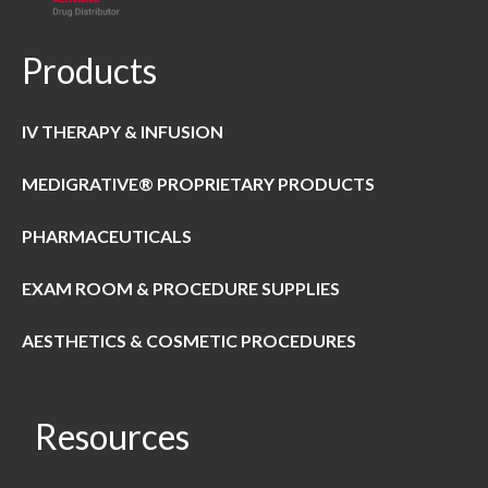
Products
IV THERAPY & INFUSION
MEDIGRATIVE® PROPRIETARY PRODUCTS
PHARMACEUTICALS
EXAM ROOM & PROCEDURE SUPPLIES
AESTHETICS & COSMETIC PROCEDURES
Resources