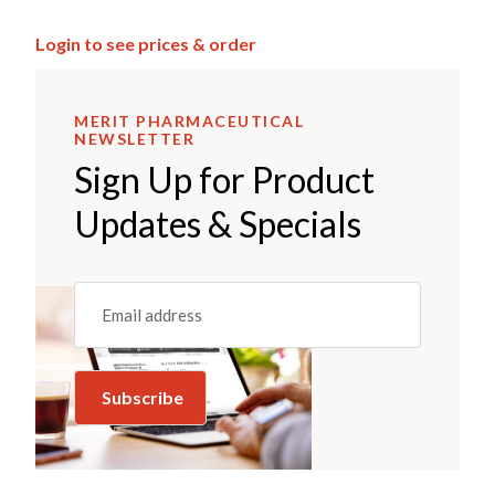
Login to see prices & order
MERIT PHARMACEUTICAL
NEWSLETTER
Sign Up for Product
Updates & Specials
Email
(REQUIRED)