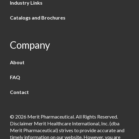
Industry Links
Catalogs and Brochures
Company
About
FAQ
Contact
© 2026 Merit Pharmaceutical. All Rights Reserved.
Disclaimer Merit Healthcare International, Inc. (dba
Merit Pharmaceutical) strives to provide accurate and
timely information on our website. However, you are