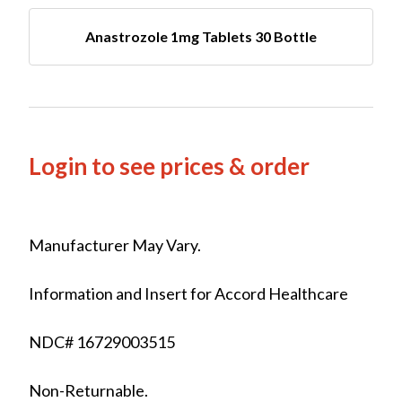
Anastrozole 1mg Tablets 30 Bottle
Login to see prices & order
Manufacturer May Vary.
Information and Insert for Accord Healthcare
NDC# 16729003515
Non-Returnable.