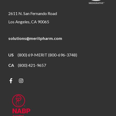
2611 N. San Fernando Road
Los Angeles, CA 90065
solutions@meritpharm.com
US
(800) 69-MERIT (800-696-3748)
CA
(800) 421-9657