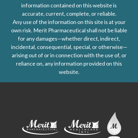
information contained on this website is
accurate, current, complete, or reliable.
Any use of the information on this site is at your
own risk. Merit Pharmaceutical shall not be liable
for any damages—whether direct, indirect,
incidental, consequential, special, or otherwise—
arising out of or in connection with the use of, or
reliance on, any information provided on this
website.