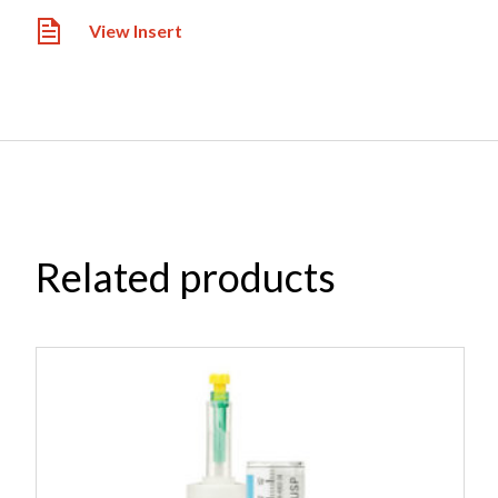
View Insert
Related products