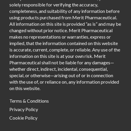
solely responsible for verifying the accuracy,
completeness, and suitability of any information before
using products purchased from Merit Pharmaceutical.
All information on this site is provided “as is” and may be
changed without prior notice. Merit Pharmaceutical
makes no representations or warranties, express or
implied, that the information contained on this website
is accurate, current, complete, or reliable. Any use of the
information on this site is at your own risk. Merit
Pharmaceutical shall not be liable for any damages—
whether direct, indirect, incidental, consequential,
special, or otherwise—arising out of or in connection
with the use of, or reliance on, any information provided
on this website.
Terms & Conditions
Privacy Policy
Cookie Policy