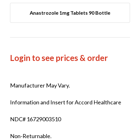
Anastrozole 1mg Tablets 90 Bottle
Login to see prices & order
Manufacturer May Vary.
Information and Insert for Accord Healthcare
NDC# 16729003510
Non-Returnable.