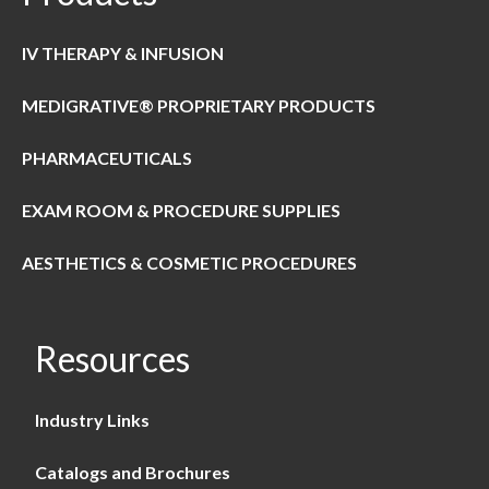
IV THERAPY & INFUSION
MEDIGRATIVE® PROPRIETARY PRODUCTS
PHARMACEUTICALS
EXAM ROOM & PROCEDURE SUPPLIES
AESTHETICS & COSMETIC PROCEDURES
Resources
Industry Links
Catalogs and Brochures