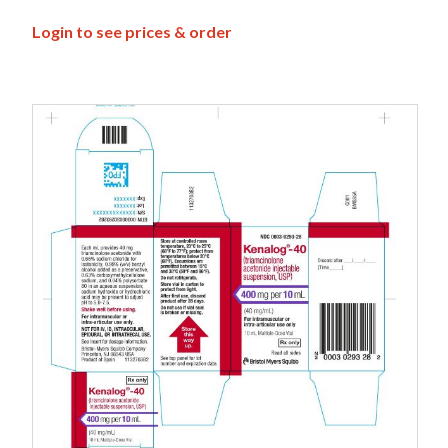
Login to see prices & order