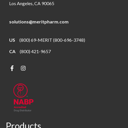
Los Angeles, CA 90065
solutions@meritpharm.com
US
(800) 69-MERIT (800-696-3748)
CA
(800) 421-9657
Products