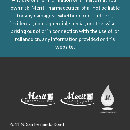
own risk. Merit Pharmaceutical shall not be liable
for any damages—whether direct, indirect,
incidental, consequential, special, or otherwise—
arising out of or in connection with the use of, or
reliance on, any information provided on this
website.
2611 N. San Fernando Road