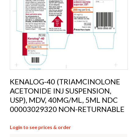
KENALOG-40 (TRIAMCINOLONE
ACETONIDE INJ SUSPENSION,
USP), MDV, 40MG/ML, 5ML NDC
00003029320 NON-RETURNABLE
Login to see prices & order