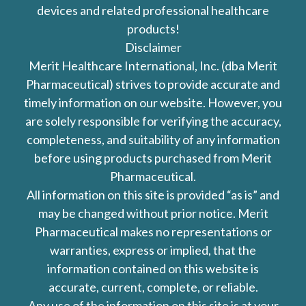
devices and related professional healthcare
products!
Disclaimer
Merit Healthcare International, Inc. (dba Merit
Pharmaceutical) strives to provide accurate and
timely information on our website. However, you
are solely responsible for verifying the accuracy,
completeness, and suitability of any information
before using products purchased from Merit
Pharmaceutical.
All information on this site is provided “as is” and
may be changed without prior notice. Merit
Pharmaceutical makes no representations or
warranties, express or implied, that the
information contained on this website is
accurate, current, complete, or reliable.
Any use of the information on this site is at your