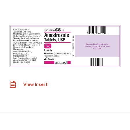
View Insert