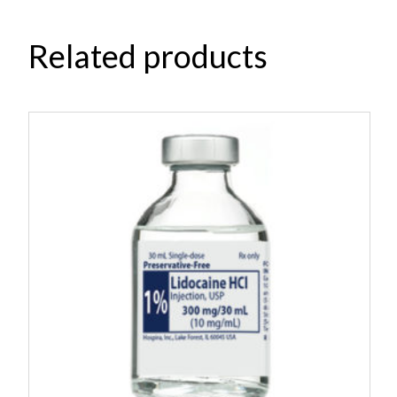
Related products