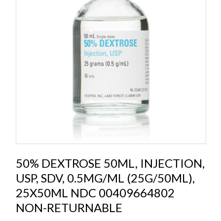
50% DEXTROSE 50ML, INJECTION,
USP, SDV, 0.5MG/ML (25G/50ML),
25X50ML NDC 00409664802
NON-RETURNABLE