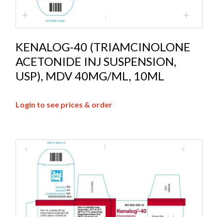
KENALOG-40 (TRIAMCINOLONE
ACETONIDE INJ SUSPENSION,
USP), MDV 40MG/ML, 10ML
Login to see prices & order