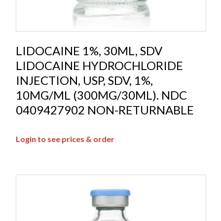
LIDOCAINE 1%, 30ML, SDV
LIDOCAINE HYDROCHLORIDE
INJECTION, USP, SDV, 1%,
10MG/ML (300MG/30ML). NDC
0409427902 NON-RETURNABLE
Login to see prices & order