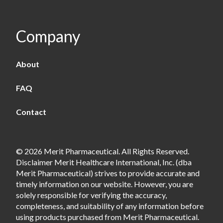
Company
About
FAQ
Contact
© 2026 Merit Pharmaceutical. All Rights Reserved.
Disclaimer Merit Healthcare International, Inc. (dba
Merit Pharmaceutical) strives to provide accurate and
timely information on our website. However, you are
solely responsible for verifying the accuracy,
completeness, and suitability of any information before
using products purchased from Merit Pharmaceutical.