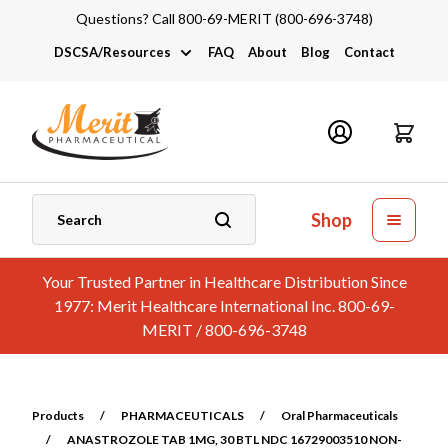
Questions? Call 800-69-MERIT (800-696-3748)
DSCSA/Resources
FAQ
About
Blog
Contact
DSCSA
Industry Links
Catalogs and Brochures
Shop
Your Trusted Partner in Healthcare Distribution Since
1977: Merit Healthcare International Inc. 800-69-
MERIT / 800-696-3748
Products
/
PHARMACEUTICALS
/
Oral Pharmaceuticals
/
ANASTROZOLE TAB 1MG, 30 BTL NDC 16729003510 NON-