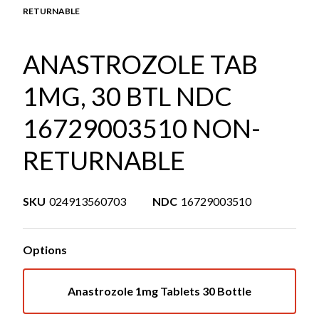
RETURNABLE
ANASTROZOLE TAB
1MG, 30 BTL NDC
16729003510 NON-
RETURNABLE
SKU
024913560703
NDC
16729003510
Options
Anastrozole 1mg Tablets 30 Bottle