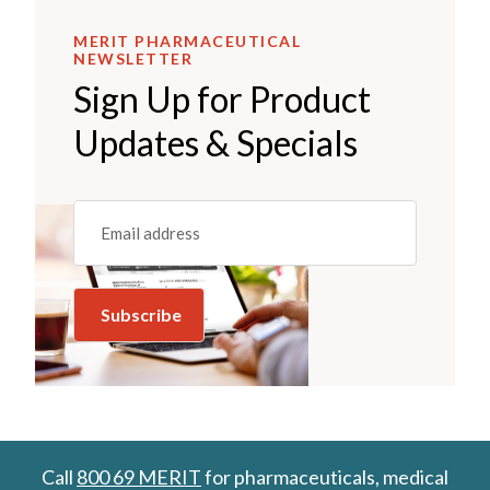
MERIT PHARMACEUTICAL
NEWSLETTER
Sign Up for Product
Updates & Specials
Email
(REQUIRED)
Call
800 69 MERIT
for pharmaceuticals, medical