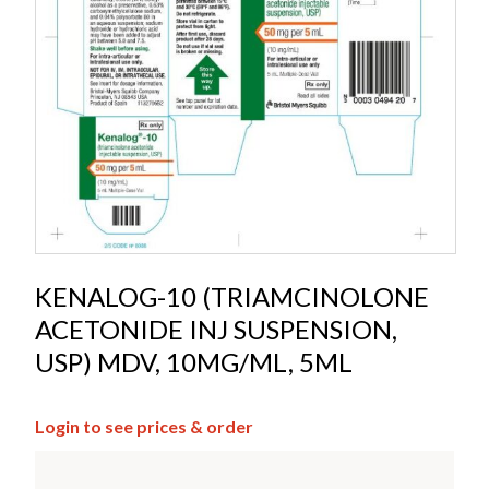
KENALOG-10 (TRIAMCINOLONE
ACETONIDE INJ SUSPENSION,
USP) MDV, 10MG/ML, 5ML
Login to see prices & order