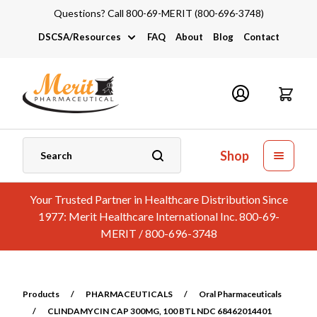
Questions? Call 800-69-MERIT (800-696-3748)
DSCSA/Resources
FAQ
About
Blog
Contact
DSCSA
Industry Links
Catalogs and Brochures
Shop
Your Trusted Partner in Healthcare Distribution Since
1977: Merit Healthcare International Inc. 800-69-
MERIT / 800-696-3748
Products
/
PHARMACEUTICALS
/
Oral Pharmaceuticals
/
CLINDAMYCIN CAP 300MG, 100 BTL NDC 68462014401