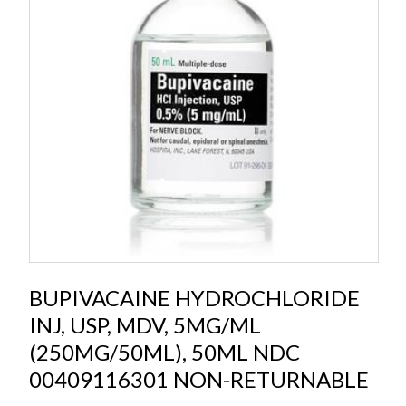
BUPIVACAINE HYDROCHLORIDE
INJ, USP, MDV, 5MG/ML
(250MG/50ML), 50ML NDC
00409116301 NON-RETURNABLE