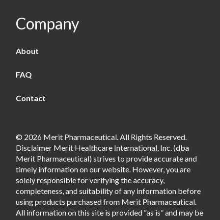
Company
About
FAQ
Contact
© 2026 Merit Pharmaceutical. All Rights Reserved.
Disclaimer Merit Healthcare International, Inc. (dba
Merit Pharmaceutical) strives to provide accurate and
timely information on our website. However, you are
solely responsible for verifying the accuracy,
completeness, and suitability of any information before
using products purchased from Merit Pharmaceutical.
All information on this site is provided “as is” and may be