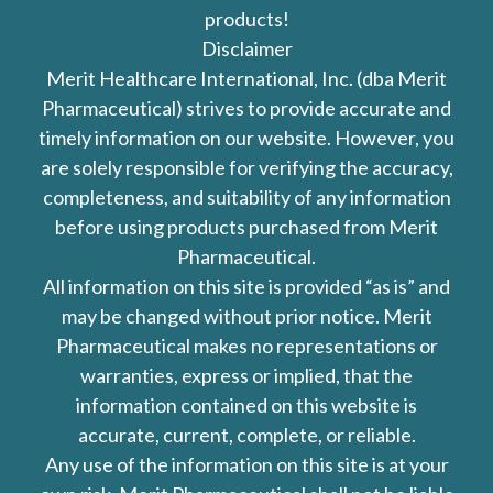
products!
Disclaimer
Merit Healthcare International, Inc. (dba Merit
Pharmaceutical) strives to provide accurate and
timely information on our website. However, you
are solely responsible for verifying the accuracy,
completeness, and suitability of any information
before using products purchased from Merit
Pharmaceutical.
All information on this site is provided “as is” and
may be changed without prior notice. Merit
Pharmaceutical makes no representations or
warranties, express or implied, that the
information contained on this website is
accurate, current, complete, or reliable.
Any use of the information on this site is at your