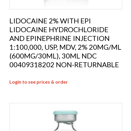
LIDOCAINE 2% WITH EPI
LIDOCAINE HYDROCHLORIDE
AND EPINEPHRINE INJECTION
1:100,000, USP, MDV, 2% 20MG/ML
(600MG/30ML), 30ML NDC
00409318202 NON-RETURNABLE
Login to see prices & order