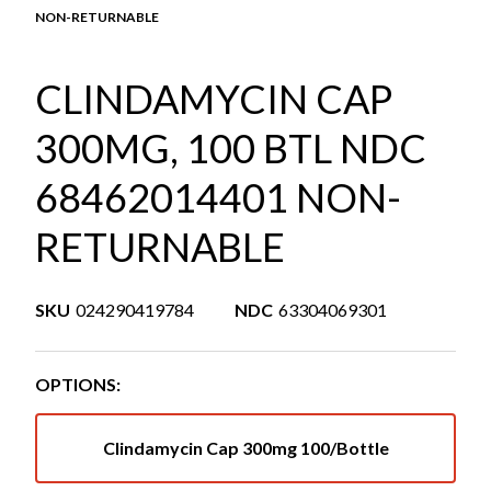
NON-RETURNABLE
CLINDAMYCIN CAP
300MG, 100 BTL NDC
68462014401 NON-
RETURNABLE
SKU
024290419784
NDC
63304069301
OPTIONS:
Clindamycin Cap 300mg 100/Bottle