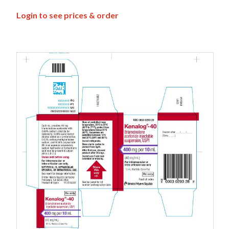
Login to see prices & order