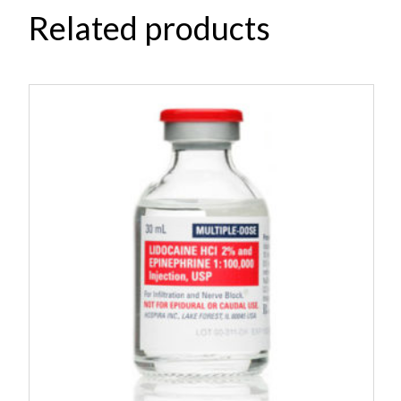
Related products