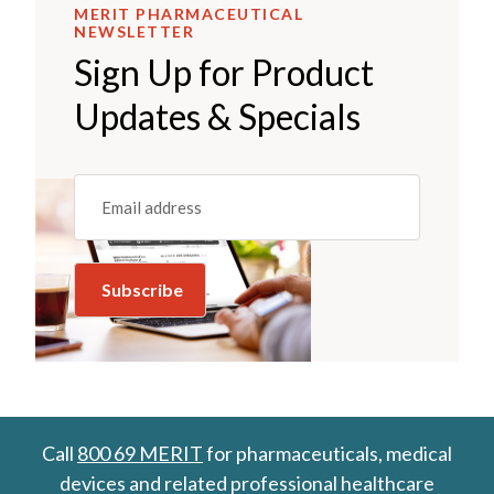
MERIT PHARMACEUTICAL
NEWSLETTER
Sign Up for Product
Updates & Specials
Email
(REQUIRED)
Call
800 69 MERIT
for pharmaceuticals, medical
devices and related professional healthcare