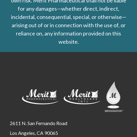
own risk. Merit Pharmaceutical shall not be liable
for any damages—whether direct, indirect,
incidental, consequential, special, or otherwise—
arising out of or in connection with the use of, or
reliance on, any information provided on this
website.
2611 N. San Fernando Road
Los Angeles, CA 90065