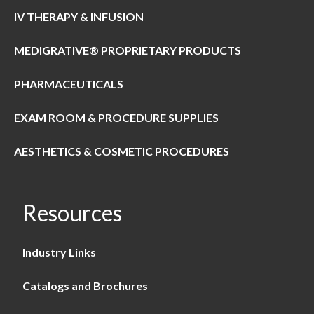
IV THERAPY & INFUSION
MEDIGRATIVE® PROPRIETARY PRODUCTS
PHARMACEUTICALS
EXAM ROOM & PROCEDURE SUPPLIES
AESTHETICS & COSMETIC PROCEDURES
Resources
Industry Links
Catalogs and Brochures