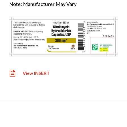
Note: Manufacturer May Vary
View INSERT