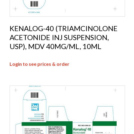
KENALOG-40 (TRIAMCINOLONE
ACETONIDE INJ SUSPENSION,
USP), MDV 40MG/ML, 10ML
Login to see prices & order