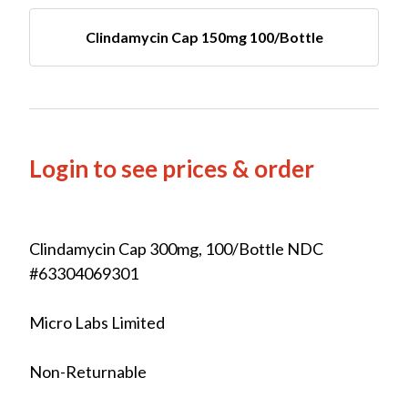
Clindamycin Cap 150mg 100/Bottle
Login to see prices & order
Clindamycin Cap 300mg, 100/Bottle NDC
#63304069301
Micro Labs Limited
Non-Returnable