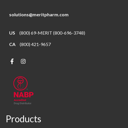
solutions@meritpharm.com
US
(800) 69-MERIT (800-696-3748)
CA
(800) 421-9657
Products