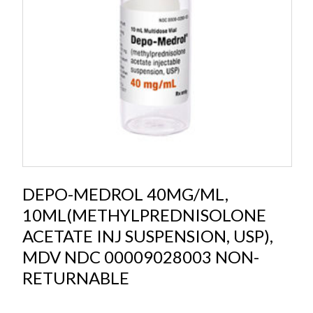
DEPO-MEDROL 40MG/ML,
10ML(METHYLPREDNISOLONE
ACETATE INJ SUSPENSION, USP),
MDV NDC 00009028003 NON-
RETURNABLE