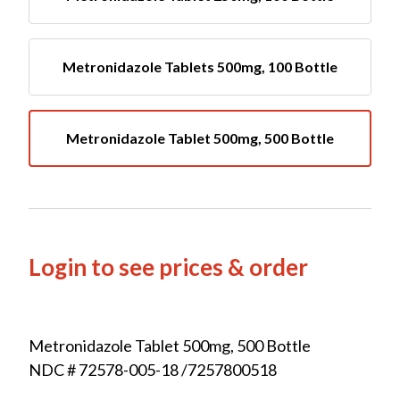
Metronidazole Tablets 500mg, 100 Bottle
Metronidazole Tablet 500mg, 500 Bottle
Login to see prices & order
Metronidazole Tablet 500mg, 500 Bottle
NDC # 72578-005-18 /7257800518