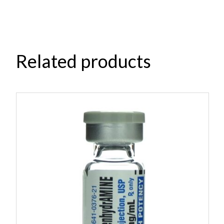
Related products