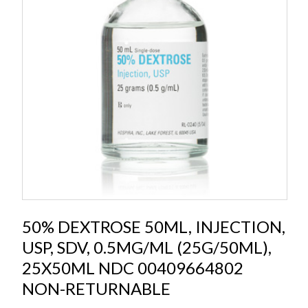
50% DEXTROSE 50ML, INJECTION,
USP, SDV, 0.5MG/ML (25G/50ML),
25X50ML NDC 00409664802
NON-RETURNABLE