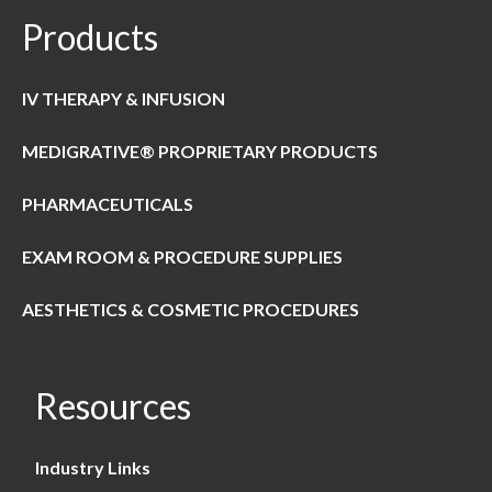
Products
IV THERAPY & INFUSION
MEDIGRATIVE® PROPRIETARY PRODUCTS
PHARMACEUTICALS
EXAM ROOM & PROCEDURE SUPPLIES
AESTHETICS & COSMETIC PROCEDURES
Resources
Industry Links