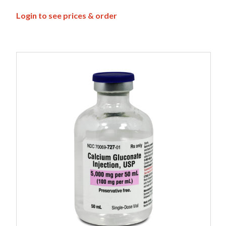
Login to see prices & order