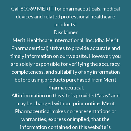
Call
800 69 MERIT
for pharmaceuticals, medical
devices and related professional healthcare
products!
Disclaimer
Merit Healthcare International, Inc. (dba Merit
Pharmaceutical) strives to provide accurate and
timely information on our website. However, you
are solely responsible for verifying the accuracy,
completeness, and suitability of any information
before using products purchased from Merit
Pharmaceutical.
All information on this site is provided “as is” and
may be changed without prior notice. Merit
Pharmaceutical makes no representations or
warranties, express or implied, that the
information contained on this website is