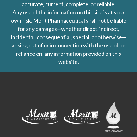
accurate, current, complete, or reliable.
Any use of the information on this site is at your
own risk. Merit Pharmaceutical shall not be liable
for any damages—whether direct, indirect,
incidental, consequential, special, or otherwise—
arising out of or in connection with the use of, or
reliance on, any information provided on this
website.