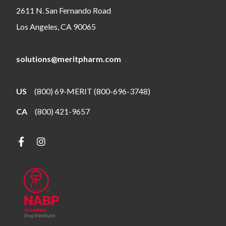
2611 N. San Fernando Road
Los Angeles, CA 90065
solutions@meritpharm.com
US
(800) 69-MERIT (800-696-3748)
CA
(800) 421-9657