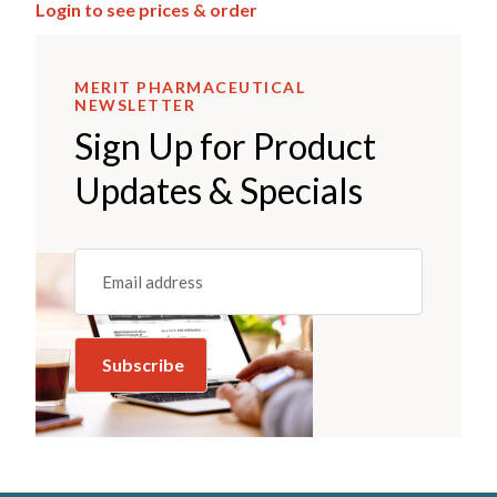
Login to see prices & order
MERIT PHARMACEUTICAL
NEWSLETTER
Sign Up for Product
Updates & Specials
Email
(REQUIRED)