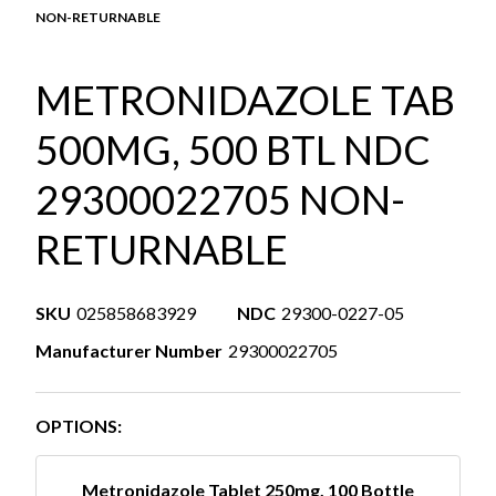
NON-RETURNABLE
METRONIDAZOLE TAB
500MG, 500 BTL NDC
29300022705 NON-
RETURNABLE
SKU
025858683929
NDC
29300-0227-05
Manufacturer Number
29300022705
OPTIONS:
Metronidazole Tablet 250mg, 100 Bottle