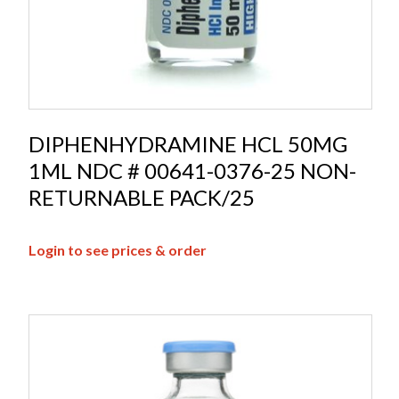
DIPHENHYDRAMINE HCL 50MG
1ML NDC # 00641-0376-25 NON-
RETURNABLE PACK/25
Login to see prices & order