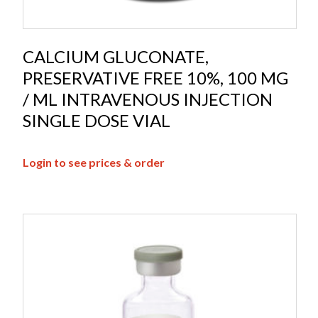
CALCIUM GLUCONATE,
PRESERVATIVE FREE 10%, 100 MG
/ ML INTRAVENOUS INJECTION
SINGLE DOSE VIAL
Login to see prices & order