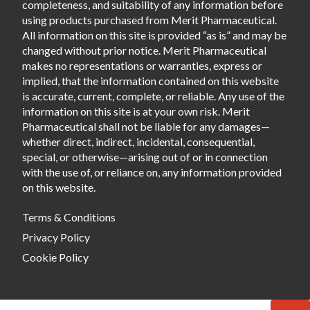
completeness, and suitability of any information before
using products purchased from Merit Pharmaceutical.
All information on this site is provided “as is” and may be
changed without prior notice. Merit Pharmaceutical
makes no representations or warranties, express or
implied, that the information contained on this website
is accurate, current, complete, or reliable. Any use of the
information on this site is at your own risk. Merit
Pharmaceutical shall not be liable for any damages—
whether direct, indirect, incidental, consequential,
special, or otherwise—arising out of or in connection
with the use of, or reliance on, any information provided
on this website.
Terms & Conditions
Privacy Policy
Cookie Policy