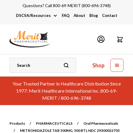
Questions? Call 800-69-MERIT (800-696-3748)
DSCSA/Resources
FAQ
About
Blog
Contact
DSCSA
Industry Links
Catalogs and Brochures
Shop
Your Trusted Partner in Healthcare Distribution Since
1977: Merit Healthcare International Inc. 800-69-
MERIT / 800-696-3748
Products
/
PHARMACEUTICALS
/
Oral Pharmaceuticals
/
METRONIDAZOLE TAB 500MG, 500 BTL NDC 29300022705