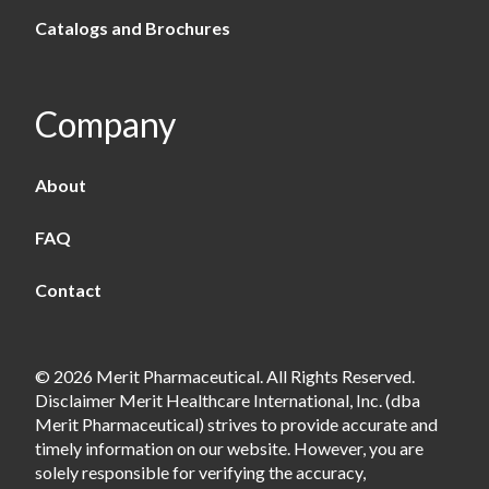
Catalogs and Brochures
Company
About
FAQ
Contact
© 2026 Merit Pharmaceutical. All Rights Reserved.
Disclaimer Merit Healthcare International, Inc. (dba
Merit Pharmaceutical) strives to provide accurate and
timely information on our website. However, you are
solely responsible for verifying the accuracy,