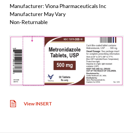
Manufacturer: Viona Pharmaceuticals Inc
Manufacturer May Vary
Non-Returnable
View INSERT