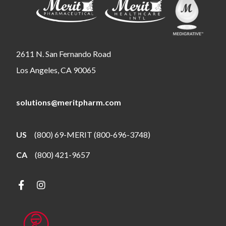
2611 N. San Fernando Road
Los Angeles, CA 90065
solutions@meritpharm.com
US
(800) 69-MERIT (800-696-3748)
CA
(800) 421-9657