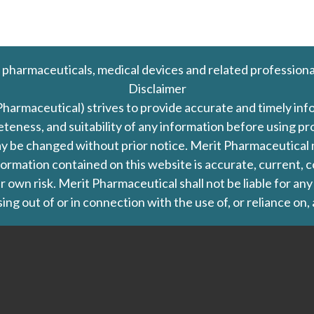
 pharmaceuticals, medical devices and related professiona
Disclaimer
Pharmaceutical) strives to provide accurate and timely in
leteness, and suitability of any information before using 
d may be changed without prior notice. Merit Pharmaceutica
formation contained on this website is accurate, current, c
our own risk. Merit Pharmaceutical shall not be liable for a
ing out of or in connection with the use of, or reliance on,