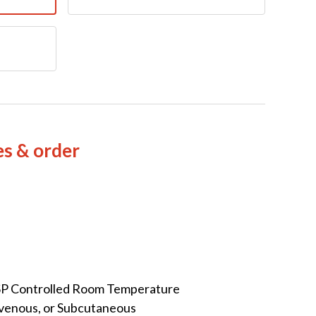
es & order
SP Controlled Room Temperature
avenous, or Subcutaneous