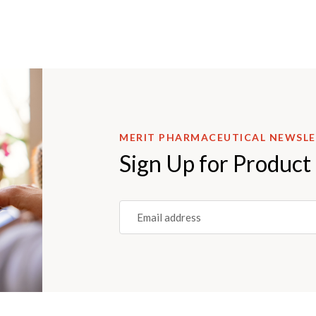
MERIT PHARMACEUTICAL NEWSL
Sign Up for Product
Email
(REQUIRED)