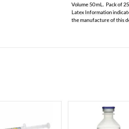
Volume 50 mL. Pack of 25 
Latex Information indicate
the manufacture of this d