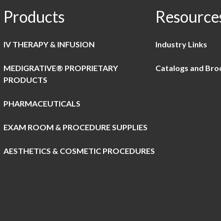
Products
Resource
IV THERAPY & INFUSION
Industry Links
MEDIGRATIVE® PROPRIETARY
Catalogs and Bro
PRODUCTS
PHARMACEUTICALS
EXAM ROOM & PROCEDURE SUPPLIES
AESTHETICS & COSMETIC PROCEDURES