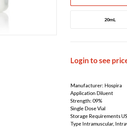
20mL
Login to see pric
Manufacturer: Hospira
Application Diluent
Strength: 09%
Single Dose Vial
Storage Requirements U
Type Intramuscular, Intr