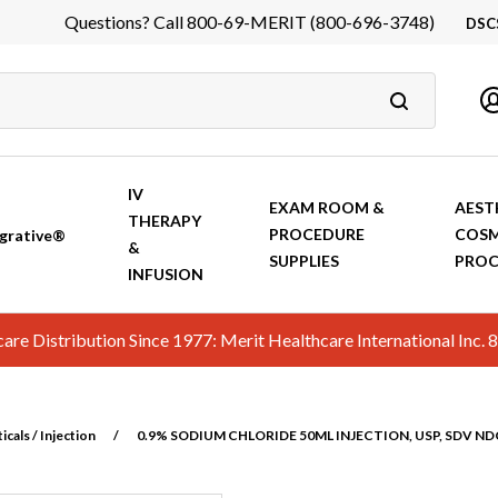
Questions? Call 800-69-MERIT (800-696-3748)
DSC
DS
In
Ca
IV
EXAM ROOM &
AEST
THERAPY
PROCEDURE
COSM
grative®
&
SUPPLIES
PROC
INFUSION
hcare Distribution Since 1977: Merit Healthcare International In
cals / Injection
/
0.9% SODIUM CHLORIDE 50ML INJECTION, USP, SDV N