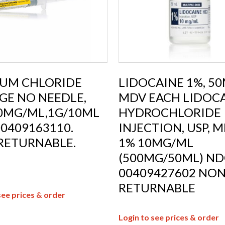
IUM CHLORIDE
LIDOCAINE 1%, 5
GE NO NEEDLE,
MDV EACH LIDOC
00MG/ML,1G/10ML
HYDROCHLORIDE
0409163110.
INJECTION, USP, M
RETURNABLE.
1% 10MG/ML
(500MG/50ML) ND
00409427602 NON
RETURNABLE
see prices & order
Login to see prices & order