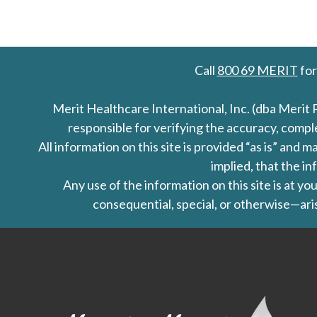
Call
800 69 MERIT
for
Merit Healthcare International, Inc. (dba Merit 
responsible for verifying the accuracy, comp
All information on this site is provided “as is” an
implied, that the in
Any use of the information on this site is at y
consequential, special, or otherwise—aris