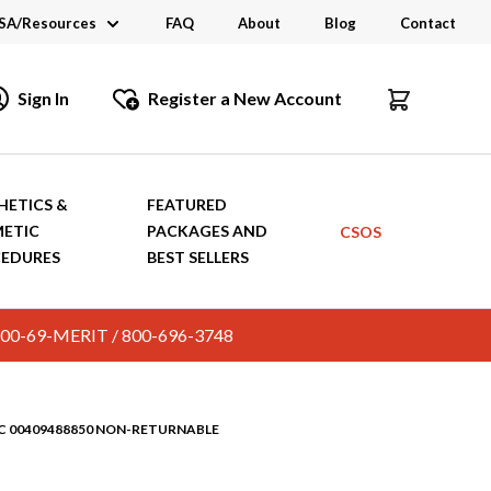
SA/Resources
FAQ
About
Blog
Contact
CSA
Sign In
Register a New Account
dustry Links
talogs and Brochures
HETICS &
FEATURED
ETIC
PACKAGES AND
CSOS
EDURES
BEST SELLERS
c. 800-69-MERIT / 800-696-3748
DC 00409488850 NON-RETURNABLE