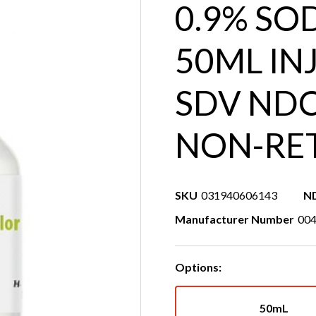
0.9% SO
50ML INJ
SDV NDC
NON-RE
SKU
031940606143
N
Manufacturer Number
00
Options:
50mL