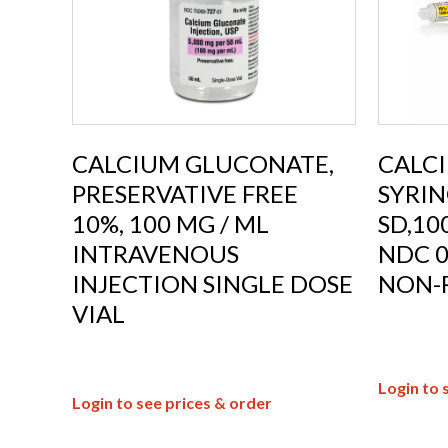
CALCIUM GLUCONATE,
CALC
PRESERVATIVE FREE
SYRIN
10%, 100 MG / ML
SD,1
INTRAVENOUS
NDC 0
INJECTION SINGLE DOSE
NON-
VIAL
Login to 
Login to see prices & order