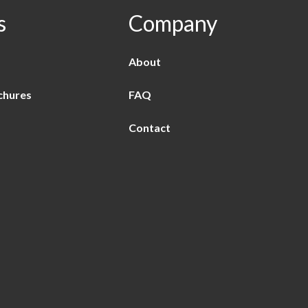
s
Company
About
chures
FAQ
Contact