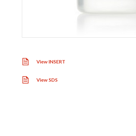
View INSERT
View SDS