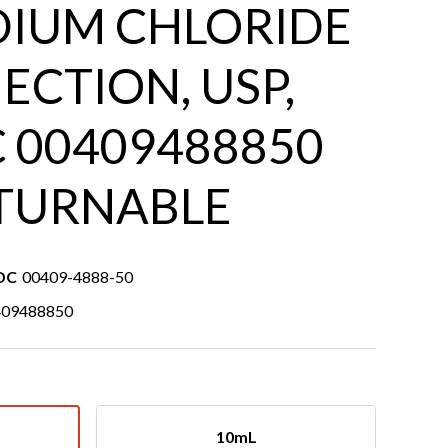
DIUM CHLORIDE
ECTION, USP,
 00409488850
TURNABLE
DC
00409-4888-50
409488850
10mL