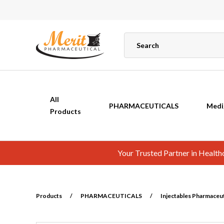
All
PHARMACEUTICALS
Medi
Products
Your Trusted Partner in Healt
Products
/
PHARMACEUTICALS
/
Injectables Pharmaceuti