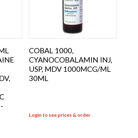
0ML
COBAL 1000,
AINE
CYANOCOBALAMIN INJ,
USP, MDV 1000MCG/ML
DV,
30ML
C
-
Login to see prices & order