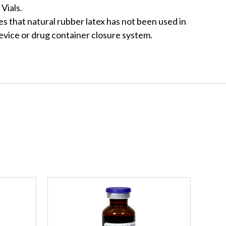
Vials.
s that natural rubber latex has not been used in
evice or drug container closure system.