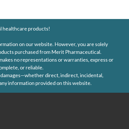
l healthcare products!
formation on our website. However, you are solely
products purchased from Merit Pharmaceutical.
l makes no representations or warranties, express or
omplete, or reliable.
ny damages—whether direct, indirect, incidental,
 any information provided on this website.