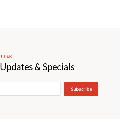
ETTER
 Updates & Specials