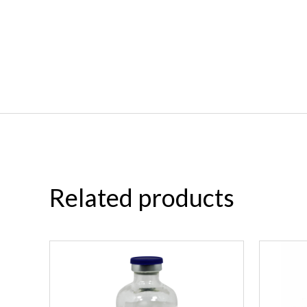
Related products